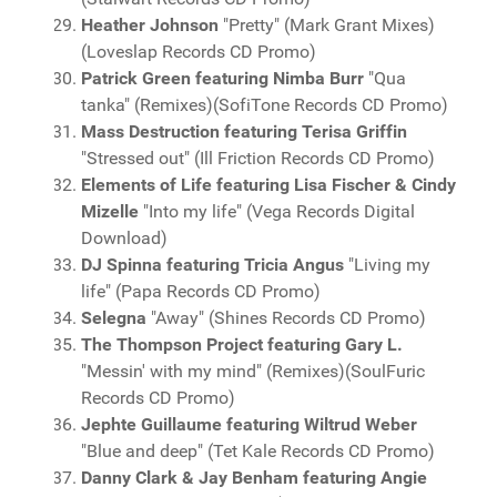
Heather Johnson
"Pretty" (Mark Grant Mixes)
(Loveslap Records CD Promo)
Patrick Green featuring Nimba Burr
"Qua
tanka" (Remixes)(SofiTone Records CD Promo)
Mass Destruction featuring Terisa Griffin
"Stressed out" (Ill Friction Records CD Promo)
Elements of Life featuring Lisa Fischer & Cindy
Mizelle
"Into my life" (Vega Records Digital
Download)
DJ Spinna featuring Tricia Angus
"Living my
life" (Papa Records CD Promo)
Selegna
"Away" (Shines Records CD Promo)
The Thompson Project featuring Gary L.
"Messin' with my mind" (Remixes)(SoulFuric
Records CD Promo)
Jephte Guillaume featuring Wiltrud Weber
"Blue and deep" (Tet Kale Records CD Promo)
Danny Clark & Jay Benham featuring Angie