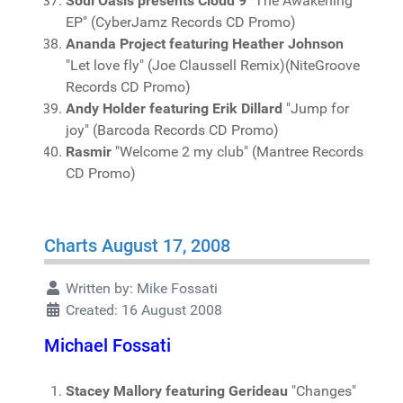
Soul Oasis presents Cloud 9
"The Awakening
EP" (CyberJamz Records CD Promo)
Ananda Project featuring Heather Johnson
"Let love fly" (Joe Claussell Remix)(NiteGroove
Records CD Promo)
Andy Holder featuring Erik Dillard
"Jump for
joy" (Barcoda Records CD Promo)
Rasmir
"Welcome 2 my club" (Mantree Records
CD Promo)
Charts August 17, 2008
Written by:
Mike Fossati
Created: 16 August 2008
Michael Fossati
Stacey Mallory featuring Gerideau
"Changes"