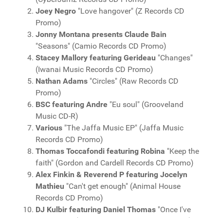
Joey Negro
"Love hangover" (Z Records CD
Promo)
Jonny Montana presents Claude Bain
"Seasons" (Camio Records CD Promo)
Stacey Mallory featuring Gerideau
"Changes"
(Iwanai Music Records CD Promo)
Nathan Adams
"Circles" (Raw Records CD
Promo)
BSC featuring Andre
"Eu soul" (Grooveland
Music CD-R)
Various
"The Jaffa Music EP" (Jaffa Music
Records CD Promo)
Thomas Toccafondi featuring Robina
"Keep the
faith" (Gordon and Cardell Records CD Promo)
Alex Finkin & Reverend P featuring Jocelyn
Mathieu
"Can't get enough" (Animal House
Records CD Promo)
DJ Kulbir featuring Daniel Thomas
"Once I've