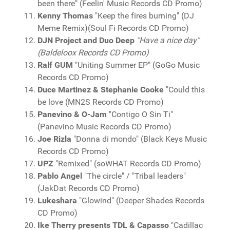
been there" (Feelin' Music Records CD Promo)
Kenny Thomas
"Keep the fires burning" (DJ
Meme Remix)(Soul Fi Records CD Promo)
DJN Project and Duo Deep
"Have a nice day"
(Baldeloox Records CD Promo)
Ralf GUM
"Uniting Summer EP" (GoGo Music
Records CD Promo)
Duce Martinez & Stephanie Cooke
"Could this
be love (MN2S Records CD Promo)
Panevino & O-Jam
"Contigo O Sin Ti"
(Panevino Music Records CD Promo)
Joe Rizla
"Donna di mondo" (Black Keys Music
Records CD Promo)
UPZ
"Remixed" (soWHAT Records CD Promo)
Pablo Angel
"The circle" / "Tribal leaders"
(JakDat Records CD Promo)
Lukeshara
"Glowind" (Deeper Shades Records
CD Promo)
Ike Therry presents TDL & Capasso
"Cadillac