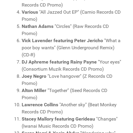
Records CD Promo)
Various
"All Jazzed Out EP" (Camio Records CD
Promo)
Nathan Adams
"Circles" (Raw Records CD
Promo)
Vick Lavender featuring Peter Jericho
"What a
poor boy wants" (Glenn Underground Remix)
(CD-R)
DJ Aphreme featuring Rainy Payne
"Your eyes"
(Consortium Muzik Records CD Promo)
Joey Negro
"Love hangover" (Z Records CD
Promo)
Alton Miller
"Together" (Seed Records CD
Promo)
Lawrence Collins
"Another sky" (Beat Monkey
Records CD Promo)
Stacey Mallory featuring Gerideau
"Changes"
(Iwanai Music Records CD Promo)