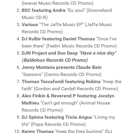
(Iwanai Music Records CD Promo)
BSC featuring Andre
"Eu soul" (Grooveland
Music CD-R)
Various
"The Jaffa Music EP" (Jaffa Music
Records CD Promo)
DJ Kulbir featuring Daniel Thomas
"Once I've
been there" (Feelin' Music Records CD Promo)
DJN Project and Duo Deep
"Have a nice day"
(Baldeloox Records CD Promo)
Jonny Montana presents Claude Bain
"Seasons" (Camio Records CD Promo)
Thomas Toccafondi featuring Robina
"Keep the
faith" (Gordon and Cardell Records CD Promo)
Alex Finkin & Reverend P featuring Jocelyn
Mathieu
"Can't get enough" (Animal House
Records CD Promo)
DJ Spinna featuring Tricia Angus
"Living my
life" (Papa Records CD Promo)
Kenny Thomas
"Keep the fires burning" (DJ