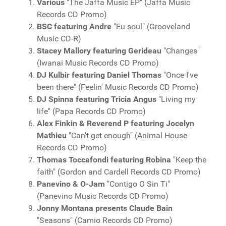
Various
"The Jaffa Music EP" (Jaffa Music
Records CD Promo)
BSC featuring Andre
"Eu soul" (Grooveland
Music CD-R)
Stacey Mallory featuring Gerideau
"Changes"
(Iwanai Music Records CD Promo)
DJ Kulbir featuring Daniel Thomas
"Once I've
been there" (Feelin' Music Records CD Promo)
DJ Spinna featuring Tricia Angus
"Living my
life" (Papa Records CD Promo)
Alex Finkin & Reverend P featuring Jocelyn
Mathieu
"Can't get enough" (Animal House
Records CD Promo)
Thomas Toccafondi featuring Robina
"Keep the
faith" (Gordon and Cardell Records CD Promo)
Panevino & O-Jam
"Contigo O Sin Ti"
(Panevino Music Records CD Promo)
Jonny Montana presents Claude Bain
"Seasons" (Camio Records CD Promo)