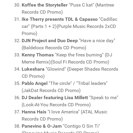
Koffee the Storyteller
"Puss C kat" (Mantree
Records CD Promo)
Ike Therry presents TDL & Capasso
"Cadillac
car" (Parts 1 + 2)(Purple Music Records 2xCD
Promo)
DJN Project and Duo Deep
"Have a nice day"
(Baldeloox Records CD Promo)
Kenny Thomas
"Keep the fires burning" (DJ
Meme Remix)(Soul Fi Records CD Promo)
Lukeshara
"Glowind" (Deeper Shades Records
CD Promo)
Pablo Angel
"The circle" / "Tribal leaders"
(JakDat Records CD Promo)
DJ Dealer featuring Lisa Millett
"Speak to me"
(Look-At-You Records CD Promo)
Hanna Hais
"I love America" (ATAL Music
Records CD Promo)
Panevino & O-Jam
"Contigo O Sin Ti"