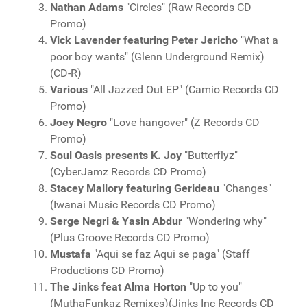
Nathan Adams
"Circles" (Raw Records CD
Promo)
Vick Lavender featuring Peter Jericho
"What a
poor boy wants" (Glenn Underground Remix)
(CD-R)
Various
"All Jazzed Out EP" (Camio Records CD
Promo)
Joey Negro
"Love hangover" (Z Records CD
Promo)
Soul Oasis presents K. Joy
"Butterflyz"
(CyberJamz Records CD Promo)
Stacey Mallory featuring Gerideau
"Changes"
(Iwanai Music Records CD Promo)
Serge Negri & Yasin Abdur
"Wondering why"
(Plus Groove Records CD Promo)
Mustafa
"Aqui se faz Aqui se paga" (Staff
Productions CD Promo)
The Jinks feat Alma Horton
"Up to you"
(MuthaFunkaz Remixes)(Jinks Inc Records CD