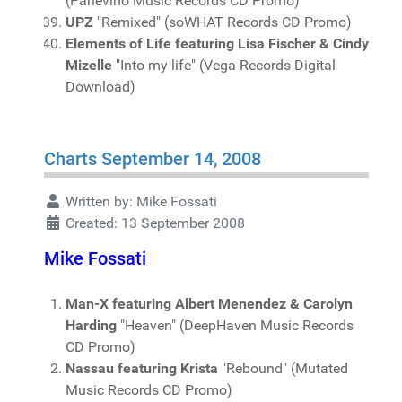
(Panevino Music Records CD Promo)
UPZ
"Remixed" (soWHAT Records CD Promo)
Elements of Life featuring Lisa Fischer & Cindy
Mizelle
"Into my life" (Vega Records Digital
Download)
Charts September 14, 2008
Written by:
Mike Fossati
Created: 13 September 2008
Mike Fossati
Man-X featuring Albert Menendez & Carolyn
Harding
"Heaven" (DeepHaven Music Records
CD Promo)
Nassau featuring Krista
"Rebound" (Mutated
Music Records CD Promo)