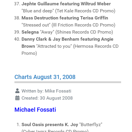
Jephte Guillaume featuring Wiltrud Weber
"Blue and deep" (Tet Kale Records CD Promo)
Mass Destruction featuring Terisa Griffin
"Stressed out" (Ill Friction Records CD Promo)
Selegna
"Away" (Shines Records CD Promo)
Danny Clark & Jay Benham featuring Angie
Brown
"Attracted to you" (Hermosa Records CD
Promo)
Charts August 31, 2008
Written by:
Mike Fossati
Created: 30 August 2008
Michael Fossati
Soul Oasis presents K. Joy
"Butterflyz"
(CyberJamz Records CD Promo)