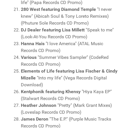
life" (Papa Records CD Promo)
280 West featuring Diamond Temple
"I never
knew" (Abicah Soul & Tony Loreto Remixes)
(Phuture Sole Records CD Promo)
DJ Dealer featuring Lisa Millett
"Speak to me"
(Look-At-You Records CD Promo)
Hanna Hais
"I love America" (ATAL Music
Records CD Promo)
Various
"Summer Vibes Sampler" (CodeRed
Records CD Promo)
Elements of Life featuring Lisa Fischer & Cindy
Mizelle
"Into my life" (Vega Records Digital
Download)
Kentphonik featuring Khensy
"Hiya Kaya EP"
(Stalwart Records CD Promo)
Heather Johnson
"Pretty" (Mark Grant Mixes)
(Loveslap Records CD Promo)
James Deron
"The E.P." (Purple Music Tracks
Records CD Promo)