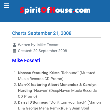
Charts September 21, 2008
Written by:
Mike Fossati
Created: 20 September 2008
Mike Fossati
Nassau featuring Krista
"Rebound" (Mutated
Music Records CD Promo)
Man-X featuring Albert Menendez & Carolyn
Harding
"Heaven" (DeepHaven Music Records
CD Promo)
Darryl D'Bonneau
"Don't turn your back" (Marlon
D. & George Mena Remix)(JellyBean Soul