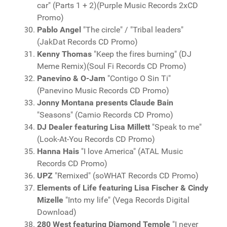
car" (Parts 1 + 2)(Purple Music Records 2xCD
Promo)
Pablo Angel
"The circle" / "Tribal leaders"
(JakDat Records CD Promo)
Kenny Thomas
"Keep the fires burning" (DJ
Meme Remix)(Soul Fi Records CD Promo)
Panevino & O-Jam
"Contigo O Sin Ti"
(Panevino Music Records CD Promo)
Jonny Montana presents Claude Bain
"Seasons" (Camio Records CD Promo)
DJ Dealer featuring Lisa Millett
"Speak to me"
(Look-At-You Records CD Promo)
Hanna Hais
"I love America" (ATAL Music
Records CD Promo)
UPZ
"Remixed" (soWHAT Records CD Promo)
Elements of Life featuring Lisa Fischer & Cindy
Mizelle
"Into my life" (Vega Records Digital
Download)
280 West featuring Diamond Temple
"I never