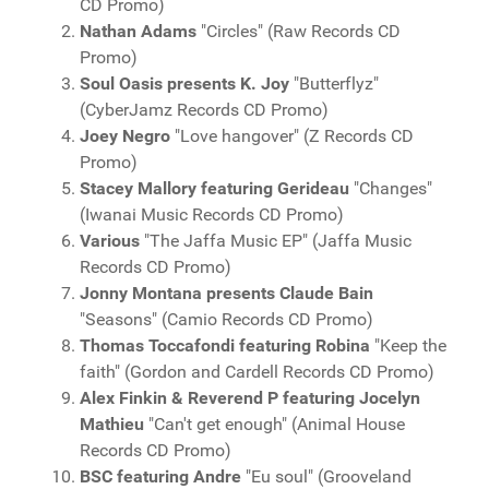
CD Promo)
Nathan Adams
"Circles" (Raw Records CD
Promo)
Soul Oasis presents K. Joy
"Butterflyz"
(CyberJamz Records CD Promo)
Joey Negro
"Love hangover" (Z Records CD
Promo)
Stacey Mallory featuring Gerideau
"Changes"
(Iwanai Music Records CD Promo)
Various
"The Jaffa Music EP" (Jaffa Music
Records CD Promo)
Jonny Montana presents Claude Bain
"Seasons" (Camio Records CD Promo)
Thomas Toccafondi featuring Robina
"Keep the
faith" (Gordon and Cardell Records CD Promo)
Alex Finkin & Reverend P featuring Jocelyn
Mathieu
"Can't get enough" (Animal House
Records CD Promo)
BSC featuring Andre
"Eu soul" (Grooveland