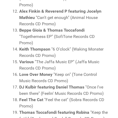
Promo)
Alex Finkin & Reverend P featuring Jocelyn
Mathieu
"Can't get enough" (Animal House
Records CD Promo)
Beppe Gioia & Thomas Toccafondi
"Togetherness EP" (SofiTone Records CD
Promo)
Keith Thompson
"6 O'clock" (Waking Monster
Records CD Promo)
Various
"The Jaffa Music EP" (Jaffa Music
Records CD Promo)
Love Over Money
"Keep on" (Tone Control
Music Records CD Promo)
DJ Kulbir featuring Daniel Thomas
"Once I've
been there" (Feelin' Music Records CD Promo)
Feel The Cat
"Feel the cat" (Sobra Records CD
Promo)
Thomas Toccafondi featuring Robina
"Keep the