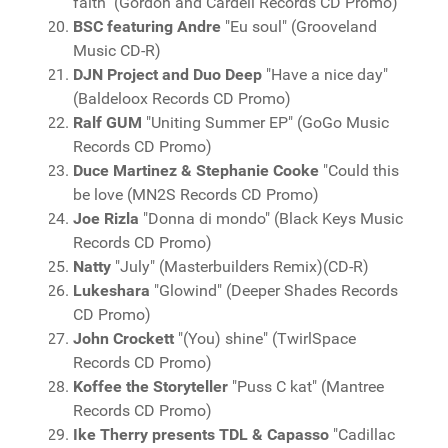
faith" (Gordon and Cardell Records CD Promo)
BSC featuring Andre
"Eu soul" (Grooveland
Music CD-R)
DJN Project and Duo Deep
"Have a nice day"
(Baldeloox Records CD Promo)
Ralf GUM
"Uniting Summer EP" (GoGo Music
Records CD Promo)
Duce Martinez & Stephanie Cooke
"Could this
be love (MN2S Records CD Promo)
Joe Rizla
"Donna di mondo" (Black Keys Music
Records CD Promo)
Natty
"July" (Masterbuilders Remix)(CD-R)
Lukeshara
"Glowind" (Deeper Shades Records
CD Promo)
John Crockett
"(You) shine" (TwirlSpace
Records CD Promo)
Koffee the Storyteller
"Puss C kat" (Mantree
Records CD Promo)
Ike Therry presents TDL & Capasso
"Cadillac