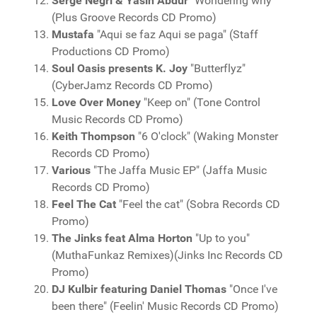
Serge Negri & Yasin Abdur
"Wondering why"
(Plus Groove Records CD Promo)
Mustafa
"Aqui se faz Aqui se paga" (Staff
Productions CD Promo)
Soul Oasis presents K. Joy
"Butterflyz"
(CyberJamz Records CD Promo)
Love Over Money
"Keep on" (Tone Control
Music Records CD Promo)
Keith Thompson
"6 O'clock" (Waking Monster
Records CD Promo)
Various
"The Jaffa Music EP" (Jaffa Music
Records CD Promo)
Feel The Cat
"Feel the cat" (Sobra Records CD
Promo)
The Jinks feat Alma Horton
"Up to you"
(MuthaFunkaz Remixes)(Jinks Inc Records CD
Promo)
DJ Kulbir featuring Daniel Thomas
"Once I've
been there" (Feelin' Music Records CD Promo)