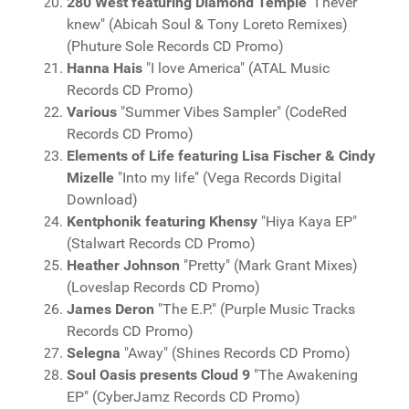
280 West featuring Diamond Temple
"I never
knew" (Abicah Soul & Tony Loreto Remixes)
(Phuture Sole Records CD Promo)
Hanna Hais
"I love America" (ATAL Music
Records CD Promo)
Various
"Summer Vibes Sampler" (CodeRed
Records CD Promo)
Elements of Life featuring Lisa Fischer & Cindy
Mizelle
"Into my life" (Vega Records Digital
Download)
Kentphonik featuring Khensy
"Hiya Kaya EP"
(Stalwart Records CD Promo)
Heather Johnson
"Pretty" (Mark Grant Mixes)
(Loveslap Records CD Promo)
James Deron
"The E.P." (Purple Music Tracks
Records CD Promo)
Selegna
"Away" (Shines Records CD Promo)
Soul Oasis presents Cloud 9
"The Awakening
EP" (CyberJamz Records CD Promo)