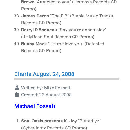
Brown
"Attracted to you" (Hermosa Records CD
Promo)
James Deron
"The E.P." (Purple Music Tracks
Records CD Promo)
Darryl D'Bonneau
"Say you're gonna stay"
(JellyBean Soul Records CD Promo)
Bunny Mack
"Let me love you" (Defected
Records CD Promo)
Charts August 24, 2008
Written by:
Mike Fossati
Created: 23 August 2008
Michael Fossati
Soul Oasis presents K. Joy
"Butterflyz"
(CyberJamz Records CD Promo)