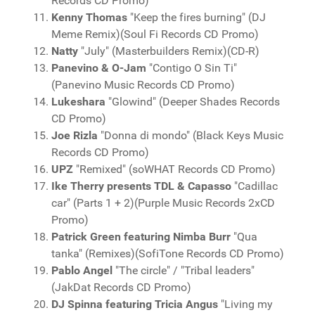
Records CD Promo)
Kenny Thomas
"Keep the fires burning" (DJ
Meme Remix)(Soul Fi Records CD Promo)
Natty
"July" (Masterbuilders Remix)(CD-R)
Panevino & O-Jam
"Contigo O Sin Ti"
(Panevino Music Records CD Promo)
Lukeshara
"Glowind" (Deeper Shades Records
CD Promo)
Joe Rizla
"Donna di mondo" (Black Keys Music
Records CD Promo)
UPZ
"Remixed" (soWHAT Records CD Promo)
Ike Therry presents TDL & Capasso
"Cadillac
car" (Parts 1 + 2)(Purple Music Records 2xCD
Promo)
Patrick Green featuring Nimba Burr
"Qua
tanka" (Remixes)(SofiTone Records CD Promo)
Pablo Angel
"The circle" / "Tribal leaders"
(JakDat Records CD Promo)
DJ Spinna featuring Tricia Angus
"Living my