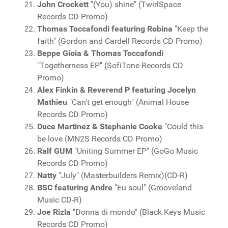
John Crockett
"(You) shine" (TwirlSpace
Records CD Promo)
Thomas Toccafondi featuring Robina
"Keep the
faith" (Gordon and Cardell Records CD Promo)
Beppe Gioia & Thomas Toccafondi
"Togetherness EP" (SofiTone Records CD
Promo)
Alex Finkin & Reverend P featuring Jocelyn
Mathieu
"Can't get enough" (Animal House
Records CD Promo)
Duce Martinez & Stephanie Cooke
"Could this
be love (MN2S Records CD Promo)
Ralf GUM
"Uniting Summer EP" (GoGo Music
Records CD Promo)
Natty
"July" (Masterbuilders Remix)(CD-R)
BSC featuring Andre
"Eu soul" (Grooveland
Music CD-R)
Joe Rizla
"Donna di mondo" (Black Keys Music
Records CD Promo)