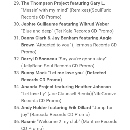
The Thompson Project featuring Gary L.
"Messin' with my mind" (Remixes)(SoulFuric
Records CD Promo)
Jephte Guillaume featuring Wiltrud Weber
"Blue and deep" (Tet Kale Records CD Promo)
Danny Clark & Jay Benham featuring Angie
Brown
"Attracted to you" (Hermosa Records CD
Promo)
Darryl D'Bonneau
"Say you're gonna stay"
(JellyBean Soul Records CD Promo)
Bunny Mack "Let me love you" (Defected
Records CD Promo)
Ananda Project featuring Heather Johnson
"Let love fly" (Joe Claussell Remix)(NiteGroove
Records CD Promo)
Andy Holder featuring Erik Dillard
"Jump for
joy" (Barcoda Records CD Promo)
Rasmir
"Welcome 2 my club" (Mantree Records
CD Promo)