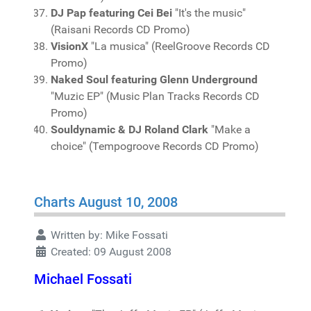
DJ Pap featuring Cei Bei
"It's the music"
(Raisani Records CD Promo)
VisionX
"La musica" (ReelGroove Records CD
Promo)
Naked Soul featuring Glenn Underground
"Muzic EP" (Music Plan Tracks Records CD
Promo)
Souldynamic & DJ Roland Clark
"Make a
choice" (Tempogroove Records CD Promo)
Charts August 10, 2008
Written by:
Mike Fossati
Created: 09 August 2008
Michael Fossati