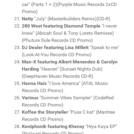
car" (Parts 1 + 2)(Purple Music Records 2xCD
Promo)
Natty
"July" (Masterbuilders Remix)(CD-R)
280 West featuring Diamond Temple
"I never
knew" (Abicah Soul & Tony Loreto Remixes)
(Phuture Sole Records CD Promo)
DJ Dealer featuring Lisa Millett
"Speak to me"
(Look-At-You Records CD Promo)
Man-X featuring Albert Menendez & Carolyn
Harding
"Heaven" (Sunset Nights Dub)
(DeepHaven Music Records CD-R)
Hanna Hais
"I love America" (ATAL Music
Records CD Promo)
Various
"Summer Vibes Sampler" (CodeRed
Records CD Promo)
Koffee the Storyteller
"Puss C kat" (Mantree
Records CD Promo)
Kentphonik featuring Khensy
"Hiya Kaya EP"
(Stalwart Records CD Promo)