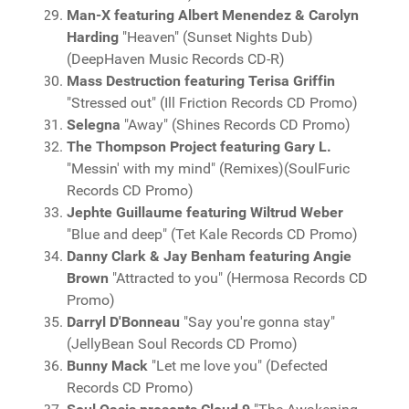
Man-X featuring Albert Menendez & Carolyn
Harding
"Heaven" (Sunset Nights Dub)
(DeepHaven Music Records CD-R)
Mass Destruction featuring Terisa Griffin
"Stressed out" (Ill Friction Records CD Promo)
Selegna
"Away" (Shines Records CD Promo)
The Thompson Project featuring Gary L.
"Messin' with my mind" (Remixes)(SoulFuric
Records CD Promo)
Jephte Guillaume featuring Wiltrud Weber
"Blue and deep" (Tet Kale Records CD Promo)
Danny Clark & Jay Benham featuring Angie
Brown
"Attracted to you" (Hermosa Records CD
Promo)
Darryl D'Bonneau
"Say you're gonna stay"
(JellyBean Soul Records CD Promo)
Bunny Mack
"Let me love you" (Defected
Records CD Promo)