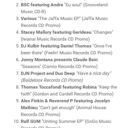
BSC featuring Andre
"Eu soul" (Grooveland
Music CD-R)
Various
"The Jaffa Music EP" (Jaffa Music
Records CD Promo)
Stacey Mallory featuring Gerideau
"Changes"
(Iwanai Music Records CD Promo)
DJ Kulbir featuring Daniel Thomas
"Once I've
been there" (Feelin' Music Records CD Promo)
Jonny Montana presents Claude Bain
"Seasons" (Camio Records CD Promo)
DJN Project and Duo Deep
"Have a nice day"
(Baldeloox Records CD Promo)
Thomas Toccafondi featuring Robina
"Keep the
faith" (Gordon and Cardell Records CD Promo)
Alex Finkin & Reverend P featuring Jocelyn
Mathieu
"Can't get enough" (Animal House
Records CD Promo)
Ralf GUM
"Uniting Summer EP" (GoGo Music