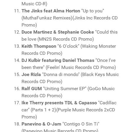
Music CD-R)
The Jinks feat Alma Horton
"Up to you"
(MuthaFunkaz Remixes)(Jinks Inc Records CD
Promo)
Duce Martinez & Stephanie Cooke
"Could this
be love (MN2S Records CD Promo)
Keith Thompson
"6 O'clock" (Waking Monster
Records CD Promo)
DJ Kulbir featuring Daniel Thomas
"Once I've
been there" (Feelin' Music Records CD Promo)
Joe Rizla
"Donna di mondo" (Black Keys Music
Records CD Promo)
Ralf GUM
"Uniting Summer EP" (GoGo Music
Records CD Promo)
Ike Therry presents TDL & Capasso
"Cadillac
car" (Parts 1 + 2)(Purple Music Records 2xCD
Promo)
Panevino & O-Jam
"Contigo O Sin Ti"
(Panevino Music Records CD Promo)