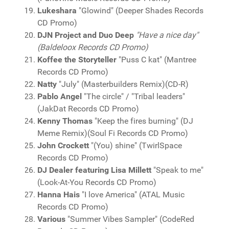
Lukeshara
"Glowind" (Deeper Shades Records
CD Promo)
DJN Project and Duo Deep
"Have a nice day"
(Baldeloox Records CD Promo)
Koffee the Storyteller
"Puss C kat" (Mantree
Records CD Promo)
Natty
"July" (Masterbuilders Remix)(CD-R)
Pablo Angel
"The circle" / "Tribal leaders"
(JakDat Records CD Promo)
Kenny Thomas
"Keep the fires burning" (DJ
Meme Remix)(Soul Fi Records CD Promo)
John Crockett
"(You) shine" (TwirlSpace
Records CD Promo)
DJ Dealer featuring Lisa Millett
"Speak to me"
(Look-At-You Records CD Promo)
Hanna Hais
"I love America" (ATAL Music
Records CD Promo)
Various
"Summer Vibes Sampler" (CodeRed