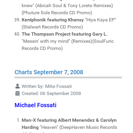
knew" (Abicah Soul & Tony Loreto Remixes)
(Phuture Sole Records CD Promo)
Kentphonik featuring Khensy
"Hiya Kaya EP"
(Stalwart Records CD Promo)
The Thompson Project featuring Gary L.
"Messin' with my mind" (Remixes)(SoulFuric
Records CD Promo)
Charts September 7, 2008
Written by:
Mike Fossati
Created: 06 September 2008
Michael Fossati
Man-X featuring Albert Menendez & Carolyn
Harding
"Heaven" (DeepHaven Music Records