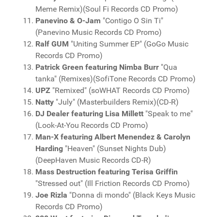
Meme Remix)(Soul Fi Records CD Promo)
Panevino & O-Jam
"Contigo O Sin Ti"
(Panevino Music Records CD Promo)
Ralf GUM
"Uniting Summer EP" (GoGo Music
Records CD Promo)
Patrick Green featuring Nimba Burr
"Qua
tanka" (Remixes)(SofiTone Records CD Promo)
UPZ
"Remixed" (soWHAT Records CD Promo)
Natty
"July" (Masterbuilders Remix)(CD-R)
DJ Dealer featuring Lisa Millett
"Speak to me"
(Look-At-You Records CD Promo)
Man-X featuring Albert Menendez & Carolyn
Harding
"Heaven" (Sunset Nights Dub)
(DeepHaven Music Records CD-R)
Mass Destruction featuring Terisa Griffin
"Stressed out" (Ill Friction Records CD Promo)
Joe Rizla
"Donna di mondo" (Black Keys Music
Records CD Promo)