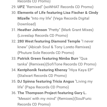
Records CD Promo)
UPZ
"Remixed" (soWHAT Records CD Promo)
Elements of Life featuring Lisa Fischer & Cindy
Mizelle
"Into my life" (Vega Records Digital
Download)
Heather Johnson
"Pretty" (Mark Grant Mixes)
(Loveslap Records CD Promo)
280 West featuring Diamond Temple
"I never
knew" (Abicah Soul & Tony Loreto Remixes)
(Phuture Sole Records CD Promo)
Patrick Green featuring Nimba Burr
"Qua
tanka" (Remixes)(SofiTone Records CD Promo)
Kentphonik featuring Khensy
"Hiya Kaya EP"
(Stalwart Records CD Promo)
DJ Spinna featuring Tricia Angus
"Living my
life" (Papa Records CD Promo)
The Thompson Project featuring Gary L.
"Messin' with my mind" (Remixes)(SoulFuric
Records CD Promo)