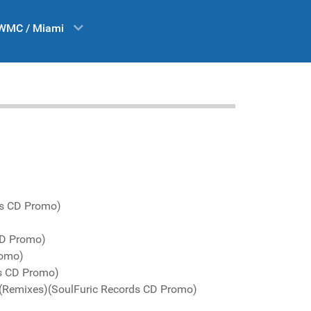
WMC / Miami
ds CD Promo)
CD Promo)
romo)
s CD Promo)
 (Remixes)(SoulFuric Records CD Promo)