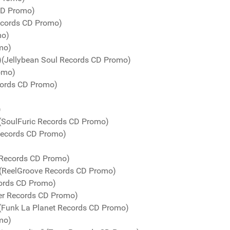
 CD Promo)
Records CD Promo)
mo)
mo)
s)(Jellybean Soul Records CD Promo)
romo)
cords CD Promo)
)
 (SoulFuric Records CD Promo)
 Records CD Promo)
 Records CD Promo)
" (ReelGroove Records CD Promo)
cords CD Promo)
er Records CD Promo)
 (Funk La Planet Records CD Promo)
mo)