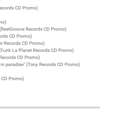
)
 Records CD Promo)
mo)
" (ReelGroove Records CD Promo)
cords CD Promo)
er Records CD Promo)
 (Funk La Planet Records CD Promo)
 Records CD Promo)
 in paradise" (Tony Records CD Promo)
s CD Promo)