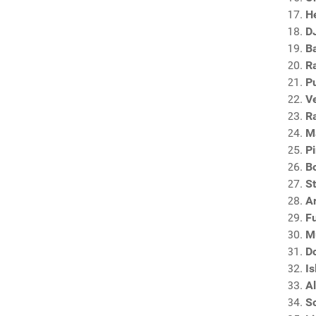
H
DJ
B
R
P
V
R
M
P
Bo
S
A
F
M
D
I
A
S