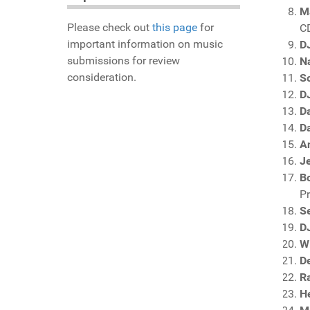
M
Please check out
this page
for
C
important information on music
DJ
submissions for review
N
consideration.
S
D
D
D
An
J
Bo
P
S
D
Wi
D
R
H