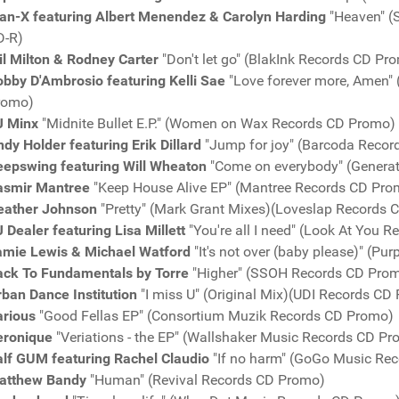
an-X featuring Albert Menendez & Carolyn Harding
"Heaven" (
D-R)
l Milton & Rodney Carter
"Don't let go" (BlakInk Records CD Pr
bby D'Ambrosio featuring Kelli Sae
"Love forever more, Amen" 
romo)
J Minx
"Midnite Bullet E.P." (Women on Wax Records CD Promo)
dy Holder featuring Erik Dillard
"Jump for joy" (Barcoda Reco
eepswing featuring Will Wheaton
"Come on everybody" (Genera
asmir Mantree
"Keep House Alive EP" (Mantree Records CD Pro
eather Johnson
"Pretty" (Mark Grant Mixes)(Loveslap Records
 Dealer featuring Lisa Millett
"You're all I need" (Look At You 
amie Lewis & Michael Watford
"It's not over (baby please)" (P
ack To Fundamentals by Torre
"Higher" (SSOH Records CD Pro
rban Dance Institution
"I miss U" (Original Mix)(UDI Records CD
arious
"Good Fellas EP" (Consortium Muzik Records CD Promo)
eronique
"Veriations - the EP" (Wallshaker Music Records CD P
alf GUM featuring Rachel Claudio
"If no harm" (GoGo Music Re
atthew Bandy
"Human" (Revival Records CD Promo)