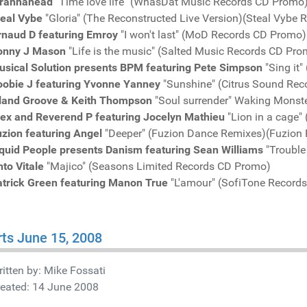
irahnahead
"Time love life" (WhasDat Music Records CD Promo
teal Vybe
"Gloria" (The Reconstructed Live Version)(Steal Vybe
rnaud D featuring Emroy
"I won't last" (MoD Records CD Promo)
onny J Mason
"Life is the music" (Salted Music Records CD Pro
usical Solution presents BPM featuring Pete Simpson
"Sing it
oobie J featuring Yvonne Yanney
"Sunshine" (Citrus Sound Re
sland Groove & Keith Thompson
"Soul surrender" Waking Monst
lex and Reverend P featuring Jocelyn Mathieu
"Lion in a cage"
uzion featuring Angel
"Deeper" (Fuzion Dance Remixes)(Fuzion
iquid People presents Danism featuring Sean Williams
"Trouble
to Vitale
"Majico" (Seasons Limited Records CD Promo)
atrick Green featuring Manon True
"L'amour" (SofiTone Record
ts June 15, 2008
itten by:
Mike Fossati
reated: 14 June 2008