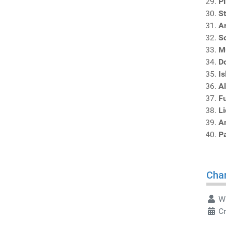
P
S
A
S
M
D
I
A
F
L
An
P
Char
Wr
C