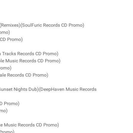
 (Remixes)(SoulFuric Records CD Promo)
romo)
 CD Promo)
n Tracks Records CD Promo)
urple Music Records CD Promo)
Promo)
Kale Records CD Promo)
Sunset Nights Dub)(DeepHaven Music Records
CD Promo)
omo)
te Music Records CD Promo)
 Promo)