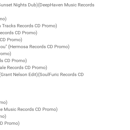
Sunset Nights Dub)(DeepHaven Music Records
omo)
n Tracks Records CD Promo)
Records CD Promo)
 CD Promo)
 you" (Hermosa Records CD Promo)
Promo)
rds CD Promo)
Kale Records CD Promo)
(Grant Nelson Edit)(SoulFuric Records CD
omo)
te Music Records CD Promo)
mo)
 CD Promo)