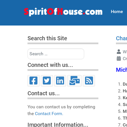
Home
Search this Site
Char
Search
Wr
C
Connect with us...
Mich
D
H
Contact us...
K
So
You can contact us by completing
M
the
Contact Form.
T
Important Information...
Co