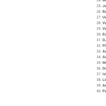
M
J
B
U
V
V
E
DJ
P
A
S
M
D
I
L
An
P