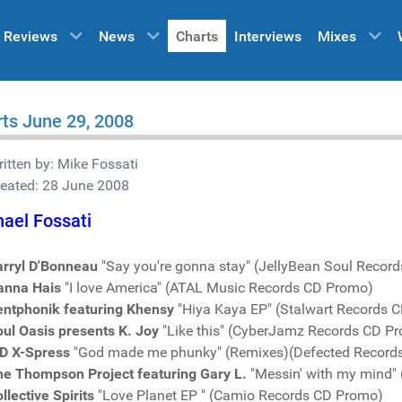
Reviews
News
Charts
Interviews
Mixes
ts June 29, 2008
itten by:
Mike Fossati
reated: 28 June 2008
ael Fossati
arryl D'Bonneau
"Say you're gonna stay" (JellyBean Soul Recor
anna Hais
"I love America" (ATAL Music Records CD Promo)
entphonik featuring Khensy
"Hiya Kaya EP" (Stalwart Records 
ul Oasis presents K. Joy
"Like this" (CyberJamz Records CD P
D X-Spress
"God made me phunky" (Remixes)(Defected Record
he Thompson Project featuring Gary L.
"Messin' with my mind"
llective Spirits
"Love Planet EP " (Camio Records CD Promo)