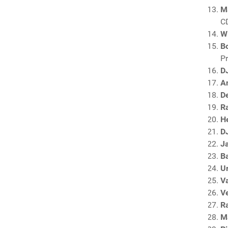
M
C
Wi
Bo
P
D
An
D
R
H
DJ
J
B
U
V
V
R
M