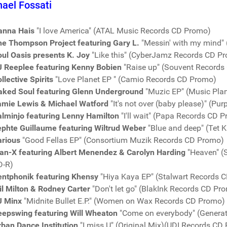
ael Fossati
anna Hais
"I love America" (ATAL Music Records CD Promo)
he Thompson Project featuring Gary L.
"Messin' with my mind"
ul Oasis presents K. Joy
"Like this" (CyberJamz Records CD P
J Reeplee featuring Kenny Bobien
"Raise up" (Souvent Records
llective Spirits
"Love Planet EP " (Camio Records CD Promo)
aked Soul featuring Glenn Underground
"Muzic EP" (Music Pla
amie Lewis & Michael Watford
"It's not over (baby please)" (P
alminjo featuring Lenny Hamilton
"I'll wait" (Papa Records CD 
ephte Guillaume featuring Wiltrud Weber
"Blue and deep" (Tet 
arious
"Good Fellas EP" (Consortium Muzik Records CD Promo)
an-X featuring Albert Menendez & Carolyn Harding
"Heaven" (
D-R)
entphonik featuring Khensy
"Hiya Kaya EP" (Stalwart Records 
l Milton & Rodney Carter
"Don't let go" (BlakInk Records CD Pr
J Minx
"Midnite Bullet E.P." (Women on Wax Records CD Promo)
eepswing featuring Will Wheaton
"Come on everybody" (Genera
rban Dance Institution
"I miss U" (Original Mix)(UDI Records CD