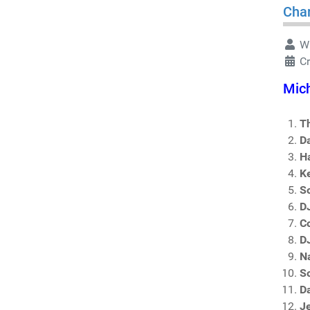
Char
Wr
C
Mich
T
D
H
K
So
D
Co
DJ
N
S
D
J