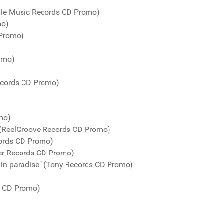
urple Music Records CD Promo)
mo)
 Promo)
romo)
Records CD Promo)
)
mo)
" (ReelGroove Records CD Promo)
cords CD Promo)
er Records CD Promo)
 in paradise" (Tony Records CD Promo)
s CD Promo)