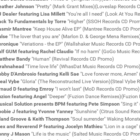
eather Johnson
"Pretty" (Mark Grant Mixes)(Loveslap Records
 Dealer featuring Lisa Millett
"You're all I need" (Look At You 
ack To Fundamentals by Torre
"Higher" (SSOH Records CD Pro
asmir Mantree
"Keep House Alive EP" (Mantree Records CD Pro
ulse
"The lover that you are" (Marlon D. & George Mena Remixe
eronique
"Veriations - the EP" (Wallshaker Music Records CD P
alf GUM featuring Rachel Claudio
"If no harm" (GoGo Music Re
atthew Bandy
"Human" (Revival Records CD Promo)
irahnahead
"Time love life" (WhasDat Music Records CD Promo
bby D'Ambrosio featuring Kelli Sae
"Love forever more, Amen"
teal Vybe
"Gloria" (The Reconstructed Live Version)(Steal Vybe
rnaud D featuring Emroy
"I won't last" (MoD Records CD Promo)
uzion featuring Angel
"Deeper" (Fuzion Dance Remixes)(Fuzion
usical Solution presents BPM featuring Pete Simpson
"Sing it
oobie J featuring Yvonne Yanney
"Sunshine" (Citrus Sound Re
sland Groove & Keith Thompson
"Soul surrender" Waking Monst
lex and Reverend P featuring Jocelyn Mathieu
"Lion in a cage"
onny J Mason
"Life is the music" (Salted Music Records CD Pro