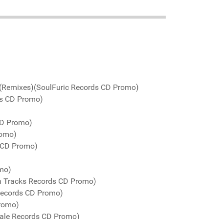
 (Remixes)(SoulFuric Records CD Promo)
ds CD Promo)
CD Promo)
romo)
 CD Promo)
omo)
n Tracks Records CD Promo)
Records CD Promo)
Promo)
Kale Records CD Promo)