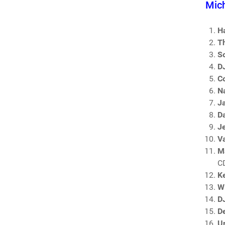
Mich
H
T
So
D
Co
N
J
D
J
V
M
C
K
Wi
D
D
U