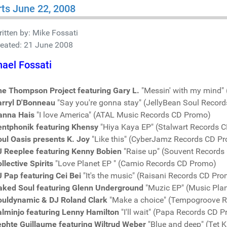
ts June 22, 2008
itten by:
Mike Fossati
reated: 21 June 2008
ael Fossati
he Thompson Project featuring Gary L.
"Messin' with my mind"
arryl D'Bonneau
"Say you're gonna stay" (JellyBean Soul Recor
anna Hais
"I love America" (ATAL Music Records CD Promo)
entphonik featuring Khensy
"Hiya Kaya EP" (Stalwart Records 
ul Oasis presents K. Joy
"Like this" (CyberJamz Records CD P
J Reeplee featuring Kenny Bobien
"Raise up" (Souvent Records
llective Spirits
"Love Planet EP " (Camio Records CD Promo)
 Pap featuring Cei Bei
"It's the music" (Raisani Records CD Pr
aked Soul featuring Glenn Underground
"Muzic EP" (Music Pla
ouldynamic & DJ Roland Clark
"Make a choice" (Tempogroove 
alminjo featuring Lenny Hamilton
"I'll wait" (Papa Records CD 
ephte Guillaume featuring Wiltrud Weber
"Blue and deep" (Tet 