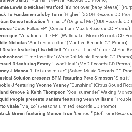
atthew Bandy
"Human" (Revival Records CD Promo)
amie Lewis & Michael Watford
"It's not over (baby please)" (P
ack To Fundamentals by Torre
"Higher" (SSOH Records CD Pro
rban Dance Institution
"I miss U" (Original Mix)(UDI Records CD
arious
"Good Fellas EP" (Consortium Muzik Records CD Promo)
eronique
"Veriations - the EP" (Wallshaker Music Records CD P
ddie Nicholas
"Soul resurrection" (Mantree Records CD Promo)
 Dealer featuring Lisa Millett
"You're all I need" (Look At You 
irahnahead
"Time love life" (WhasDat Music Records CD Promo
rnaud D featuring Emroy
"I won't last" (MoD Records CD Promo)
onny J Mason
"Life is the music" (Salted Music Records CD Pro
usical Solution presents BPM featuring Pete Simpson
"Sing it
oobie J featuring Yvonne Yanney
"Sunshine" (Citrus Sound Re
sland Groove & Keith Thompson
"Soul surrender" Waking Monst
iquid People presents Danism featuring Sean Williams
"Trouble
to Vitale
"Majico" (Seasons Limited Records CD Promo)
atrick Green featuring Manon True
"L'amour" (SofiTone Record