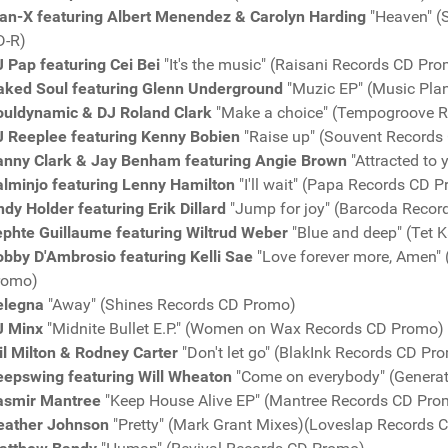
an-X featuring Albert Menendez & Carolyn Harding
"Heaven" (
D-R)
 Pap featuring Cei Bei
"It's the music" (Raisani Records CD Pr
aked Soul featuring Glenn Underground
"Muzic EP" (Music Pla
ouldynamic & DJ Roland Clark
"Make a choice" (Tempogroove 
J Reeplee featuring Kenny Bobien
"Raise up" (Souvent Records
anny Clark & Jay Benham featuring Angie Brown
"Attracted to
alminjo featuring Lenny Hamilton
"I'll wait" (Papa Records CD 
dy Holder featuring Erik Dillard
"Jump for joy" (Barcoda Reco
ephte Guillaume featuring Wiltrud Weber
"Blue and deep" (Tet 
bby D'Ambrosio featuring Kelli Sae
"Love forever more, Amen" 
romo)
elegna
"Away" (Shines Records CD Promo)
J Minx
"Midnite Bullet E.P." (Women on Wax Records CD Promo)
l Milton & Rodney Carter
"Don't let go" (BlakInk Records CD Pr
eepswing featuring Will Wheaton
"Come on everybody" (Genera
asmir Mantree
"Keep House Alive EP" (Mantree Records CD Pro
eather Johnson
"Pretty" (Mark Grant Mixes)(Loveslap Records