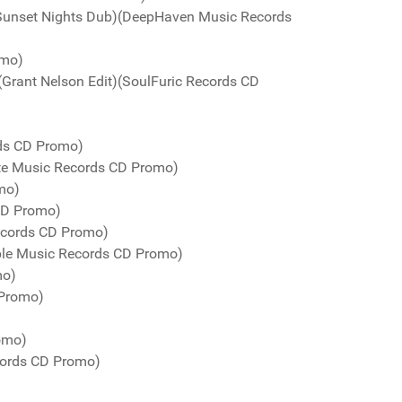
Sunset Nights Dub)(DeepHaven Music Records
omo)
(Grant Nelson Edit)(SoulFuric Records CD
rds CD Promo)
te Music Records CD Promo)
mo)
 CD Promo)
Records CD Promo)
urple Music Records CD Promo)
mo)
 Promo)
romo)
cords CD Promo)