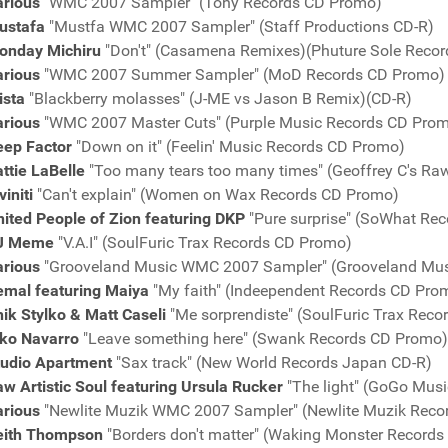
arious
"WMC 2007 Sampler" (Tony Records CD Promo)
ustafa
"Mustfa WMC 2007 Sampler" (Staff Productions CD-R)
onday Michiru
"Don't" (Casamena Remixes)(Phuture Sole Reco
arious
"WMC 2007 Summer Sampler" (MoD Records CD Promo)
ista
"Blackberry molasses" (J-ME vs Jason B Remix)(CD-R)
arious
"WMC 2007 Master Cuts" (Purple Music Records CD Pro
eep Factor
"Down on it" (Feelin' Music Records CD Promo)
ttie LaBelle
"Too many tears too many times" (Geoffrey C's Ra
viniti
"Can't explain" (Women on Wax Records CD Promo)
ited People of Zion featuring DKP
"Pure surprise" (SoWhat Re
J Meme
"V.A.I" (SoulFuric Trax Records CD Promo)
arious
"Grooveland Music WMC 2007 Sampler" (Grooveland Mu
emal featuring Maiya
"My faith" (Indeependent Records CD Pro
ik Stylko & Matt Caseli
"Me sorprendiste" (SoulFuric Trax Rec
iko Navarro
"Leave something here" (Swank Records CD Promo)
tudio Apartment
"Sax track" (New World Records Japan CD-R)
w Artistic Soul featuring Ursula Rucker
"The light" (GoGo Mus
arious
"Newlite Muzik WMC 2007 Sampler" (Newlite Muzik Reco
eith Thompson
"Borders don't matter" (Waking Monster Record