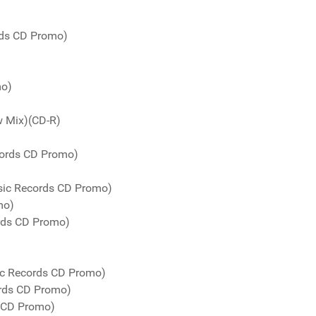
rds CD Promo)
mo)
w Mix)(CD-R)
cords CD Promo)
sic Records CD Promo)
mo)
ords CD Promo)
ic Records CD Promo)
rds CD Promo)
s CD Promo)