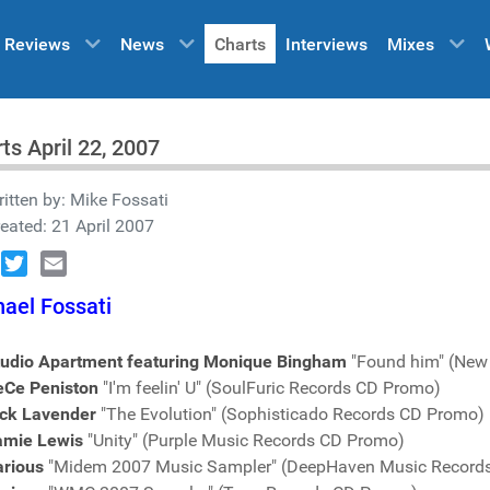
Reviews
News
Charts
Interviews
Mixes
ts April 22, 2007
itten by:
Mike Fossati
eated: 21 April 2007
book
Twitter
Email
ael Fossati
tudio Apartment featuring Monique Bingham
"Found him" (New
eCe Peniston
"I'm feelin' U" (SoulFuric Records CD Promo)
ick Lavender
"The Evolution" (Sophisticado Records CD Promo)
amie Lewis
"Unity" (Purple Music Records CD Promo)
arious
"Midem 2007 Music Sampler" (DeepHaven Music Record