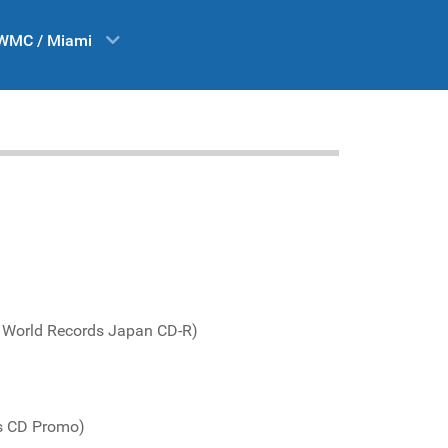
WMC / Miami
 World Records Japan CD-R)
s CD Promo)