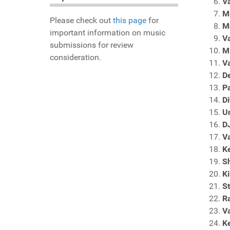
V
M
Please check out
this page
for
M
important information on music
V
submissions for review
M
consideration.
V
D
Pa
Di
Un
D
V
K
Sh
K
S
Ra
V
K