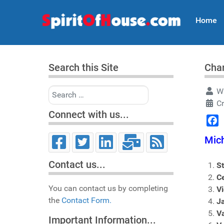
Home
Search this Site
Char
Search
Wr
Cr
Connect with us...
Face
Mich
Contact us...
S
C
You can contact us by completing
V
the
Contact Form.
J
V
Important Information...