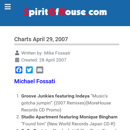
Charts April 29, 2007
Written by:
Mike Fossati
Created: 28 April 2007
Facebook
Twitter
Email
Michael Fossati
Groove Junkies featuring Indeya
"Music's
gotcha jumpin'" (2007 Remixes)(MoreHouse
Records CD Promo)
Studio Apartment featuring Monique Bingham
"Found him" (New World Records Japan CD-R)