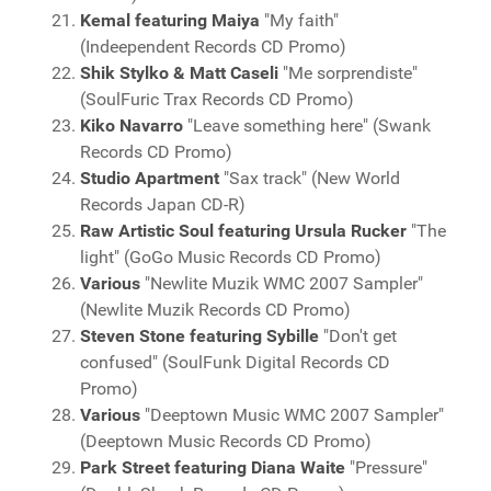
Kemal featuring Maiya
"My faith"
(Indeependent Records CD Promo)
Shik Stylko & Matt Caseli
"Me sorprendiste"
(SoulFuric Trax Records CD Promo)
Kiko Navarro
"Leave something here" (Swank
Records CD Promo)
Studio Apartment
"Sax track" (New World
Records Japan CD-R)
Raw Artistic Soul featuring Ursula Rucker
"The
light" (GoGo Music Records CD Promo)
Various
"Newlite Muzik WMC 2007 Sampler"
(Newlite Muzik Records CD Promo)
Steven Stone featuring Sybille
"Don't get
confused" (SoulFunk Digital Records CD
Promo)
Various
"Deeptown Music WMC 2007 Sampler"
(Deeptown Music Records CD Promo)
Park Street featuring Diana Waite
"Pressure"