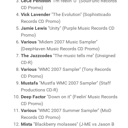
CeCe Peniston
"I'm feelin' U" (SoulFuric Records
CD Promo)
Vick Lavender
"The Evolution" (Sophisticado
Records CD Promo)
Jamie Lewis
"Unity" (Purple Music Records CD
Promo)
Various
"Midem 2007 Music Sampler"
(DeepHaven Music Records CD Promo)
The Jazzcodes
"The music tells me" (Unsigned
CD-R)
Various
"WMC 2007 Sampler" (Tony Records
CD Promo)
Mustafa
"Mustfa WMC 2007 Sampler" (Staff
Productions CD-R)
Deep Factor
"Down on it" (Feelin' Music Records
CD Promo)
Various
"WMC 2007 Summer Sampler" (MoD
Records CD Promo)
Mista
"Blackberry molasses" (J-ME vs Jason B