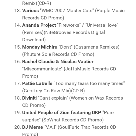
Remix)(CD-R)
Various
"WMC 2007 Master Cuts" (Purple Music
Records CD Promo)
Ananda Project
"Fireworks" / "Universal love"
(Remixes)(NiteGrooves Records Digital
Download)
Monday Michiru
"Don't" (Casamena Remixes)
(Phuture Sole Records CD Promo)
Rachel Claudio & Nicolas Vautier
"Miscommunicate" (JaffaMusic Records CD
Promo)
Pattie LaBelle
"Too many tears too many times"
(Geoffrey C's Raw Mix)(CD-R)
Diviniti
"Can't explain" (Women on Wax Records
CD Promo)
United People of Zion featuring DKP
"Pure
surprise" (SoWhat Records CD Promo)
DJ Meme
"V.A.I" (SoulFuric Trax Records CD
Promo)