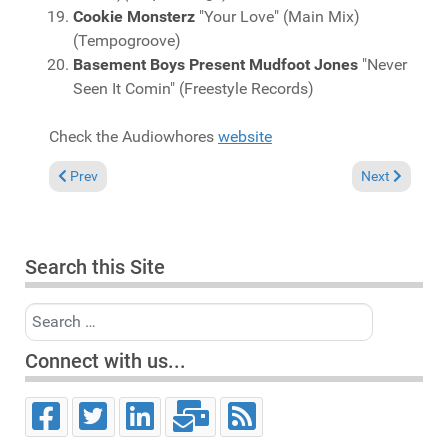
Cookie Monsterz
"Your Love" (Main Mix)
(Tempogroove)
Basement Boys Present Mudfoot Jones
"Never
Seen It Comin" (Freestyle Records)
Check the Audiowhores
website
Previous article: Charts May 6, 2007
Next article: 
Prev
Next
Search this Site
Search
Connect with us...