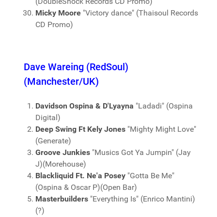
(DoubleShock Records CD Promo)
Micky Moore
"Victory dance" (Thaisoul Records
CD Promo)
Dave Wareing (RedSoul)
(Manchester/UK)
Davidson Ospina & D'Lyayna
"Ladadi" (Ospina
Digital)
Deep Swing Ft Kely Jones
"Mighty Might Love"
(Generate)
Groove Junkies
"Musics Got Ya Jumpin" (Jay
J)(Morehouse)
Blackliquid Ft. Ne'a Posey
"Gotta Be Me"
(Ospina & Oscar P)(Open Bar)
Masterbuilders
"Everything Is" (Enrico Mantini)
(?)