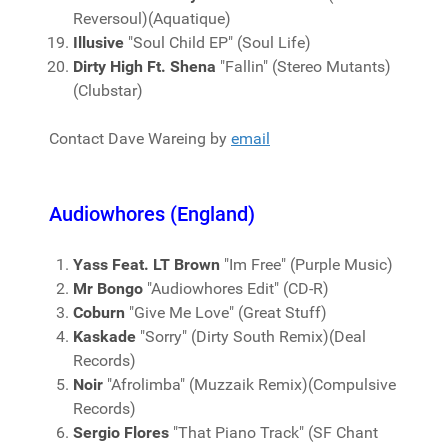
Reversoul)(Aquatique)
Illusive
"Soul Child EP" (Soul Life)
Dirty High Ft. Shena
"Fallin" (Stereo Mutants)
(Clubstar)
Contact Dave Wareing by
email
Audiowhores (England)
Yass Feat. LT Brown
"Im Free" (Purple Music)
Mr Bongo
"Audiowhores Edit" (CD-R)
Coburn
"Give Me Love" (Great Stuff)
Kaskade
"Sorry" (Dirty South Remix)(Deal
Records)
Noir
"Afrolimba" (Muzzaik Remix)(Compulsive
Records)
Sergio Flores
"That Piano Track" (SF Chant