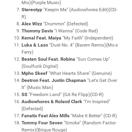
Mix)(Purple Music)
Stereotyp
"Keepin Me" (Audiowhores Edit)(CD-
R)
Alex Wizz
"Drummin" (Defected)
Thommy Davis
"I Wanna" (Code Red)
Kemal Feat. Maiya
"My Faith" (Independent)
Luka & Lazo
"Dust No. 4" (Barem Remix)(Mo-s
Ferry)
Beaten Soul Feat. Robina
"Sun Comes Up"
(Soulfunk Digital)
Mpho Skeef
"What Hearts Share" (Genuine)
Deetron Feat. Justin Chapman
"Let's Get Over
It" (Music Man)
SS
"Freedom Land" (GA Re Flipp)(CD-R)
Audiowhores & Roland Clark
"I'm Inspired"
(Defected)
Fanatix Feat Alex Mills
"Make It Better" (CD-R)
Tommy Four Seven
"Smoke" (Random Factor
Remix)(Brique Rouge)