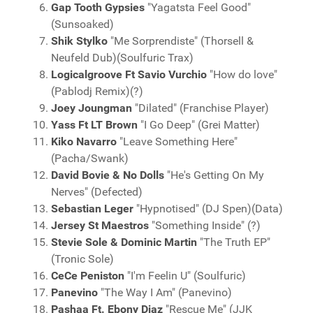
Gap Tooth Gypsies
"Yagatsta Feel Good"
(Sunsoaked)
Shik Stylko
"Me Sorprendiste" (Thorsell &
Neufeld Dub)(Soulfuric Trax)
Logicalgroove Ft Savio Vurchio
"How do love"
(Pablodj Remix)(?)
Joey Joungman
"Dilated" (Franchise Player)
Yass Ft LT Brown
"I Go Deep" (Grei Matter)
Kiko Navarro
"Leave Something Here"
(Pacha/Swank)
David Bovie & No Dolls
"He's Getting On My
Nerves" (Defected)
Sebastian Leger
"Hypnotised" (DJ Spen)(Data)
Jersey St Maestros
"Something Inside" (?)
Stevie Sole & Dominic Martin
"The Truth EP"
(Tronic Sole)
CeCe Peniston
"I'm Feelin U" (Soulfuric)
Panevino
"The Way I Am" (Panevino)
Pashaa Ft. Ebony Diaz
"Rescue Me" (JJK