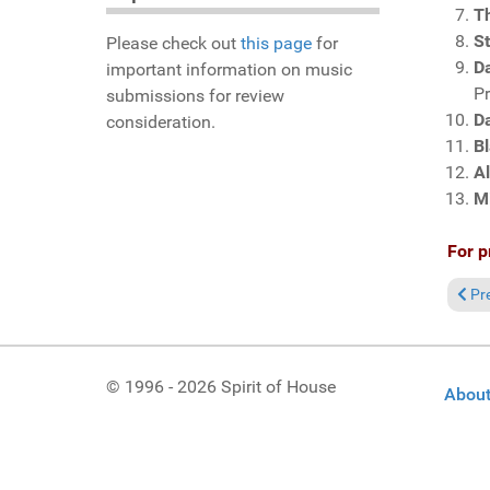
T
S
Please check out
this page
for
Da
important information on music
P
submissions for review
D
consideration.
Bl
A
M
For p
Prev
Pr
© 1996 - 2026 Spirit of House
About