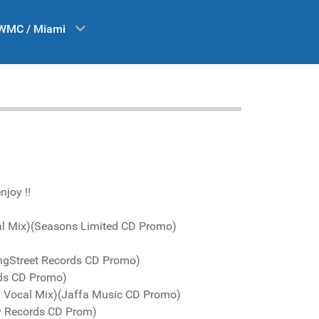
WMC / Miami
njoy !!
al Mix)(Seasons Limited CD Promo)
KingStreet Records CD Promo)
rds CD Promo)
 Vocal Mix)(Jaffa Music CD Promo)
ay Records CD Prom)