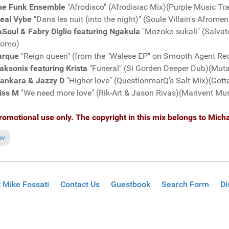
he Funk Ensemble
"Afrodisco" (Afrodisiac Mix)(Purple Music T
teal Vybe
"Dans les nuit (into the night)" (Soule Villain's Afro
Soul & Fabry Diglio featuring Ngakula
"Mozoko sukali" (Salvat
romo)
arque
"Reign queen" (from the "Walese EP" on Smooth Agent R
aksonix featuring Krista
"Funeral" (Si Gorden Deeper Dub)(Mut
lankara & Jazzy D
"Higher love" (QuestionmarQ's Salt Mix)(Got
iss M
"We need more love" (Rik-Art & Jason Rivas)(Marivent Mu
romotional use only. The copyright in this mix belongs to Micha
ious article: Fresh Grooves Volume 593, mixed by Michael Fossati
ev
 Mike Fossati
Contact Us
Guestbook
Search Form
Di