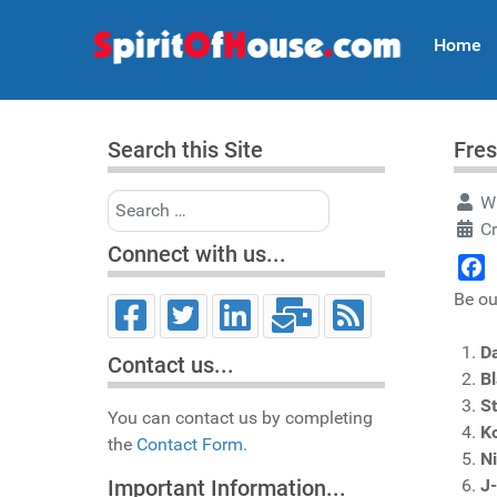
Home
Search this Site
Fres
Search
Wr
Cr
Connect with us...
Face
Be ou
Da
Contact us...
B
S
You can contact us by completing
K
the
Contact Form.
Ni
J
Important Information...