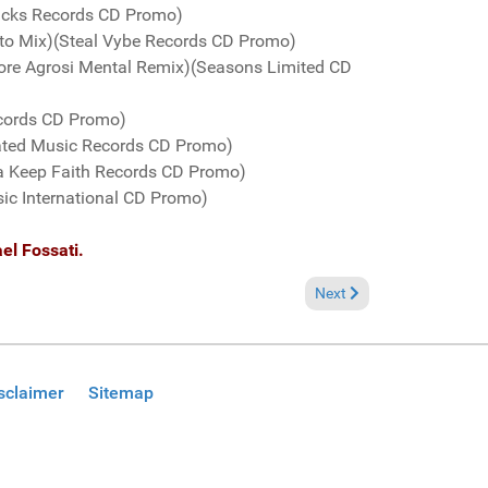
racks Records CD Promo)
mento Mix)(Steal Vybe Records CD Promo)
ore Agrosi Mental Remix)(Seasons Limited CD
ecords CD Promo)
ated Music Records CD Promo)
ta Keep Faith Records CD Promo)
sic International CD Promo)
el Fossati.
Next article: Fresh Groov
Next
sclaimer
Sitemap