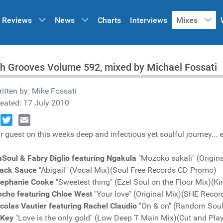
Reviews
News
Charts
Interviews
Mixes
h Grooves Volume 592, mixed by Michael Fossati
itten by:
Mike Fossati
eated: 17 July 2010
book
Twitter
Email
r guest on this weeks deep and infectious yet soulful journey... e
Soul & Fabry Diglio featuring Ngakula
"Mozoko sukali" (Origin
lack Sauce
"Abigail" (Vocal Mix)(Soul Free Records CD Promo)
tephanie Cooke
"Sweetest thing" (Ezel Soul on the Floor Mix)(
ocho featuring Chloe West
"Your love" (Original Mix)(SHE Reco
colas Vautier featuring Rachel Claudio
"On & on" (Random Soul
-Key
"Love is the only gold" (Low Deep T Main Mix)(Cut and Pl