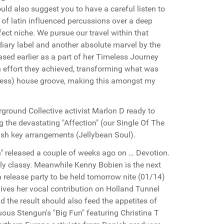
uld also suggest you to have a careful listen to
 of latin influenced percussions over a deep
ect niche. We pursue our travel within that
idiary label and another absolute marvel by the
ased earlier as a part of her Timeless Journey
effort they achieved, transforming what was
meless) house groove, making this amongst my
rground Collective activist Marlon D ready to
g the devastating "Affection" (our Single Of The
lush key arrangements (Jellybean Soul).
 released a couple of weeks ago on … Devotion.
ally classy. Meanwhile Kenny Bobien is the next
 release party to be held tomorrow nite (01/14)
gives her vocal contribution on Holland Tunnel
nd the result should also feed the appetites of
uous Stengun's "Big Fun" featuring Christina T