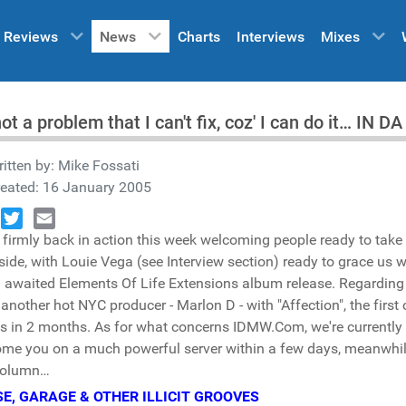
Reviews
News
Charts
Interviews
Mixes
 not a problem that I can't fix, coz' I can do it… IN
itten by:
Mike Fossati
reated: 16 January 2005
 firmly back in action this week welcoming people ready to take 
book
Twitter
Email
side, with Louie Vega (see Interview section) ready to grace us w
awaited Elements Of Life Extensions album release. Regarding o
 another hot NYC producer - Marlon D - with "Affection", the first
ts in 2 months. As for what concerns IDMW.Com, we're currently p
me you on a much powerful server within a few days, meanwhile
column…
E, GARAGE & OTHER ILLICIT GROOVES