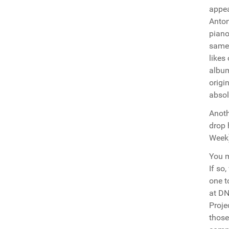
appea
Anton
piano
same 
likes
album
origi
absol
Anoth
drop 
Week)
You m
If so
one t
at DN
Proje
those