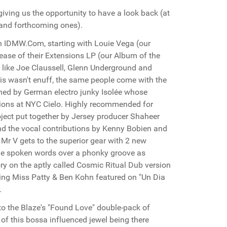
iving us the opportunity to have a look back (at
t and forthcoming ones).
 IDMW.Com, starting with Louie Vega (our
ease of their Extensions LP (our Album of the
 like Joe Claussell, Glenn Underground and
is wasn't enuff, the same people come with the
ched by German electro junky Isolée whose
ctions at NYC Cielo. Highly recommended for
ject put together by Jersey producer Shaheer
and the vocal contributions by Kenny Bobien and
r V gets to the superior gear with 2 new
ome spoken words over a phonky groove as
ry on the aptly called Cosmic Ritual Dub version
ing Miss Patty & Ben Kohn featured on "Un Dia
.
 to the Blaze's "Found Love" double-pack of
 of this bossa influenced jewel being there