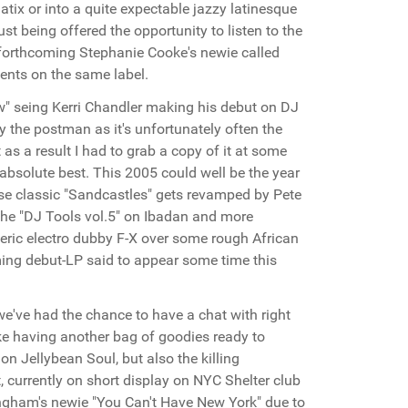
atix or into a quite expectable jazzy latinesque
st being offered the opportunity to listen to the
e forthcoming Stephanie Cooke's newie called
ments on the same label.
" seing Kerri Chandler making his debut on DJ
y the postman as it's unfortunately often the
as a result I had to grab a copy of it at some
absolute best. This 2005 could well be the year
se classic "Sandcastles" gets revamped by Pete
 the "DJ Tools vol.5" on Ibadan and more
eric electro dubby F-X over some rough African
ming debut-LP said to appear some time this
e've had the chance to have a chat with right
like having another bag of goodies ready to
on Jellybean Soul, but also the killing
t, currently on short display on NYC Shelter club
ingham's newie "You Can't Have New York" due to