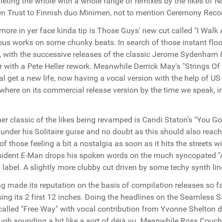
eting the whole with a whole range of remixes by the likes of N
n Trust to Finnish duo Minimen, not to mention Ceremony Rec
more in yer face kinda tip is Those Guys' new cut called "I Walk 
ous works on some chunky beats. In search of those instant floor
, with the successive releases of the classic Jerome Sydenham 
er with a Pete Heller rework. Meanwhile Derrick May's "Strings O
al get a new life, now having a vocal version with the help of 
where on its commercial release version by the time we speak, in
.
er classic of the likes being revamped is Candi Staton's "You G
under his Solitaire guise and no doubt as this should also reach 
of those feeling a bit a nostalgia as soon as it hits the streets
sident E-Man drops his spoken words on the much syncopated "
. label. A slightly more clubby cut driven by some techy synth lin
g made its reputation on the basis of compilation releases so 
sing its 2 first 12 inches. Doing the headlines on the Seamless S
called "Free Way" with vocal contribution from Yvonne Shelton 
ugh sounding a bit like a sort of déjà vu. Meanwhile Ross Couch