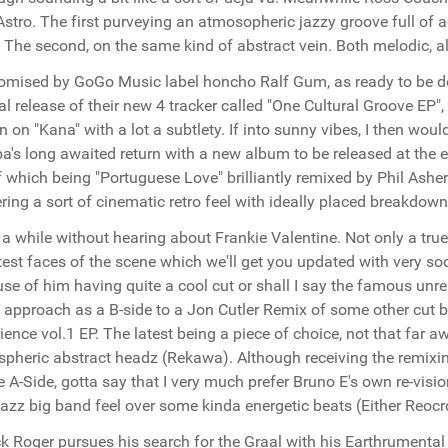
Astro. The first purveying an atmosopheric jazzy groove full of a
 The second, on the same kind of abstract vein. Both melodic, a
omised by GoGo Music label honcho Ralf Gum, as ready to be do
ial release of their new 4 tracker called "One Cultural Groove EP", 
 on "Kana" with a lot a subtlety. If into sunny vibes, I then woul
's long awaited return with a new album to be released at the e
f which being "Portuguese Love" brilliantly remixed by Phil Ash
ering a sort of cinematic retro feel with ideally placed breakdown
 a while without hearing about Frankie Valentine. Not only a true
est faces of the scene which we'll get you updated with very so
se of him having quite a cool cut or shall I say the famous unre
l approach as a B-side to a Jon Cutler Remix of some other cut
ience vol.1 EP. The latest being a piece of choice, not that far 
pheric abstract headz (Rekawa). Although receiving the remixi
e A-Side, gotta say that I very much prefer Bruno E's own re-visio
 jazz big band feel over some kinda energetic beats (Either Reocr
k Roger pursues his search for the Graal with his Earthrumental 