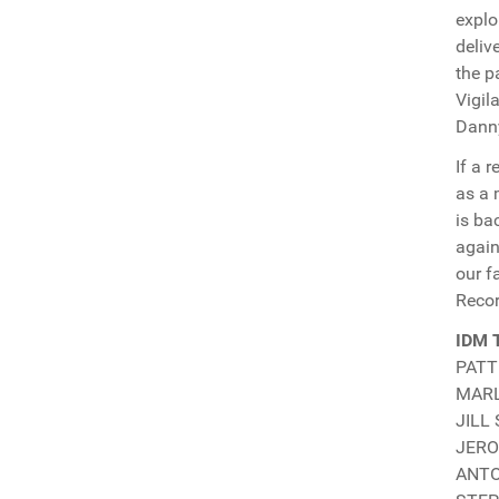
explo
deliv
the p
Vigil
Danny
If a 
as a 
is ba
again
our f
Recor
IDM 
PATTI
MARLO
JILL 
JERO
ANTON