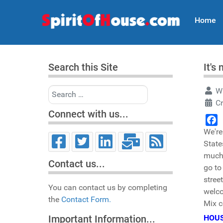
Home
Search this Site
It's
Search
Wr
C
Connect with us...
We're
Face
State
much 
Contact us...
go to
stree
You can contact us by completing
welco
the
Contact Form.
Mix 
HOUS
Important Information...