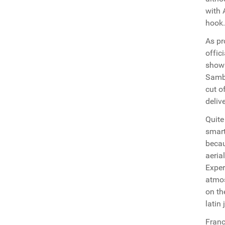
with 
hook.
As pr
offic
shown
Samba
cut o
deliv
Quite
smart
becau
aeria
Exper
atmos
on th
latin
Franc