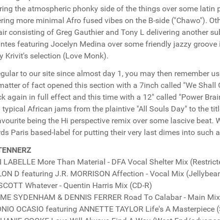
ring the atmospheric phonky side of the things over some latin p
ering more minimal Afro fused vibes on the B-side ("Chawo"). Ot
air consisting of Greg Gauthier and Tony L delivering another sub
antes featuring Jocelyn Medina over some friendly jazzy groove i
 Krivit's selection (Love Monk).
regular to our site since almost day 1, you may then remember u
matter of fact opened this section with a 7inch called "We Shall
ck again in full effect and this time with a 12" called "Power B
 typical African jams from the plaintive "All Souls Day" to the title
avourite being the Hi perspective remix over some lascive beat. 
ds Paris based-label for putting their very last dimes into such a
TENNERZ
 LABELLE More Than Material - DFA Vocal Shelter Mix (Restrict
N D featuring J.R. MORRISON Affection - Vocal Mix (Jellybea
SCOTT Whatever - Quentin Harris Mix (CD-R)
ME SYDENHAM & DENNIS FERRER Road To Calabar - Main Mix 
IO OCASIO featuring ANNETTE TAYLOR Life's A Masterpiece (S