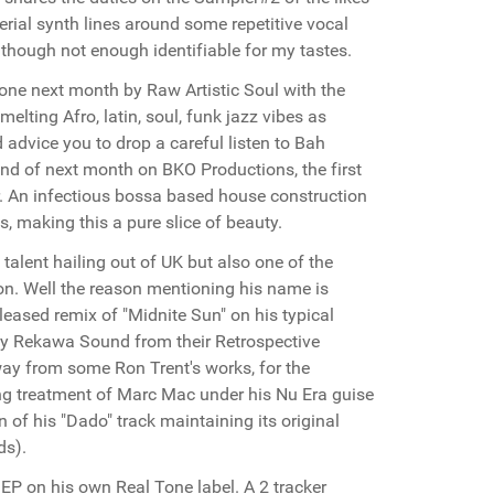
erial synth lines around some repetitive vocal
lthough not enough identifiable for my tastes.
ne next month by Raw Artistic Soul with the
melting Afro, latin, soul, funk jazz vibes as
d advice you to drop a careful listen to Bah
nd of next month on BKO Productions, the first
er. An infectious bossa based house construction
s, making this a pure slice of beauty.
 talent hailing out of UK but also one of the
on. Well the reason mentioning his name is
leased remix of "Midnite Sun" on his typical
 by Rekawa Sound from their Retrospective
away from some Ron Trent's works, for the
ng treatment of Marc Mac under his Nu Era guise
n of his "Dado" track maintaining its original
ds).
EP on his own Real Tone label. A 2 tracker