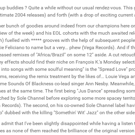
p buddies ? Quite a while without our usual rendez-vous. This g
ltimate 2004 releases) and forth (with a drop of exciting curren
er bunch of goodies around indeed from our champions here on
view of the week) and his EOL cohorts with the much awaited rel
) fuelled with ***** grooves with the help of subsequent people
ie Feliciano to name but a very… phew (Vega Records). And if th
eased remixes of "Africa/Brazil" on some 12" aside. A cut retou
y effects should find their niche on François K.'s Monday sele
 into songs with some soulful meaning" is the "Spread Love" pro
ams, receiving the remix treatment by the likes of… Louie Vega 
ime Sounds Of Blackness co-lead singer Ann Nesby. Meanwhile, M
ses at the same time. The first being "Jus Dance" spreading s
ched by Sole Channel before exploring some more spacey territo
 Records). The second, on his co-owned Sole Channel label hav
o" dubbed with the killing "Somethin' Wit' Jazz" on the other side
 admit that I've been slightly disappointed while having a listen
es as none of them reached the brilliance of the original version