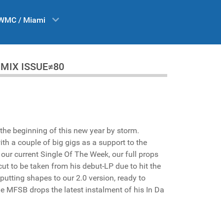
WMC / Miami
 DA MIX ISSUE≠80
the beginning of this new year by storm.
ith a couple of big gigs as a support to the
ur current Single Of The Week, our full props
 cut to be taken from his debut-LP due to hit the
utting shapes to our 2.0 version, ready to
 MFSB drops the latest instalment of his In Da