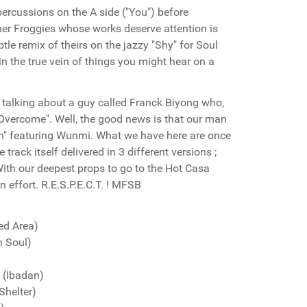
ercussions on the A side ("You") before
her Froggies whose works deserve attention is
tle remix of theirs on the jazzy "Shy" for Soul
n the true vein of things you might hear on a
s talking about a guy called Franck Biyong who,
 Overcome". Well, the good news is that our man
rain" featuring Wunmi. What we have here are once
 track itself delivered in 3 different versions ;
With our deepest props to go to the Hot Casa
n effort. R.E.S.P.E.C.T. ! MFSB
ed Area)
n Soul)
(Ibadan)
helter)