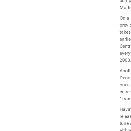
compl
Morte
On a 
previ
takes
earli
Centr
every
2003
Anoth
Dene 
ones 
co-re
1trax
Havin
relea
tune 
altho