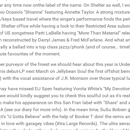
r any time now onthe label of the name. On Shelter as well, I wo
io Ocasio's "Shianne" featuring Annette Taylor. A strong mixture
/keys based travel where the singer's performance finds the perf
Shelter office while having a look to their Restricted Area subs
 of US songstress Patti LaBelle having "More Than Material" rele
 reconstructed by Darryl James & Fred McFarlane. And what an 
nally a ballad into a top class jazzy/phonk (and of course… ti
ute favourites of the moment.
er purveyor of the finest we should hear about this year is Unde
his debut-LP next March on Jellybean Soul the first offshot bein
 with the vocal assistance of J.R. Morrison over those typical 
ay have missed DJ Spen featuring Vonita White's "My Devotion"
, we would kindly suggest you to check this soulful cut as it's re
o make his appearance on this San Fran label with "Share" and a
A (see our diary for more info). In the mean time, SuSu Bobien 
ct's "U Gotta Believe" with the help of Booker T doin' the remix a
 in love with garagey vibes (Xtra Large Records). The ultra sens