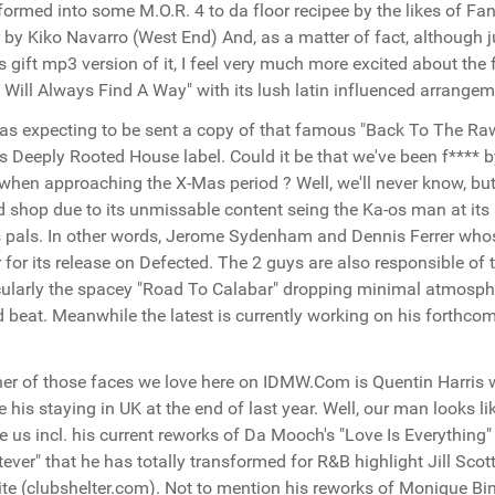
formed into some M.O.R. 4 to da floor recipee by the likes of Fan
r by Kiko Navarro (West End) And, as a matter of fact, although ju
 gift mp3 version of it, I feel very much more excited about th
 Will Always Find A Way" with its lush latin influenced arrange
s expecting to be sent a copy of that famous "Back To The Raw
s Deeply Rooted House label. Could it be that we've been f**** b
when approaching the X-Mas period ? Well, we'll never know, but 
d shop due to its unmissable content seing the Ka-os man at its 
s pals. In other words, Jerome Sydenham and Dennis Ferrer who
r for its release on Defected. The 2 guys are also responsible of
cularly the spacey "Road To Calabar" dropping minimal atmosph
 beat. Meanwhile the latest is currently working on his forthco
er of those faces we love here on IDMW.Com is Quentin Harris w
e his staying in UK at the end of last year. Well, our man looks 
e us incl. his current reworks of Da Mooch's "Love Is Everything" 
ever" that he has totally transformed for R&B highlight Jill Scot
te (clubshelter.com). Not to mention his reworks of Monique B