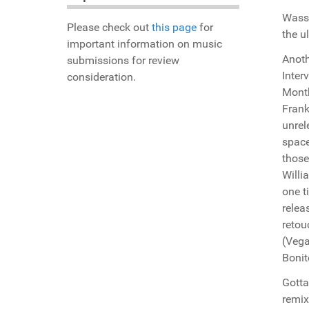
Wassu
Please check out
this page
for
the u
important information on music
Anoth
submissions for review
Inter
consideration.
Month
Frank
unrel
space
those
Willi
one t
relea
retou
(Vega
Bonit
Gotta
remix