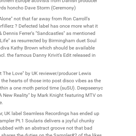
orthern Europe activists from Danish producer
ords honcho Dave Storm (Ceremony)
Alone" not that far away from Ron Carroll's
fillerz ? Defected label has once more what it
& Dennis Ferrer's "Sandcastles" as mentioned
f Life" as resurrected by Birmingham duet Soul
US diva Kathy Brown which should be available
cl. the famous Danny Krivit's Edit released in
ot The Love" by UK reviewer/producer Lewis
the hearts of those into post disco vibes as the
 within a one moth period time (suSU). Deepseenyc
A New Reality" by Mark Knight featuring MTV on
e.
far, UK label Seamless Recordings has ended up
ampler Pt.1 Soularis delivers a joyful chunky
dubbed with an abstract groove not that bad
 shares the duties on the Sampler#2 of the likes