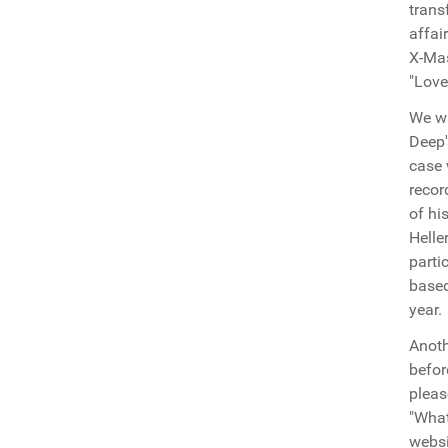
trans
affai
X-Mas
"Love
We wa
Deep'
case 
recor
of hi
Helle
parti
based
year.
Anoth
befor
pleas
"What
websi