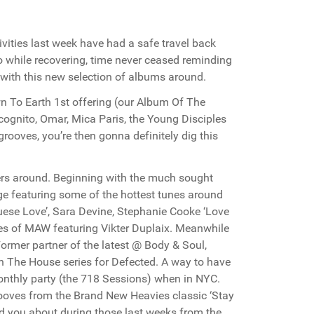
ivities last week have had a safe travel back
o while recovering, time never ceased reminding
u with this new selection of albums around.
n To Earth 1st offering (our Album Of The
cognito, Omar, Mica Paris, the Young Disciples
rooves, you’re then gonna definitely dig this
ers around. Beginning with the much sought
e featuring some of the hottest tunes around
uese Love’, Sara Devine, Stephanie Cooke ‘Love
kes of MAW featuring Vikter Duplaix. Meanwhile
Former partner of the latest @ Body & Soul,
 In The House series for Defected. A way to have
 monthly party (the 718 Sessions) when in NYC.
rooves from the Brand New Heavies classic ‘Stay
ld you about during those last weeks from the