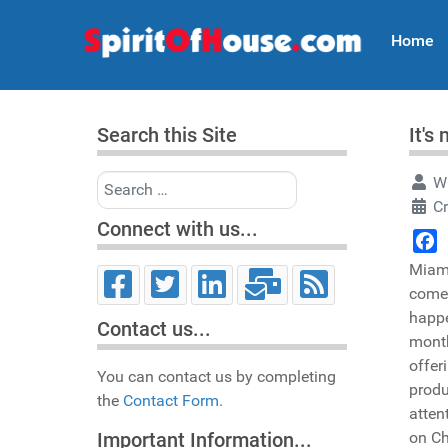
Home
Search this Site
It's
Search
Wr
Cr
Connect with us...
Face
Miami
come,
happe
Contact us...
month
offer
You can contact us by completing
produ
the
Contact Form.
atten
on Ch
Important Information...