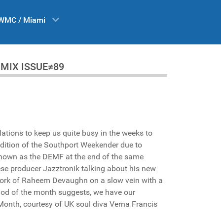
WMC / Miami
 DA MIX ISSUE≠89
lations to keep us quite busy in the weeks to
edition of the Southport Weekender due to
 known as the DEMF at the end of the same
ese producer Jazztronik talking about his new
work of Raheem Devaughn on a slow vein with a
iod of the month suggests, we have our
 Month, courtesy of UK soul diva Verna Francis