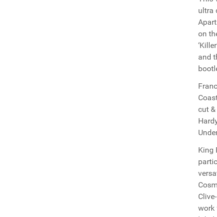
ultra
Apart
on th
‘Kill
and t
bootl
Franc
Coast
cut &
Hardy
Under
King 
parti
versa
Cosmo
Clive
work 