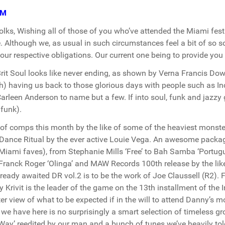
PM
olks, Wishing all of those of you who’ve attended the Miami fest
 Although we, as usual in such circumstances feel a bit of so s
 our respective obligations. Our current one being to provide yo
rit Soul looks like never ending, as shown by Verna Francis Dow
) having us back to those glorious days with people such as In
arleen Anderson to name but a few. If into soul, funk and jazzy g
ifunk).
of comps this month by the like of some of the heaviest monst
 Dance Ritual by the ever active Louie Vega. An awesome packag
Miami faves), from Stephanie Mills ‘Free’ to Bah Samba ‘Portug
, Franck Roger ‘Olinga’ and MAW Records 100th release by the li
lready awaited DR vol.2 is to be the work of Joe Claussell (R2). 
 Krivit is the leader of the game on the 13th installment of the
ter view of what to be expected if in the will to attend Danny’s
we have here is no surprisingly a smart selection of timeless g
Way’ reedited by our man and a bunch of tunes we’ve heavily to