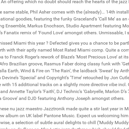
. An offering which no doubt should reach the hearts of the jazz
e same stable, Phil Asher comes with the (already)… 14th install
national goodies, featuring the funky Graceland’s ’Call Me’ as an 
ing Ensemble, Markus Enochson, Studio Apartment featuring Moni
’s Fanatix remix of ‘Found Love’ amongst others. Unmissable, I 
issed Miami this year ? Defected gives you a chance to be part
rth with their aptly named Most Rated Miami comp. Quite a com
 to Franck Roger’s rework of Blaze’s ‘Most Precious Love’ at its 
r Afro Brazilian groove, Rasmus Faber doing classy funk with ‘Ge
alla Earth, Wind & Fire on ‘The Rain’, the laidback ‘Sweat’ by An
 Devine’s ’Special’ and Copyright’s ’Time’ retouched by Jon Cutle
 with 15 additional tracks on a slightly more directive vibe incl. 
 and Annette Taylor‘s ‘Faith’, DJ Technic’s ‘Gabryelle, Marlon D’
a Groove’ and DJD featuring Anthony Joseph amongst others.
ese nu jazz maestro Jazztronik made quite a stir last year in Mi
ew album on UK label Pantone Music. Expect us welcoming him
wise, a selection of subtle aural delights to chill (‘Muddy Muddy