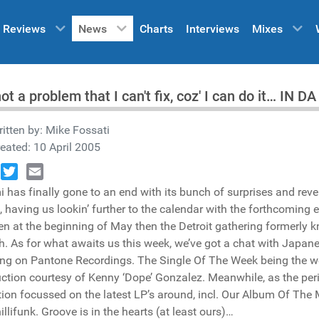
Reviews
News
Charts
Interviews
Mixes
 not a problem that I can't fix, coz' I can do it… IN
itten by:
Mike Fossati
eated: 10 April 2005
book
Twitter
Email
 has finally gone to an end with its bunch of surprises and reve
 having us lookin’ further to the calendar with the forthcoming 
n at the beginning of May then the Detroit gathering formerly
. As for what awaits us this week, we’ve got a chat with Japan
ing on Pantone Recordings. The Single Of The Week being the 
ction courtesy of Kenny ‘Dope’ Gonzalez. Meanwhile, as the per
tion focussed on the latest LP’s around, incl. Our Album Of The
illifunk. Groove is in the hearts (at least ours)…