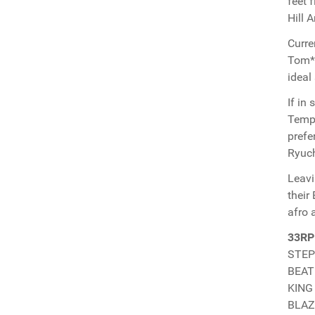
feet 
Hill 
Curre
Tom*J
ideal
If in
Temp-
prefe
Ryuch
Leavi
their
afro 
33RP
STEPH
BEAT
KING 
BLAZE