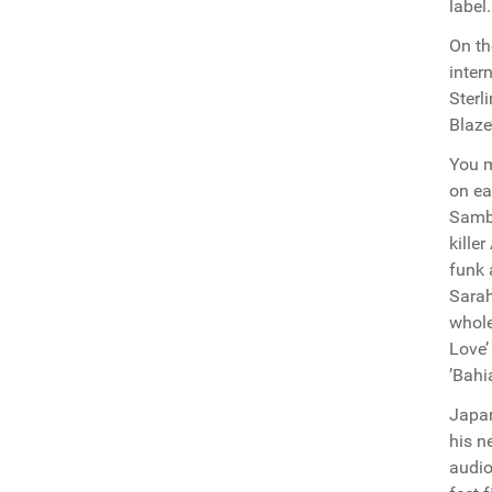
label
On th
inter
Sterl
Blaze
You m
on ea
Samba
kille
funk 
Sarah
whole
Love’
’Bahi
Japan
his n
audio