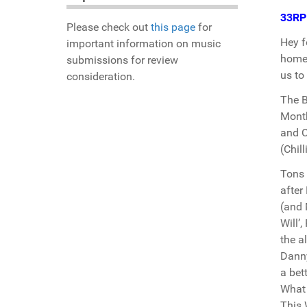
33R
Please check out
this page
for
Hey f
important information on music
home.
submissions for review
us to
consideration.
The B
Month
and C
(Chill
Tons 
after
(and 
Will’
the a
Danny
a bet
What 
This 