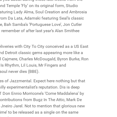
d Temple ’Fly’ on its original form, Studio
aturing Lady Alma, Soul Creation and Ambrosia
rom Da Lata, Adamski featuring Seal’s classic
re, Bah Samba’s ’Portuguese Love’, Jon Cutler
y remember of after last year’s Alan Smithee
liveries with City To City conceived as a US East
nd Detroit classic gems appearing more like a
rell Cajmere, Charles McDougald, Byron Burke, Ron
Is Rhythm, Lil Louis, Mr Fingers and
oul never dies (BBE).
likes of Jazzmental. Expect here nothing but that
lly experimentalist’s reputation. Dis is deep
OST Don Ennio Morricone’s ‘Come Maddalena’ by
ontributions from Bugz In The Attic, Mark De
 Jneiro Jarel. Not to mention that glorious new
ime’ to be released as a single on the same