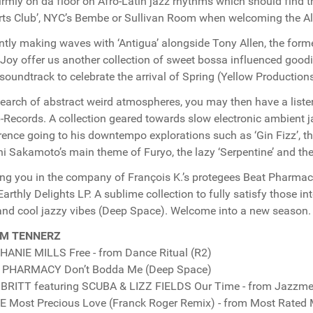
firmly on da floor on Afro-Latin jazz rhythms which should find 
Arts Club’, NYC’s Bembe or Sullivan Room when welcoming the Al
ntly making waves with ‘Antigua’ alongside Tony Allen, the fo
oy offer us another collection of sweet bossa influenced goodi
 soundtrack to celebrate the arrival of Spring (Yellow Productions
 search of abstract weird atmospheres, you may then have a list
Records. A collection geared towards slow electronic ambient ja
rence going to his downtempo explorations such as ‘Gin Fizz’, th
i Sakamoto’s main theme of Furyo, the lazy ‘Serpentine’ and the 
ng you in the company of François K.’s protegees Beat Pharmac
 Earthly Delights LP. A sublime collection to fully satisfy those
and cool jazzy vibes (Deep Space). Welcome into a new season
M TENNERZ
ANIE MILLS Free - from Dance Ritual (R2)
 PHARMACY Don’t Bodda Me (Deep Space)
BRITT featuring SCUBA & LIZZ FIELDS Our Time - from Jazzment
 Most Precious Love (Franck Roger Remix) - from Most Rated 