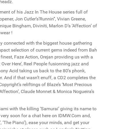
 headz.
ment of his Jazz In The House series full of
opener, Jon Cutler’s’Runnin’’, Vivian Greene,
que Bingham, Diviniti, Marlon D’s ’Affection’ of
swear !
ly connected with the biggest house gathering
pact selection of current gems indeed from Bah
finest, Faze Action, Orejan providing us with a
t Over Here’, Reel People fusionning jazz and
thony Acid taking us back to the 80’s phonk,
r. And if that wasn’t enuff, a CD2 completes the
Copyright’s reliftings of Blaze’s ‘Most Precious
s ’Affection’, Claude Monnet & Monica Nogueira’s
ami with the killing ‘Samurai’ giving its name to
 very soon for a chat here on IDMW.Com and,
’, ‘The Piano’), ease your minds, and get your