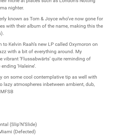
their niche at places such as London’s Notting
ma nighter.
rmerly known as Tom & Joyce who’ve now gone for
es with their album of the name, making this the
).
en to Kelvin Raah’s new LP called Oxymoron on
zz with a bit of everything around. My
e vibrant ‘Flussabwärts’ quite reminding of
ending ‘Haleine’.
y on some cool contemplative tip as well with
 into lazy atmospheres inbetween ambient, dub,
. MFSB
al (Slip’N’Slide)
Miami (Defected)