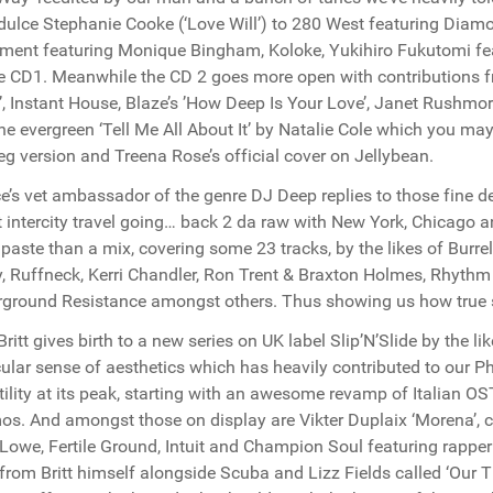
 dulce Stephanie Cooke (‘Love Will’) to 280 West featuring Diamon
ment featuring Monique Bingham, Koloke, Yukihiro Fukutomi fe
e CD1. Meanwhile the CD 2 goes more open with contributions f
er’, Instant House, Blaze’s ’How Deep Is Your Love’, Janet Rushmo
he evergreen ‘Tell Me All About It’ by Natalie Cole which you ma
eg version and Treena Rose’s official cover on Jellybean.
e’s vet ambassador of the genre DJ Deep replies to those fine de
 intercity travel going… back 2 da raw with New York, Chicago a
 paste than a mix, covering some 23 tracks, by the likes of Bur
, Ruffneck, Kerri Chandler, Ron Trent & Braxton Holmes, Rhythm 
ground Resistance amongst others. Thus showing us how true s
Britt gives birth to a new series on UK label Slip’N’Slide by the 
cular sense of aesthetics which has heavily contributed to our Phi
tility at its peak, starting with an awesome revamp of Italian 
s. And amongst those on display are Vikter Duplaix ‘Morena’, c
-Lowe, Fertile Ground, Intuit and Champion Soul featuring rapper
from Britt himself alongside Scuba and Lizz Fields called ‘Our T