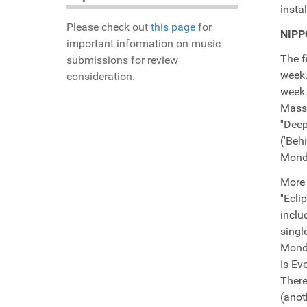
insta
Please check out
this page
for
NIPP
important information on music
The f
submissions for review
week.
consideration.
week.
Massi
''Dee
('Beh
Monda
More 
''Ecl
inclu
singl
Mondo
Is Ev
There
(anot