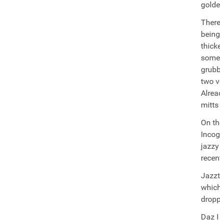
golde
There
being
thick
somet
grubb
two v
Alrea
mitts
On th
Incog
jazzy
recen
Jazzt
which
dropp
Daz I