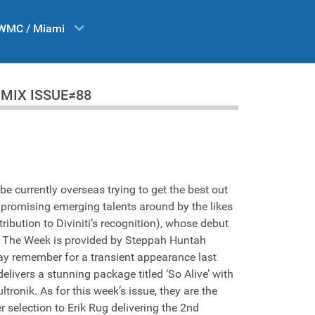
WMC / Miami
 DA MIX ISSUE≠88
e currently overseas trying to get the best out
 promising emerging talents around by the likes
ibution to Diviniti’s recognition), whose debut
e Of The Week is provided by Steppah Huntah
ay remember for a transient appearance last
ivers a stunning package titled ‘So Alive’ with
tronik. As for this week’s issue, they are the
 selection to Erik Rug delivering the 2nd