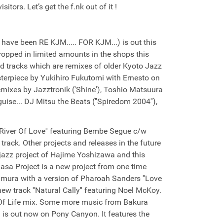
itors. Let’s get the f.nk out of it !
have been RE KJM..... FOR KJM...) is out this
ropped in limited amounts in the shops this
d tracks which are remixes of older Kyoto Jazz
sterpiece by Yukihiro Fukutomi with Ernesto on
 remixes by Jazztronik ('Shine'), Toshio Matsuura
uise... DJ Mitsu the Beats (''Spiredom 2004''),
''River Of Love'' featuring Bembe Segue c/w
track. Other projects and releases in the future
r jazz project of Hajime Yoshizawa and this
Masa Project is a new project from one time
ra with a version of Pharoah Sanders ''Love
new track ''Natural Cally'' featuring Noel McKoy.
 Of Life mix. Some more music from Bakura
is out now on Pony Canyon. It features the