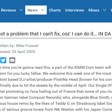
Reviews
News
Charts
Interviews
Mixes
 not a problem that I can't fix, coz' I can do it… IN
itten by:
Mike Fossati
eated: 03 April 2005
book
Twitter
Email
e time you’re gonna read this, a part of the IDMW.Com team will b
ami for you lucky fellas. We welcome this week one of the most
troit based DJ/artist/producer PirahNa Head (known for his contr
 finally due to hit the streets by the middle of April. Our Singl
her promising nu face hailing out of France that some of you m
on German label Compost Records) who, alongside Blue Smith, del
ious house remix by the likes of Teddy G on Strasbourg label Soul
 of serious groove lovers from Nik Weston with his Japan Corner