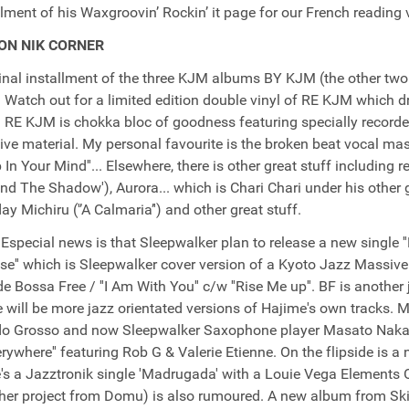
llment of his Waxgroovin’ Rockin’ it page for our French reading vis
ON NIK CORNER
inal installment of the three KJM albums BY KJM (the other two 
 Watch out for a limited edition double vinyl of RE KJM which d
 RE KJM is chokka bloc of goodness featuring specially recorde
ve material. My personal favourite is the broken beat vocal ma
p In Your Mind''... Elsewhere, there is other great stuff including
ind The Shadow'), Aurora... which is Chari Chari under his other g
y Michiru ('’A Calmaria’') and other great stuff.
Especial news is that Sleepwalker plan to release a new single 
ipse'' which is Sleepwalker cover version of a Kyoto Jazz Massive 
de Bossa Free / ''I Am With You'' c/w ''Rise Me up''. BF is anothe
e will be more jazz orientated versions of Hajime's own tracks. 
 Grosso and now Sleepwalker Saxophone player Masato Nakamu
erywhere'' featuring Rob G & Valerie Etienne. On the flipside is a 
's a Jazztronik single 'Madrugada' with a Louie Vega Elements
her project from Domu) is also rumoured. A new album from Ski 