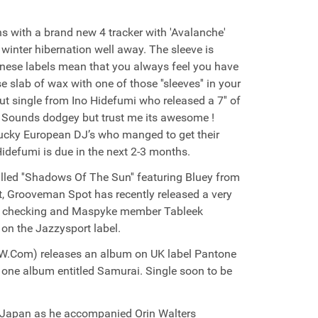
s with a brand new 4 tracker with 'Avalanche'
 winter hibernation well away. The sleeve is
anese labels mean that you always feel you have
slab of wax with one of those ''sleeves'' in your
but single from Ino Hidefumi who released a 7'' of
''. Sounds dodgey but trust me its awesome !
 lucky European DJ’s who manged to get their
Hidefumi is due in the next 2-3 months.
alled ''Shadows Of The Sun'' featuring Bluey from
t, Grooveman Spot has recently released a very
orth checking and Maspyke member Tableek
 on the Jazzysport label.
DMW.Com) releases an album on UK label Pantone
one album entitled Samurai. Single soon to be
of Japan as he accompanied Orin Walters