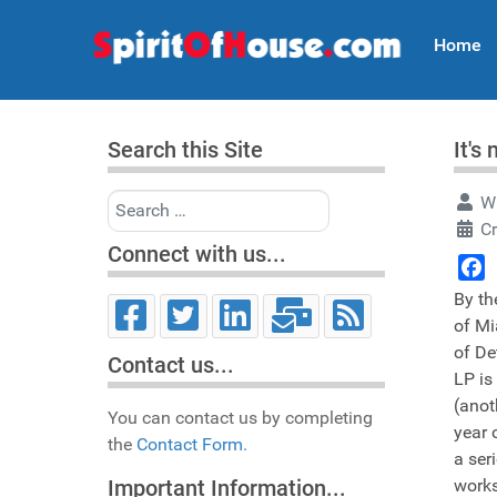
Home
Search this Site
It's
Search
Wr
Cr
Connect with us...
Face
By th
of Mi
of De
Contact us...
LP is
(anot
You can contact us by completing
year 
the
Contact Form.
a ser
works
Important Information...