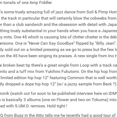
n tonsils of one Amp Fiddler.
's some truely amazing full of jazz dance from Soil & Pimp Horn
 the track in particular that will certainly blow the cobwebs from
er than a club sandwich and the obsession with detail with Jap
hing truely substantial in your hands when you have a Japanese 
y mits. One 45 which is causing lots of chitter chatter is the de
ersions. One is ''Never Can Say Goodbye'' flipped by ''Billy Jean
dy sold out on a limited pressing as we go to press but the few
 on the 45 have been singing its praises. A new single from Ino 
e broken beat tip there's a great single from Loop with a track c
nito and a tuff mix from Yukihiro Fukutomi. On the hip hop fron
 limited edition hip hop 12'' featuring Common that is well w
tly dropped a dope hip hop 12'' (w/ a jazzy sample from Beck ?)
ronik (watch out for soon to be published interview here on I
 is basically 3 albums (one on Flower and two on Tokuma) into 
ed with S.UM.O. remixes. Hold tight !
 Q from Bugz in the Attic tells me he recently had a good tour 