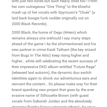
with just two tunes but such heavy ones too ! From
her own outrageous “One Thing” to the blissful
mash up of her vocals with Spymusic’s “Cloak” (a
laid back boogie funk nodder originally out on
2000 Black Records).
2000 Black, the home of Dego (4Hero) which
remains always one orshould I say many steps
ahead of the game ! As the aformentioned and his
new partner in crime Kaidi Tatham (the key wizard
from Bugz In The Attic) keep rising higher and
higher… while still celebrating the recent success of
their impressive DKD album entitled “Future Rage”
(released last autumn), the dynamic duo switch
identities again to shock our adventurous ears and
reinvent the content… So please make way for their
brand spanking new project that goes by the ever
evasive name of Silhouette Brown (with guest
vocals from Deborah Jordan and the absolutely
stunning Bembe Segue amongst others). An opus