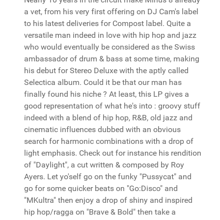
a vet, from his very first offering on DJ Cam's label
to his latest deliveries for Compost label. Quite a
versatile man indeed in love with hip hop and jazz
who would eventually be considered as the Swiss
ambassador of drum & bass at some time, making
his debut for Stereo Deluxe with the aptly called
Selectica album. Could it be that our man has
finally found his niche ? At least, this LP gives a
good representation of what he's into : groovy stuff
indeed with a blend of hip hop, R&B, old jazz and
cinematic influences dubbed with an obvious
search for harmonic combinations with a drop of
light emphasis. Check out for instance his rendition
of "Daylight", a cut written & composed by Roy
Ayers. Let yo'self go on the funky "Pussycat" and
go for some quicker beats on "Go:Disco" and
"MKultra" then enjoy a drop of shiny and inspired
hip hop/ragga on "Brave & Bold" then take a