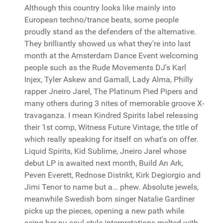
Although this country looks like mainly into
European techno/trance beats, some people
proudly stand as the defenders of the alternative.
They brilliantly showed us what they're into last
month at the Amsterdam Dance Event welcoming
people such as the Rude Movements DJ's Karl
Injex, Tyler Askew and Gamall, Lady Alma, Philly
rapper Jneiro Jarel, The Platinum Pied Pipers and
many others during 3 nites of memorable groove X-
travaganza. I mean Kindred Spirits label releasing
their 1st comp, Witness Future Vintage, the title of
which really speaking for itself on what's on offer.
Liquid Spirits, Kid Sublime, Jneiro Jarel whose
debut LP is awaited next month, Build An Ark,
Peven Everett, Rednose Distrikt, Kirk Degiorgio and
Jimi Tenor to name but a… phew. Absolute jewels,
meanwhile Swedish born singer Natalie Gardiner
picks up the pieces, opening a new path while
seing her nu soul style interpretations melted with