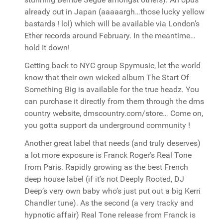
already out in Japan (aaaaargh…those lucky yellow
bastards ! lol) which will be available via London’s
Ether records around February. In the meantime…
hold It down!
Getting back to NYC group Spymusic, let the world
know that their own wicked album The Start Of
Something Big is available for the true headz. You
can purchase it directly from them through the dms
country website, dmscountry.com/store… Come on,
you gotta support da underground community !
Another great label that needs (and truly deserves)
a lot more exposure is Franck Roger’s Real Tone
from Paris. Rapidly growing as the best French
deep house label (if it’s not Deeply Rooted, DJ
Deep’s very own baby who’s just put out a big Kerri
Chandler tune). As the second (a very tracky and
hypnotic affair) Real Tone release from Franck is