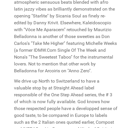
atmospheric sensuous beats blended with afro
latin jazzy vibes as brilliantly demonstrated on the
opening "Starlite" by Sicania Soul as finely re-
edited by Danny Krivit. Elsewhere, Kaleidoscopio
with "Vôce Me Aparacem" retouched by Maurizio
Belladonna is another of those sweeties as Don
Carlos's "Take Me Higher" featuring Michelle Weeks
(a former IDMW.Com Single Of The Week and
Nona's "The Sweetest Taboo" for the instrumental
lovers. Not to mention that other work by
Belladonna for Arcoiris on "Anno Zero".
We drive up North to Switzerland to have a
valuable stop by at Straight Ahead label
responsible of the One Step Ahead series, the # 3
of which is now fully available. God knows how
those respected people have a developped sense of
good taste, to be compared in Europe to labels
such as the 2 Italian ones quoted earlier, Compost