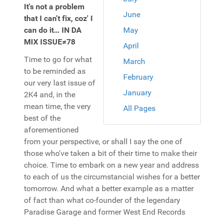
It's not a problem
June
that I can't fix, coz' I
can do it… IN DA
May
MIX ISSUE≠78
April
Time to go for what
March
to be reminded as
February
our very last issue of
January
2K4 and, in the
mean time, the very
All Pages
best of the
aforementioned
from your perspective, or shall I say the one of
those who've taken a bit of their time to make their
choice. Time to embark on a new year and address
to each of us the circumstancial wishes for a better
tomorrow. And what a better example as a matter
of fact than what co-founder of the legendary
Paradise Garage and former West End Records