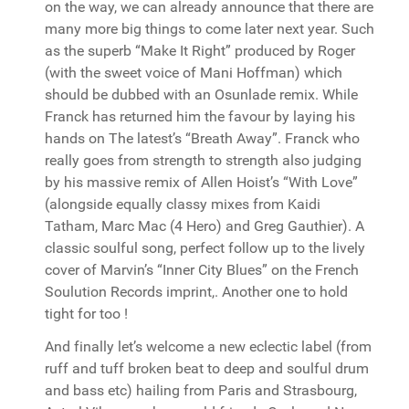
on the way, we can already announce that there are
many more big things to come later next year. Such
as the superb “Make It Right” produced by Roger
(with the sweet voice of Mani Hoffman) which
should be dubbed with an Osunlade remix. While
Franck has returned him the favour by laying his
hands on The latest’s “Breath Away”. Franck who
really goes from strength to strength also judging
by his massive remix of Allen Hoist’s “With Love”
(alongside equally classy mixes from Kaidi
Tatham, Marc Mac (4 Hero) and Greg Gauthier). A
classic soulful song, perfect follow up to the lively
cover of Marvin’s “Inner City Blues” on the French
Soulution Records imprint,. Another one to hold
tight for too !
And finally let’s welcome a new eclectic label (from
ruff and tuff broken beat to deep and soulful drum
and bass etc) hailing from Paris and Strasbourg,