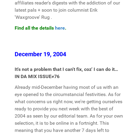
affiliates reader's digests with the addiction of our
latest pals + soon to join columnist Erik
'Waxgroove' Rug .
Find all the details
here
.
December 19, 2004
It's not a problem that I can't fix, coz' I can do it…
IN DA MIX ISSUE≠76
Already mid-December having most of us with an
eye opened to the circumstancial festivities. As for
what concerns us right now, we're getting ourselves
ready to provide you next week with the best of
2004 as seen by our editorial team. As for your own
selection, it is to be online in a fortnight. This
meaning that you have another 7 days left to