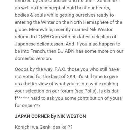
remixed by Joe Claussell and its title - 'Sunshine' -
as well as its concept should heat our hearts,
bodies & souls while getting ourselves ready to
entering the Winter on the North Hemisphere of the
globe. Meanwhile, recently married Nik Weston
returns to IDMW.Com with his latest selection of
Japanese delicatessen. And if you also happen to
be into French, then DJ ADN has some more on our
domestic version.
Ooops by the way, F.A.O. those you who still have
not voted for the best of 2K4, it's still time to give
us a better view of what you're into while making
your selection on our forum (see Polls). Is dis dat
f****** hard to ask you some contribution of yours
for once ???
JAPAN CORNER by NIK WESTON
Konichi wa.Genki des ka ??