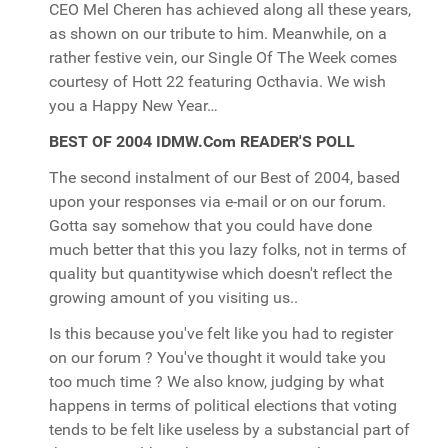
CEO Mel Cheren has achieved along all these years,
as shown on our tribute to him. Meanwhile, on a
rather festive vein, our Single Of The Week comes
courtesy of Hott 22 featuring Octhavia. We wish
you a Happy New Year…
BEST OF 2004 IDMW.Com READER'S POLL
The second instalment of our Best of 2004, based
upon your responses via e-mail or on our forum.
Gotta say somehow that you could have done
much better that this you lazy folks, not in terms of
quality but quantitywise which doesn't reflect the
growing amount of you visiting us..
Is this because you've felt like you had to register
on our forum ? You've thought it would take you
too much time ? We also know, judging by what
happens in terms of political elections that voting
tends to be felt like useless by a substancial part of