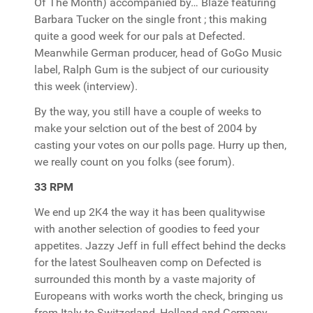
Of The Month) accompanied by… Blaze featuring
Barbara Tucker on the single front ; this making
quite a good week for our pals at Defected.
Meanwhile German producer, head of GoGo Music
label, Ralph Gum is the subject of our curiousity
this week (interview).
By the way, you still have a couple of weeks to
make your selction out of the best of 2004 by
casting your votes on our polls page. Hurry up then,
we really count on you folks (see forum).
33 RPM
We end up 2K4 the way it has been qualitywise
with another selection of goodies to feed your
appetites. Jazzy Jeff in full effect behind the decks
for the latest Soulheaven comp on Defected is
surrounded this month by a vaste majority of
Europeans with works worth the check, bringing us
from Italy to Switzerland, Holland and Germany