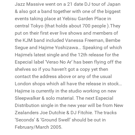
Jazz Massive went on a 21 date DJ tour of Japan
& also got a band together with one of the biggest
events taking place at Yebisu Garden Place in
central Tokyo (that holds about 700 people ).They
put on their first ever live shows and members of
the KJM band included Vanessa Freeman, Bembe
Segue and Hajime Yoshizawa… Speaking of which
Hajime’s latest single and the 12th release for the
Especial label ‘Verao No Ar’ has been flying off the
shelves so if you haven't got a copy yet then
contact the address above or any of the usual
London shops which all have the release in stock…
Hajime is currently in the studio working on new
Sleepwalker & solo material. The next Especial
Distribution single in the new year will be from New
Zealanders Joe Dutchie & DJ Fitchie. The tracks
‘Seconds’ & ‘Ground Swell’ should be out in
February/March 2005.