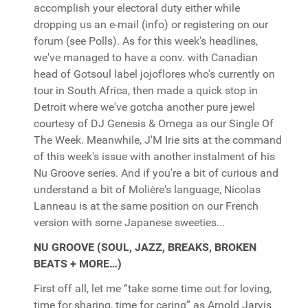
accomplish your electoral duty either while
dropping us an e-mail (info) or registering on our
forum (see Polls). As for this week's headlines,
we've managed to have a conv. with Canadian
head of Gotsoul label jojoflores who's currently on
tour in South Africa, then made a quick stop in
Detroit where we've gotcha another pure jewel
courtesy of DJ Genesis & Omega as our Single Of
The Week. Meanwhile, J'M Irie sits at the command
of this week's issue with another instalment of his
Nu Groove series. And if you're a bit of curious and
understand a bit of Molière's language, Nicolas
Lanneau is at the same position on our French
version with some Japanese sweeties...
NU GROOVE (SOUL, JAZZ, BREAKS, BROKEN
BEATS + MORE…)
First off all, let me “take some time out for loving,
time for sharing, time for caring” as Arnold Jarvis