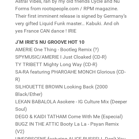
Astral Vibes, ran by my old friends Cycle and Nu
Forms from rootspeople.com / RPM magazine.
Their first imminent release is signed by Germany’s
very gifted Liquid Funk master… Kabuki. And oh
yes France CAN dance ! IRIE
J’M IRIE’S NU GROOVE HOT 10
AMERIE One Thing - Bootleg Remix (?)
SPYMUSIC/AMERIE I Just Cloaked (CD-R)
TY TRIBETT Mighty Long Way (CD-R)
SA-RA featuring PHAROAHE MONCH Glorious (CD-
R)
SILHOUETTE BROWN Looking Back (2000
Black/Ether)
LEKAN BABALOLA Asokere - IG Culture Mix (Deeper
Soul)
DEGO & KAIDI TATHAM Come With Me (Especial)
BUGZ IN THE ATTIC Booty La La - Psyan Remix
(V2)
UNFORSCENE featuring ALICE RUSSELL Don’t You