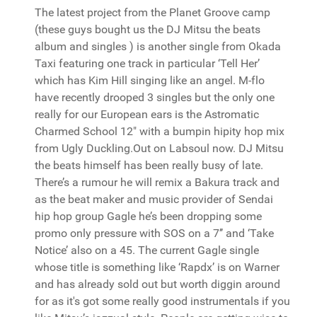
The latest project from the Planet Groove camp
(these guys bought us the DJ Mitsu the beats
album and singles ) is another single from Okada
Taxi featuring one track in particular ‘Tell Her’
which has Kim Hill singing like an angel. M-flo
have recently drooped 3 singles but the only one
really for our European ears is the Astromatic
Charmed School 12" with a bumpin hipity hop mix
from Ugly Duckling.Out on Labsoul now. DJ Mitsu
the beats himself has been really busy of late.
There’s a rumour he will remix a Bakura track and
as the beat maker and music provider of Sendai
hip hop group Gagle he’s been dropping some
promo only pressure with SOS on a 7’’ and ‘Take
Notice’ also on a 45. The current Gagle single
whose title is something like ‘Rapdx’ is on Warner
and has already sold out but worth diggin around
for as it's got some really good instrumentals if you