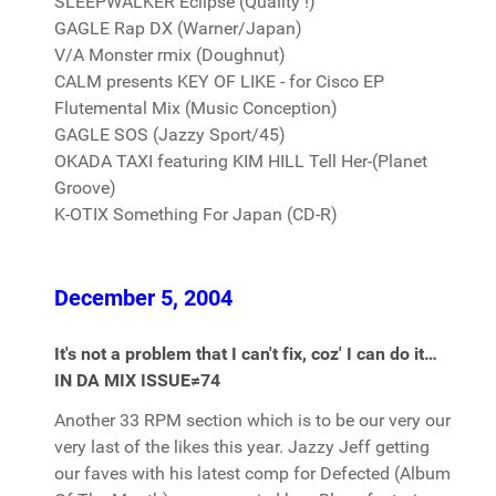
SLEEPWALKER Eclipse (Quality !)
GAGLE Rap DX (Warner/Japan)
V/A Monster rmix (Doughnut)
CALM presents KEY OF LIKE - for Cisco EP
Flutemental Mix (Music Conception)
GAGLE SOS (Jazzy Sport/45)
OKADA TAXI featuring KIM HILL Tell Her-(Planet
Groove)
K-OTIX Something For Japan (CD-R)
December 5, 2004
It's not a problem that I can't fix, coz' I can do it…
IN DA MIX ISSUE≠74
Another 33 RPM section which is to be our very our
very last of the likes this year. Jazzy Jeff getting
our faves with his latest comp for Defected (Album