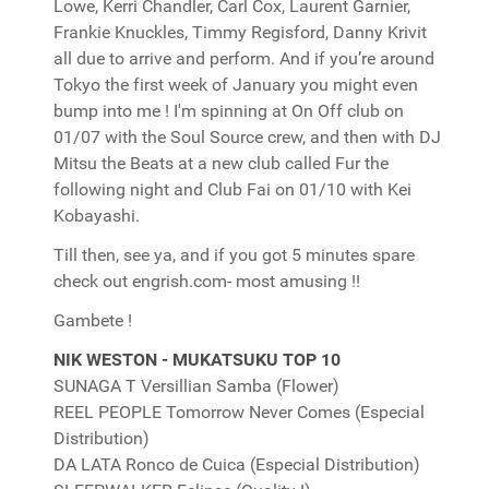
Lowe, Kerri Chandler, Carl Cox, Laurent Garnier,
Frankie Knuckles, Timmy Regisford, Danny Krivit
all due to arrive and perform. And if you’re around
Tokyo the first week of January you might even
bump into me ! I'm spinning at On Off club on
01/07 with the Soul Source crew, and then with DJ
Mitsu the Beats at a new club called Fur the
following night and Club Fai on 01/10 with Kei
Kobayashi.
Till then, see ya, and if you got 5 minutes spare
check out engrish.com- most amusing !!
Gambete !
NIK WESTON - MUKATSUKU TOP 10
SUNAGA T Versillian Samba (Flower)
REEL PEOPLE Tomorrow Never Comes (Especial
Distribution)
DA LATA Ronco de Cuica (Especial Distribution)