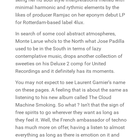
minimal harmonic and rythmic elements by the
likes of producer Ramjac on her eponym debut LP
for Rotterdam-based label 4lux.
In search of some cool abstract atmospheres,
Monte Larue who's to the North what Jose Padilla
used to be in the South in terms of lazy
contemplative music, drops another collection of
sweeties on his Deluxe 2 comp for United
Recordings and it definitely has its moments.
You may not expect to see Laurent Garnier's name
on these pages. A feeling that is about the same as
listening to his new album called The Cloud
Machine Smoking. So what ? Isn't that the sign of
free spirits to go wherever they want as long as
they feel it. Well, the French ambassador of techno
has much more on offer, having a listen to almost
everything as long as there is emotion on it and