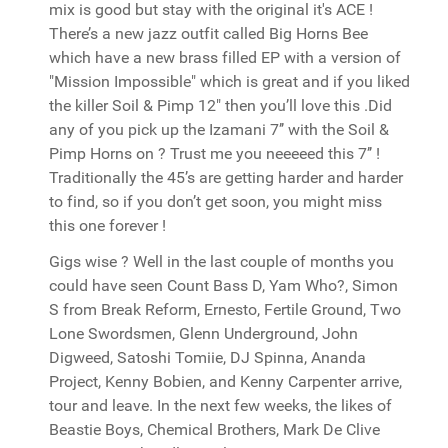
mix is good but stay with the original it's ACE !
There’s a new jazz outfit called Big Horns Bee
which have a new brass filled EP with a version of
"Mission Impossible" which is great and if you liked
the killer Soil & Pimp 12" then you’ll love this .Did
any of you pick up the Izamani 7’’ with the Soil &
Pimp Horns on ? Trust me you neeeeed this 7’’ !
Traditionally the 45’s are getting harder and harder
to find, so if you don’t get soon, you might miss
this one forever !
Gigs wise ? Well in the last couple of months you
could have seen Count Bass D, Yam Who?, Simon
S from Break Reform, Ernesto, Fertile Ground, Two
Lone Swordsmen, Glenn Underground, John
Digweed, Satoshi Tomiie, DJ Spinna, Ananda
Project, Kenny Bobien, and Kenny Carpenter arrive,
tour and leave. In the next few weeks, the likes of
Beastie Boys, Chemical Brothers, Mark De Clive