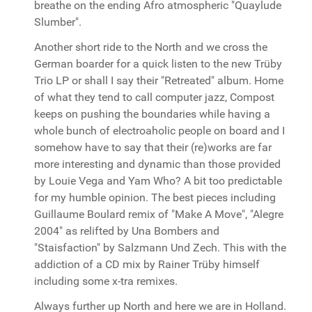
breathe on the ending Afro atmospheric "Quaylude
Slumber".
Another short ride to the North and we cross the
German boarder for a quick listen to the new Trüby
Trio LP or shall I say their "Retreated" album. Home
of what they tend to call computer jazz, Compost
keeps on pushing the boundaries while having a
whole bunch of electroaholic people on board and I
somehow have to say that their (re)works are far
more interesting and dynamic than those provided
by Louie Vega and Yam Who? A bit too predictable
for my humble opinion. The best pieces including
Guillaume Boulard remix of "Make A Move", "Alegre
2004" as relifted by Una Bombers and
"Staisfaction" by Salzmann Und Zech. This with the
addiction of a CD mix by Rainer Trüby himself
including some x-tra remixes.
Always further up North and here we are in Holland.