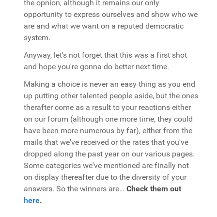
the opnion, although it remains our only
opportunity to express ourselves and show who we
are and what we want on a reputed democratic
system.
Anyway, let's not forget that this was a first shot
and hope you're gonna do better next time.
Making a choice is never an easy thing as you end
up putting other talented people aside, but the ones
therafter come as a result to your reactions either
on our forum (although one more time, they could
have been more numerous by far), either from the
mails that we've received or the rates that you've
dropped along the past year on our various pages.
Some categories we've mentioned are finally not
on display thereafter due to the diversity of your
answers. So the winners are…
Check them out
here
.