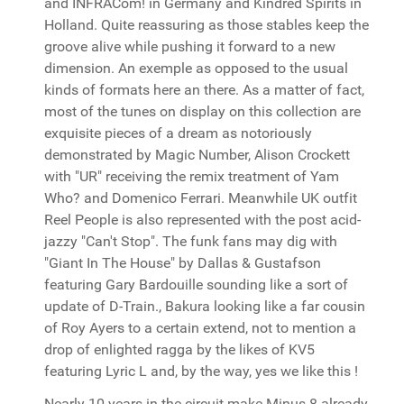
and INFRACom! in Germany and Kindred Spirits in
Holland. Quite reassuring as those stables keep the
groove alive while pushing it forward to a new
dimension. An exemple as opposed to the usual
kinds of formats here an there. As a matter of fact,
most of the tunes on display on this collection are
exquisite pieces of a dream as notoriously
demonstrated by Magic Number, Alison Crockett
with "UR" receiving the remix treatment of Yam
Who? and Domenico Ferrari. Meanwhile UK outfit
Reel People is also represented with the post acid-
jazzy "Can't Stop". The funk fans may dig with
"Giant In The House" by Dallas & Gustafson
featuring Gary Bardouille sounding like a sort of
update of D-Train., Bakura looking like a far cousin
of Roy Ayers to a certain extend, not to mention a
drop of enlighted ragga by the likes of KV5
featuring Lyric L and, by the way, yes we like this !
Nearly 10 years in the circuit make Minus 8 already