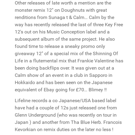
Other releases of late worth a mention are the
monster remix 12" on Doughnuts with great
renditions from Sunaga t & Calm… Calm by the
way has recently released the last of three Key Free
12's out on his Music Conception label and a
subsequent album of the same project. He also
found time to release a sneaky promo only
giveaway 12" of a special mix of the Shinning Of
Life in a flutemental mix that Frankie Valentine has
been doing backflips over. It was given out at a
Calm show of an event in a club in Sapporo in
Hokkaido and has been seen on the Japanese
equivalent of Ebay going for £70… Blimey !!
Lifeline records a co Japanese/USA based label
have had a couple of 12s just released one from
Glenn Underground (who was recently on tour in
Japan ) and another from Tha Blue Herb. Francois
Kevorkian on remix duties on the later no less !