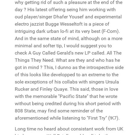
why getting rid of such a pleasure at the end of the
day ? His latest offering seing him working with
oud player/singer Dhafer Yousef and experimental
electro jazzist Bugge Wesseltoft is a piece of
intriguing dark urban lo-fi at its very best (F-Com).
And in the same state of mind, although on a more
minimal and softer tip, I would suggest you to
check A Guy Called Gerald's new LP called. All The
Things They Need. What are they and who has he
got in mind ? This, I dunno as the introspective side
of this looks like developped to an extreme to the
sole exceptions of his collabs with singers Ursula
Rucker and Finley Quaye. This said, those in love
with the memorable "Pacific State" that he wrote
without being credited during his short period with
808 State, may find some reminder of the
aforementioned while listening to "First Try" (!K7).
Long time no heard about consistant work from UK