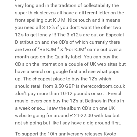
very long and in the tradition of collectability the
super thick sleeves all have a different letter on the
front spelling out K J M. Nice touch and it means
you need all 3 12’s if you don’t want the other two
12’s to get lonely !!! The 3 x12’s are out on Especial
Distribution and the CD’s of which currently there
are two of ‘’Re KJM ‘’ & ‘’For KJM’’ came out over a
month ago on the Quality label. You can buy the
CD’s on the internet on a couple of UK web sites but
have a search on google first and see what pops
up. The cheapest place to buy the 12’s which
should retail from 8.50 GBP is therecordroom.co.uk
.don’t pay more than 10-12 pounds or so . . French
music lovers can buy the 12's at Betino’s in Paris in
a week or so… I saw the album CD's on one UK
website going for around £ 21-22.00 with tax but
not shipping but like I say have a dig around first.
To support the 10th anniversary releases Kyoto