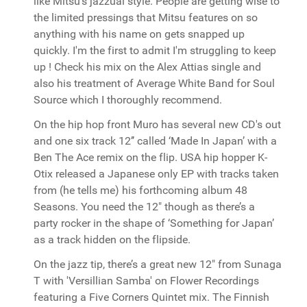
like Mitsu’s jazzual style. People are getting wise to
the limited pressings that Mitsu features on so
anything with his name on gets snapped up
quickly. I'm the first to admit I'm struggling to keep
up ! Check his mix on the Alex Attias single and
also his treatment of Average White Band for Soul
Source which I thoroughly recommend.
On the hip hop front Muro has several new CD's out
and one six track 12’’ called ‘Made In Japan’ with a
Ben The Ace remix on the flip. USA hip hopper K-
Otix released a Japanese only EP with tracks taken
from (he tells me) his forthcoming album 48
Seasons. You need the 12" though as there’s a
party rocker in the shape of ‘Something for Japan’
as a track hidden on the flipside.
On the jazz tip, there’s a great new 12" from Sunaga
T with 'Versillian Samba' on Flower Recordings
featuring a Five Corners Quintet mix. The Finnish