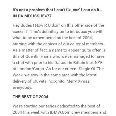
It's not a problem that I can't fix, coz' I can do it…
IN DA MIX ISSUE≠77
Hey dudes ! How R U doin' on this other side of the
screen ? Time's definitely on to introduce you with
what to be remembered as the best of 2004,
starting with the choices of our editorial members.
As a matter of fact, a name to appear quite often is
this of Quentin Harris who we've managed to have
a chat with prior to his DJ tour in Britain incl. NYE
at London/Cargo. As for our current Single Of The
Week, we stay in the same area with the latest
delivery of UK vets Incognito. Merry X-mas
everydody.
THE BEST OF 2004
We're starting our series dedicated to the best of
2004 this week with IDMW.Com crew members and