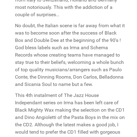
most notoriously. This with the addiction of a
couple of surprises…
No doubt, the Italian scene is far away from what it
was to become soon after the success of Black
Box and Double Dee at the beginning of the 90's !
God bless labels such as Irma and Schema
Records whose creating teams have managed to
stay true to their beliefs, welcoming a whole bunch
of top quality musicians/arrangers such as Paulo
Conte, the Dinning Rooms, Don Carlos, Belladonna
and Sicania Soul to name but a few.
This 4th instalment of The Jazz House
Independant series on Irma has been left care of
Black Mighty Wax making the selection on the CD1
and Dino Angioletti of the Pasta Boys in the mix on
the CD2. Although the latest makes a good job, I
would tend to prefer the CD1 filled with gorgeous