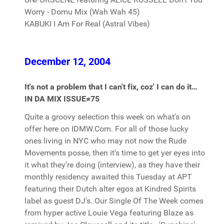
Worry - Domu Mix (Wah Wah 45)
KABUKI I Am For Real (Astral Vibes)
December 12, 2004
It's not a problem that I can't fix, coz' I can do it…
IN DA MIX ISSUE≠75
Quite a groovy selection this week on what's on
offer here on IDMW.Com. For all of those lucky
ones living in NYC who may not now the Rude
Movements posse, then it's time to get yer eyes into
it what they're doing (interview), as they have their
monthly residency awaited this Tuesday at APT
featuring their Dutch alter egos at Kindred Spirits
label as guest DJ's. Our Single Of The Week comes
from hyper active Louie Vega featuring Blaze as