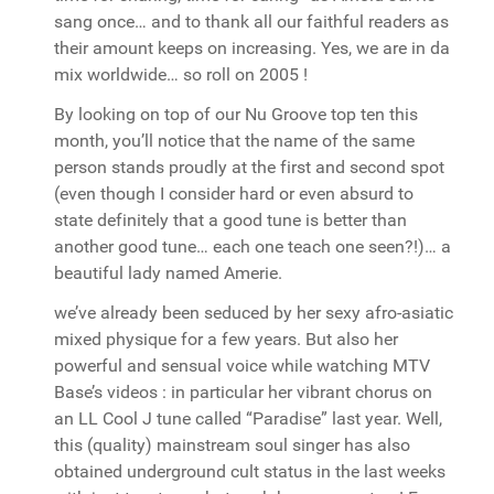
sang once… and to thank all our faithful readers as
their amount keeps on increasing. Yes, we are in da
mix worldwide… so roll on 2005 !
By looking on top of our Nu Groove top ten this
month, you’ll notice that the name of the same
person stands proudly at the first and second spot
(even though I consider hard or even absurd to
state definitely that a good tune is better than
another good tune… each one teach one seen?!)… a
beautiful lady named Amerie.
we’ve already been seduced by her sexy afro-asiatic
mixed physique for a few years. But also her
powerful and sensual voice while watching MTV
Base’s videos : in particular her vibrant chorus on
an LL Cool J tune called “Paradise” last year. Well,
this (quality) mainstream soul singer has also
obtained underground cult status in the last weeks