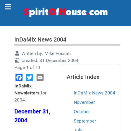
InDaMix News 2004
Written by:
Mike Fossati
Created: 31 December 2004
Page 1 of 11
Article Index
Facebook
Twitter
Email
InDaMix
Newsletters
for
InDaMix News 2004
2004.
November
December 31,
October
2004
September
July