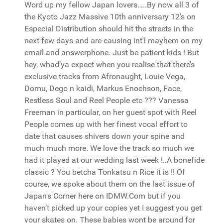
Word up my fellow Japan lovers…..By now all 3 of
the Kyoto Jazz Massive 10th anniversary 12’s on
Especial Distribution should hit the streets in the
next few days and are causing int'l mayhem on my
email and answerphone. Just be patient kids ! But
hey, whad’ya expect when you realise that there’s
exclusive tracks from Afronaught, Louie Vega,
Domu, Dego n kaidi, Markus Enochson, Face,
Restless Soul and Reel People etc ??? Vanessa
Freeman in particular, on her guest spot with Reel
People comes up with her finest vocal effort to
date that causes shivers down your spine and
much much more. We love the track so much we
had it played at our wedding last week !..A bonefide
classic ? You betcha Tonkatsu n Rice it is !! Of
course, we spoke about them on the last issue of
Japan's Corner here on IDMW.Com but if you
haven’t picked up your copies yet I suggest you get
your skates on. These babies wont be around for