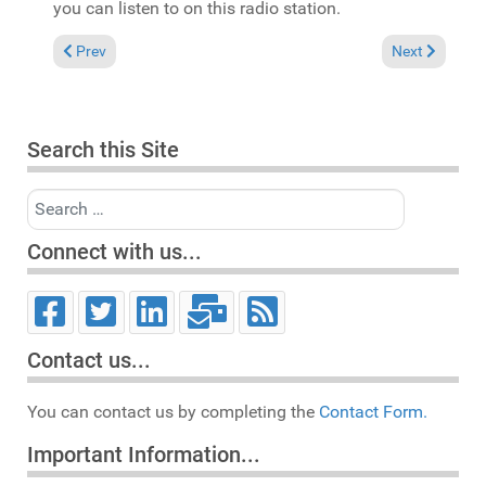
you can listen to on this radio station.
Previous article: New Defected Releases
Next article:
Prev
Next
Search this Site
Search
Connect with us...
Contact us...
You can contact us by completing the
Contact Form.
Important Information...