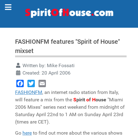
FASHIONFM features "Spirit of House"
mixset
Written by:
Mike Fossati
Created: 20 April 2006
Facebook
Twitter
Email
FASHIONFM
, an internet radio station from Italy,
will feature a mix from the
S
pirit
o
f
H
ouse
"Miami
2006 Mixes" series next weekend from midnight of
Saturday April 22nd to 1 AM on Sunday April 23rd
(times are CET).
Go
here
to find out more about the various shows