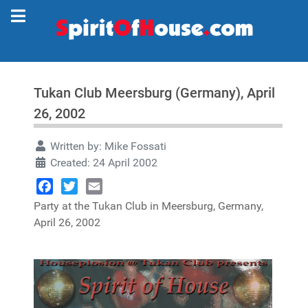
Tukan Club Meersburg (Germany), April
26, 2002
Written by:
Mike Fossati
Created: 24 April 2002
Facebook
Twitter
Email
Party at the Tukan Club in Meersburg, Germany,
April 26, 2002