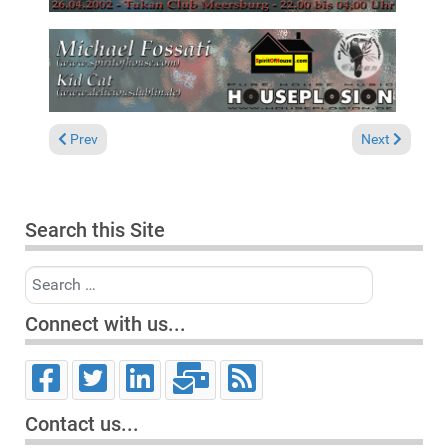
Previous article: "Purple Music Night @ Metro FN" Friedrichsh
Next article:
Prev
Next
Search this Site
Search
Connect with us...
Contact us...