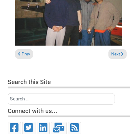
Previous article: Tukan Club Meersburg (Germany), April 26, 20
Next article:
Prev
Next
Search this Site
Search
Connect with us...