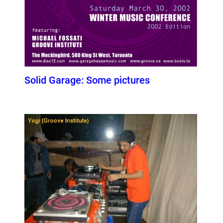
Solid Garage: Some pictures