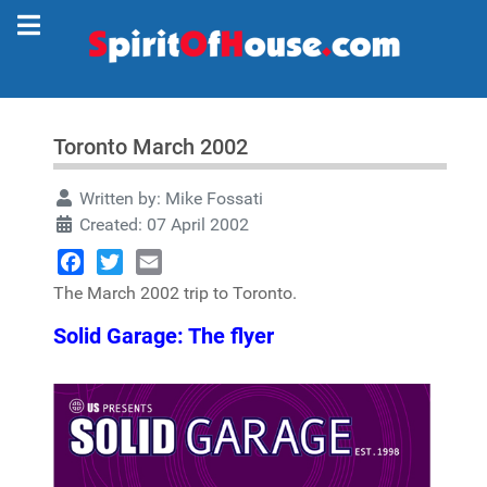
Toronto March 2002
Written by:
Mike Fossati
Created: 07 April 2002
Facebook
Twitter
Email
The March 2002 trip to Toronto.
Solid Garage: The flyer