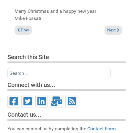
Merry Christmas and a happy new year
Mike Fossati
Previous article: Update to "Spirit of House"
Next article:
Prev
Next
Search this Site
Search
Connect with us...
Contact us...
You can contact us by completing the
Contact Form.