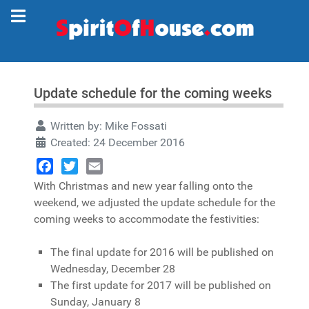
Update schedule for the coming weeks
Written by:
Mike Fossati
Created: 24 December 2016
Facebook
Twitter
Email
With Christmas and new year falling onto the
weekend, we adjusted the update schedule for the
coming weeks to accommodate the festivities:
The final update for 2016 will be published on
Wednesday, December 28
The first update for 2017 will be published on
Sunday, January 8