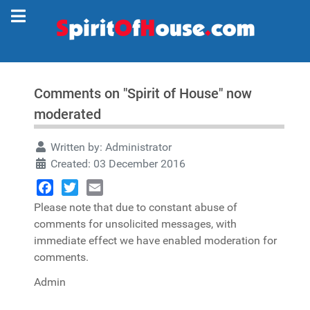
Comments on "Spirit of House" now
moderated
Written by:
Administrator
Created: 03 December 2016
Facebook
Twitter
Email
Please note that due to constant abuse of
comments for unsolicited messages, with
immediate effect we have enabled moderation for
comments.
Admin