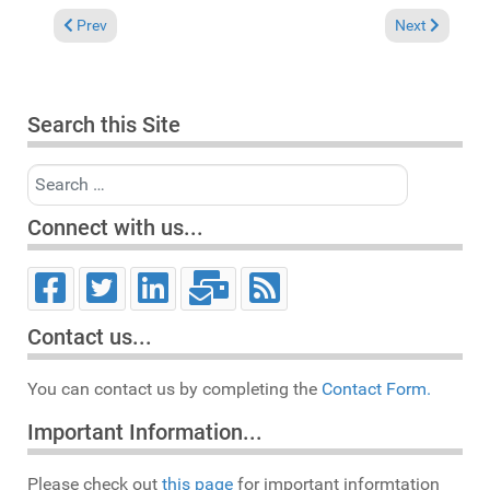
Previous article: Update schedule for the coming weeks
Next article: 
Prev
Next
Search this Site
Search
Connect with us...
Contact us...
You can contact us by completing the
Contact Form.
Important Information...
Please check out
this page
for important informtation