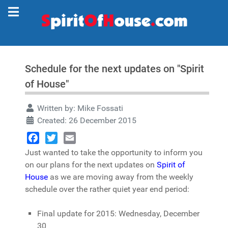
Schedule for the next updates on "Spirit
of House"
Written by:
Mike Fossati
Created: 26 December 2015
Facebook
Twitter
Email
Just wanted to take the opportunity to inform you
on our plans for the next updates on
Spirit of
House
as we are moving away from the weekly
schedule over the rather quiet year end period:
Final update for 2015: Wednesday, December
30