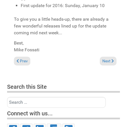
First update for 2016: Sunday, January 10
To give you a little heads-up, there are already a
few wonderful releases lined up for the update
coming mid next week...
Best,
Mike Fossati
Previous article: Comments on "Spirit of House" now moderated
Next article: 
Prev
Next
Search this Site
Search
Connect with us...