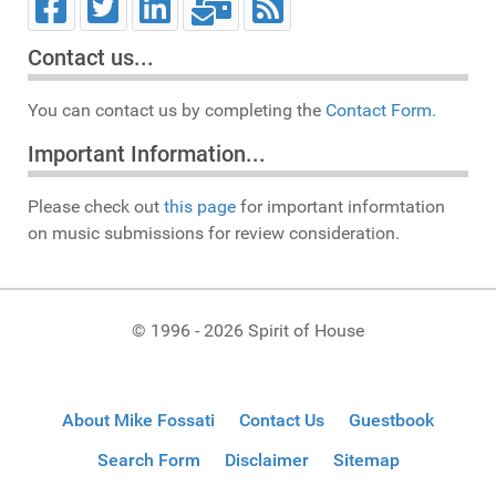
Contact us...
You can contact us by completing the
Contact Form.
Important Information...
Please check out
this page
for important informtation
on music submissions for review consideration.
© 1996 - 2026 Spirit of House
About Mike Fossati
Contact Us
Guestbook
Search Form
Disclaimer
Sitemap