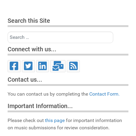
Search this Site
Search
Connect with us...
Contact us...
You can contact us by completing the
Contact Form.
Important Information...
Please check out
this page
for important informtation
on music submissions for review consideration.