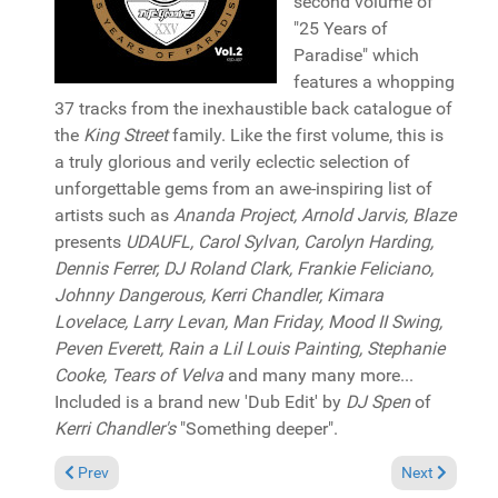
second volume of
"25 Years of
Paradise" which
features a whopping
37 tracks from the inexhaustible back catalogue of
the
King Street
family. Like the first volume, this is
a truly glorious and verily eclectic selection of
unforgettable gems from an awe-inspiring list of
artists such as
Ananda Project, Arnold Jarvis, Blaze
presents
UDAUFL, Carol Sylvan, Carolyn Harding,
Dennis Ferrer, DJ Roland Clark, Frankie Feliciano,
Johnny Dangerous, Kerri Chandler, Kimara
Lovelace, Larry Levan, Man Friday, Mood II Swing,
Peven Everett, Rain a Lil Louis Painting, Stephanie
Cooke, Tears of Velva
and many many more...
Included is a brand new 'Dub Edit' by
DJ Spen
of
Kerri Chandler's
"Something deeper".
Previous article: Reviews August 4, 2019
Next article: 
Prev
Next