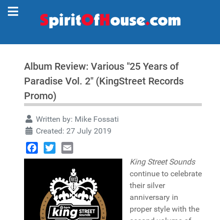
Album Review: Various "25 Years of
Paradise Vol. 2" (KingStreet Records
Promo)
Written by:
Mike Fossati
Created: 27 July 2019
Facebook
Twitter
Email
King Street Sounds
continue to celebrate
their silver
anniversary in
proper style with the