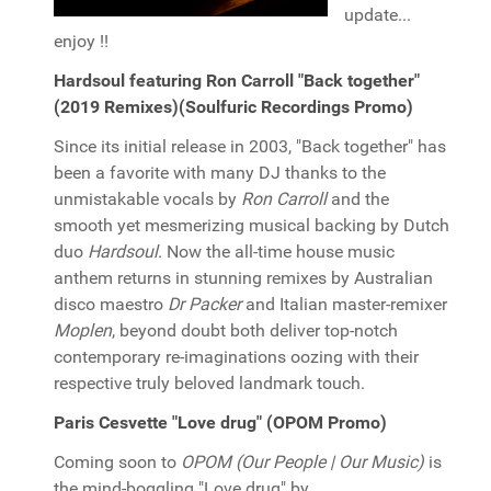
update...
enjoy !!
Hardsoul featuring Ron Carroll "Back together"
(2019 Remixes)(Soulfuric Recordings Promo)
Since its initial release in 2003, "Back together" has
been a favorite with many DJ thanks to the
unmistakable vocals by
Ron Carroll
and the
smooth yet mesmerizing musical backing by Dutch
duo
Hardsoul
. Now the all-time house music
anthem returns in stunning remixes by Australian
disco maestro
Dr Packer
and Italian master-remixer
Moplen
, beyond doubt both deliver top-notch
contemporary re-imaginations oozing with their
respective truly beloved landmark touch.
Paris Cesvette "Love drug" (OPOM Promo)
Coming soon to
OPOM (Our People | Our Music)
is
the mind-boggling "Love drug" by