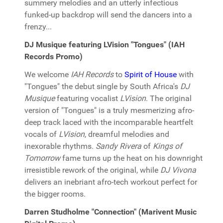
summery melodies and an utterly infectious
funked-up backdrop will send the dancers into a
frenzy...
DJ Musique featuring LVision "Tongues" (IAH
Records Promo)
We welcome
IAH Records
to
Spirit of House
with
"Tongues" the debut single by South Africa's
DJ
Musique
featuring vocalist
LVision
. The original
version of "Tongues" is a truly mesmerizing afro-
deep track laced with the incomparable heartfelt
vocals of
LVision
, dreamful melodies and
inexorable rhythms.
Sandy Rivera
of
Kings of
Tomorrow
fame turns up the heat on his downright
irresistible rework of the original, while
DJ Vivona
delivers an inebriant afro-tech workout perfect for
the bigger rooms.
Darren Studholme "Connection" (Marivent Music