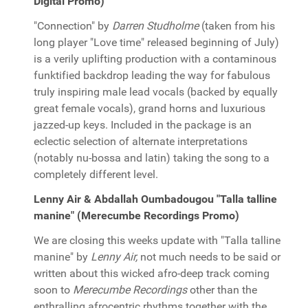
Digital Promo)
"Connection" by
Darren Studholme
(taken from his
long player "Love time" released beginning of July)
is a verily uplifting production with a contaminous
funktified backdrop leading the way for fabulous
truly inspiring male lead vocals (backed by equally
great female vocals), grand horns and luxurious
jazzed-up keys. Included in the package is an
eclectic selection of alternate interpretations
(notably nu-bossa and latin) taking the song to a
completely different level.
Lenny Air & Abdallah Oumbadougou "Talla talline
manine" (Merecumbe Recordings Promo)
We are closing this weeks update with "Talla talline
manine" by
Lenny Air,
not much needs to be said or
written about this wicked afro-deep track coming
soon to
Merecumbe Recordings
other than the
enthralling afrocentric rhythms together with the