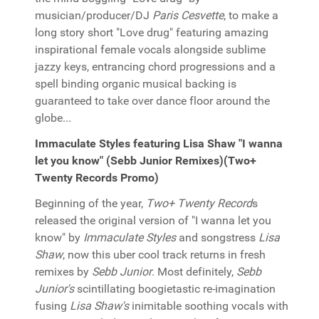
musician/producer/DJ
Paris Cesvette
, to make a
long story short "Love drug" featuring amazing
inspirational female vocals alongside sublime
jazzy keys, entrancing chord progressions and a
spell binding organic musical backing is
guaranteed to take over dance floor around the
globe...
Immaculate Styles featuring Lisa Shaw "I wanna
let you know" (Sebb Junior Remixes)(Two+
Twenty Records Promo)
Beginning of the year,
Two+ Twenty Record
s
released the original version of "I wanna let you
know" by
Immaculate Styles
and songstress
Lisa
Shaw
, now this uber cool track returns in fresh
remixes by
Sebb Junior
. Most definitely,
Sebb
Junior's
scintillating boogietastic re-imagination
fusing
Lisa Shaw's
inimitable soothing vocals with