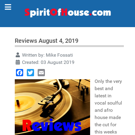
Reviews August 4, 2019
Written by:
Mike Fossati
Created: 03 August 2019
Facebook
Twitter
Email
Only the very
best and
latest in
vocal soulful
and afro
house made
the cut for
this weeks