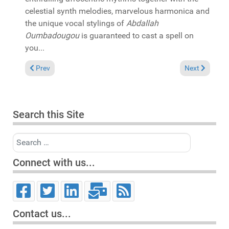
celestial synth melodies, marvelous harmonica and
the unique vocal stylings of
Abdallah
Oumbadougou
is guaranteed to cast a spell on
you...
Previous article: In the Spotlight: Aaron K Gray "A journey in
Next article: 
Prev
Next
Search this Site
Search
Connect with us...
Contact us...