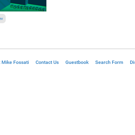
ous article: Reviews June 7, 2009
ev
 Mike Fossati
Contact Us
Guestbook
Search Form
Di