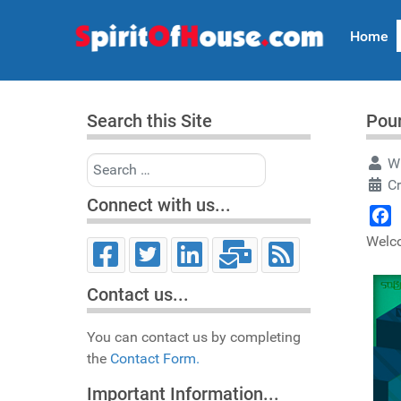
Home
Search this Site
Pour
Search
Wr
C
Connect with us...
Face
Welco
Contact us...
You can contact us by completing
the
Contact Form.
Important Information...