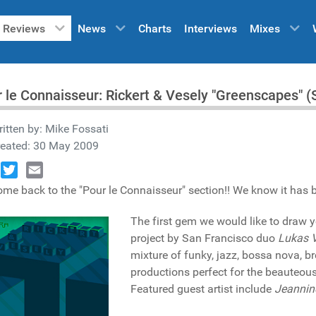
Reviews
News
Charts
Interviews
Mixes
 le Connaisseur: Rickert & Vesely "Greenscapes" 
itten by:
Mike Fossati
reated: 30 May 2009
book
Twitter
Email
me back to the "Pour le Connaisseur" section!! We know it has bee
The first gem we would like to draw y
project by San Francisco duo
Lukas 
mixture of funky, jazz, bossa nova, b
productions perfect for the beauteous 
Featured guest artist include
Jeannin