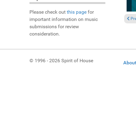
Please check out
this page
for
Previ
Pr
important information on music
submissions for review
consideration.
© 1996 - 2026 Spirit of House
About