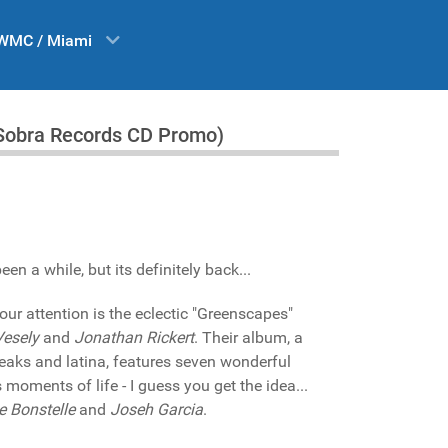
WMC / Miami
(Sobra Records CD Promo)
n a while, but its definitely back...
our attention is the eclectic "Greenscapes"
Vesely
and
Jonathan Rickert
. Their album, a
reaks and latina, features seven wonderful
moments of life - I guess you get the idea...
e Bonstelle
and
Joseh Garcia
.