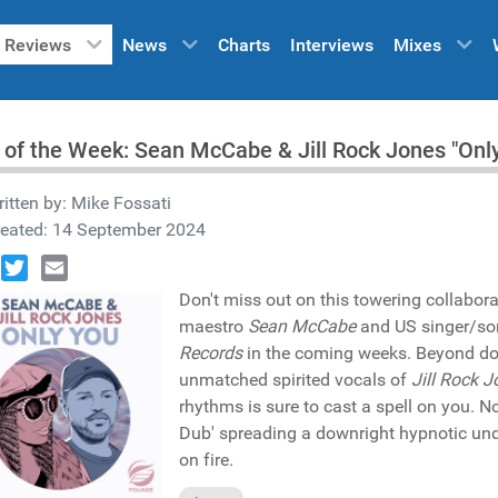
Reviews
News
Charts
Interviews
Mixes
 of the Week: Sean McCabe & Jill Rock Jones "Onl
itten by:
Mike Fossati
reated: 14 September 2024
book
Twitter
Email
Don't miss out on this towering collabora
maestro
Sean McCabe
and US singer/so
Records
in the coming weeks. Beyond dou
unmatched spirited vocals of
Jill Rock 
rhythms is sure to cast a spell on you. N
Dub' spreading a downright hypnotic und
on fire.