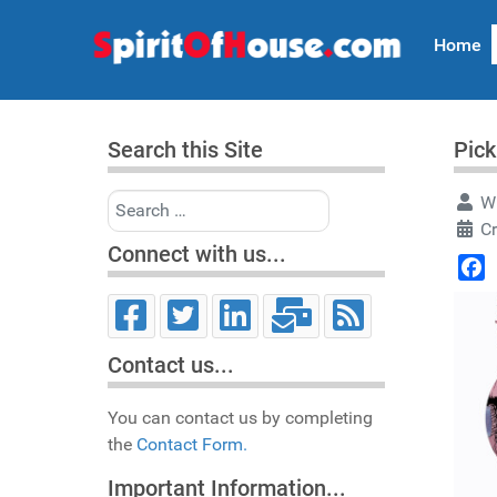
Home
Search this Site
Pick
Search
Wr
C
Connect with us...
Face
Contact us...
You can contact us by completing
the
Contact Form.
Important Information...