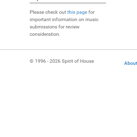
Please check out
this page
for
important information on music
submissions for review
consideration.
© 1996 - 2026 Spirit of House
About