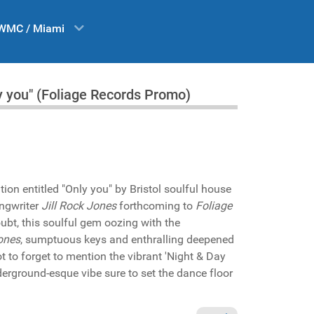
WMC / Miami
y you" (Foliage Records Promo)
tion entitled "Only you" by Bristol soulful house
ngwriter
Jill Rock Jones
forthcoming to
Foliage
bt, this soulful gem oozing with the
Jones
, sumptuous keys and enthralling deepened
ot to forget to mention the vibrant 'Night & Day
erground-esque vibe sure to set the dance floor