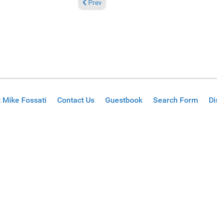
Previous article: Reviews September 22, 2024
Prev
 Mike Fossati
Contact Us
Guestbook
Search Form
Di