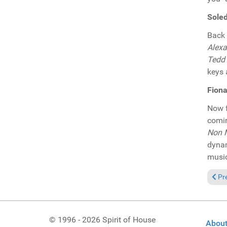
Soled
Back 
Alexa
Tedd 
keys 
Fiona
Now f
comi
Non 
dynam
music
Prev
Pr
© 1996 - 2026 Spirit of House
About