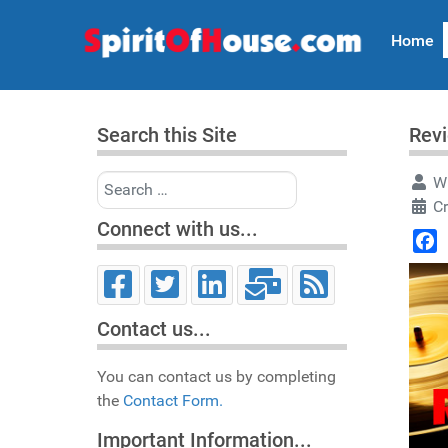
Home
Search this Site
Rev
Search
Wr
C
Connect with us...
Face
Contact us...
You can contact us by completing
the
Contact Form.
Important Information...