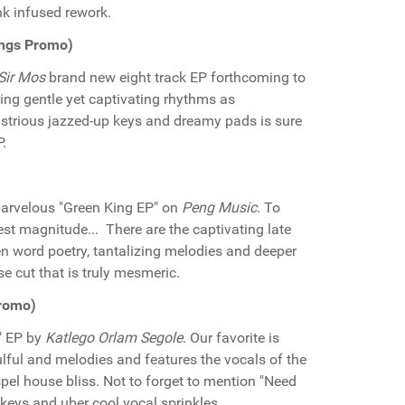
k infused rework.
ings Promo)
Sir Mos
brand new eight track EP forthcoming to
sing gentle yet captivating rhythms as
llustrious jazzed-up keys and dreamy pads is sure
.
arvelous "Green King EP" on
Peng Music
. To
est magnitude... There are the captivating late
en word poetry, tantalizing melodies and deeper
e cut that is truly mesmeric.
Promo)
" EP by
Katlego Orlam Segole
. Our favorite is
ulful and melodies and features the vocals of the
pel house bliss. Not to forget to mention "Need
keys and uber cool vocal sprinkles.