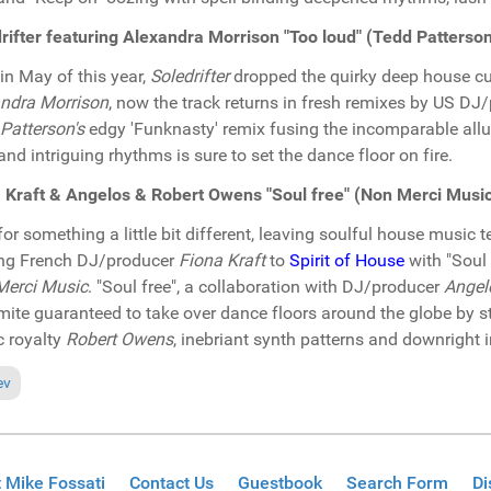
rifter featuring Alexandra Morrison "Too loud" (Tedd Patter
in May of this year,
Soledrifter
dropped the quirky deep house cut
ndra Morrison
, now the track returns in fresh remixes by US DJ
Patterson's
edgy 'Funknasty' remix fusing the incomparable allu
and intriguing rhythms is sure to set the dance floor on fire.
 Kraft & Angelos & Robert Owens "Soul free" (Non Merci Musi
or something a little bit different, leaving soulful house music 
ng French DJ/producer
Fiona Kraft
to
Spirit of House
with "Soul 
Merci Music
. "Soul free", a collaboration with DJ/producer
Angel
ite guaranteed to take over dance floors around the globe by s
 royalty
Robert Owens
, inebriant synth patterns and downright i
ious article: In the Spotlight: Pat Bedeau & DJ Romain "Remember house
ev
 Mike Fossati
Contact Us
Guestbook
Search Form
Di