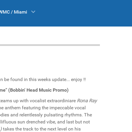
WMC / Miami
n be found in this weeks update... enjoy !!
 me" (Bobbin' Head Music Promo)
teams up with vocalist extraordiniare
Rona Ray
time anthem featuring the impeccable vocal
odies and relentlessly pulsating rhythms. The
lifluous sun drenched vibe, and last but not
)
takes the track to the next level on his