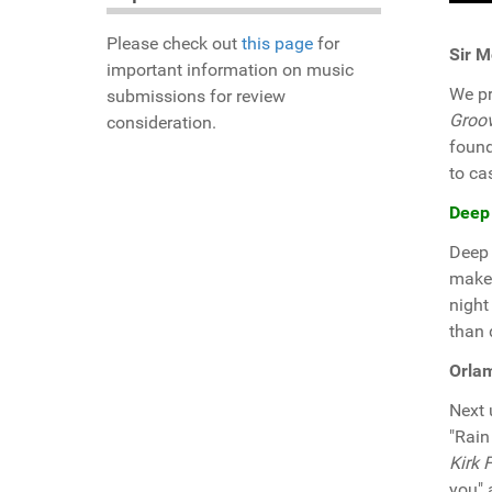
Please check out
this page
for
Sir M
important information on music
We pr
submissions for review
Groo
consideration.
found
to ca
Deep
Deep 
make 
night
than 
Orlam
Next
"Rain
Kirk 
you" 