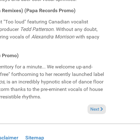
son Remixes) (Papa Records Promo)
 "Too loud" featuring Canadian vocalist
/producer
Tedd Patterson
. Without any doubt,
ring vocals of
Alexandra Morrison
with spacy
c Promo)
territory for a minute... We welcome up-and-
free" forthcoming to her recently launched label
os
, is an incredibly hypnotic slice of dance floor
torm thanks to the pre-eminent vocals of house
rresistible rhythms.
" (Bedfunk Records Promo)
Next article: Pick of the
Next
sclaimer
Sitemap