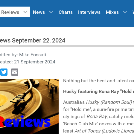
Reviews
News
Charts
Interviews
Mixes
iews September 22, 2024
itten by:
Mike Fossati
reated: 21 September 2024
book
Twitter
Email
Nothing but the best and latest ca
Husky featuring Rona Ray "Hold
Australia's
Husky (Random Soul)
for "Hold me", a sure-fire prime 
stylings of
Rona Ray
, catchy mel
'Beach Club Mix' oozes with a mel
least
Art of Tones (Ludovic Llorca