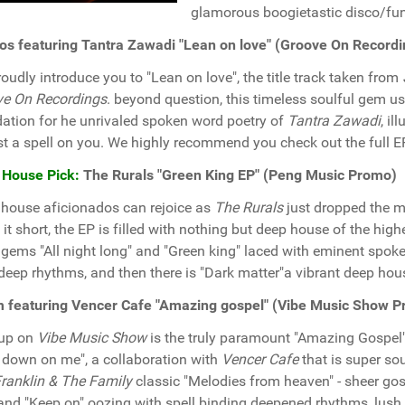
glamorous boogietastic disco/fun
os featuring Tantra Zawadi "Lean on love" (Groove On Record
oudly introduce you to "Lean on love", the title track taken from
ve On Recordings
. beyond question, this timeless soulful gem u
ation for he unrivaled spoken word poetry of
Tantra Zawadi
, i
st a spell on you. We highly recommend you check out the full EP
 House Pick:
The Rurals "Green King EP" (Peng Music Promo)
house aficionados can rejoice as
The Rurals
just dropped the m
it short, the EP is filled with nothing but deep house of the high
 gems "All night long" and "Green king" laced with eminent spok
deep rhythms, and then there is "Dark matter"a vibrant deep hous
 featuring Vencer Cafe "Amazing gospel" (Vibe Music Show 
 up on
Vibe Music Show
is the truly paramount "Amazing Gospel
 down on me", a collaboration with
Vencer Cafe
that is super so
Franklin & The Family
classic "Melodies from heaven" - sheer gos
and "Keep on" oozing with spell binding deepened rhythms, lush 