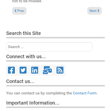
not to be missed.
Previous article: Reviews March 23, 2025
Next article: 
Prev
Next
Search this Site
Search
Connect with us...
Contact us...
You can contact us by completing the
Contact Form.
Important Information...