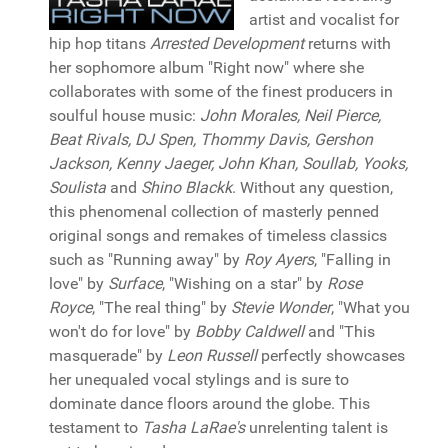
artist and vocalist for
hip hop titans
Arrested Development
returns with
her sophomore album "Right now" where she
collaborates with some of the finest producers in
soulful house music:
John Morales, Neil Pierce,
Beat Rivals, DJ Spen, Thommy Davis, Gershon
Jackson, Kenny Jaeger, John Khan, Soullab, Yooks,
Soulista
and
Shino Blackk
. Without any question,
this phenomenal collection of masterly penned
original songs and remakes of timeless classics
such as "Running away" by
Roy Ayers
, "Falling in
love" by
Surface
, "Wishing on a star" by
Rose
Royce
, "The real thing" by
Stevie Wonder
, "What you
won't do for love" by
Bobby Caldwell
and "This
masquerade" by
Leon Russell
perfectly showcases
her unequaled vocal stylings and is sure to
dominate dance floors around the globe. This
testament to
Tasha LaRae's
unrelenting talent is