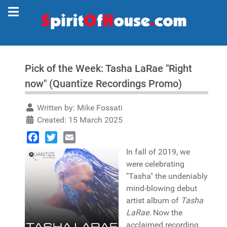
Pick of the Week: Tasha LaRae "Right
now" (Quantize Recordings Promo)
Written by:
Mike Fossati
Created: 15 March 2025
Facebook
Twitter
Email
In fall of 2019, we
were celebrating
"Tasha" the undeniably
mind-blowing debut
artist album of
Tasha
LaRae
. Now the
acclaimed recording