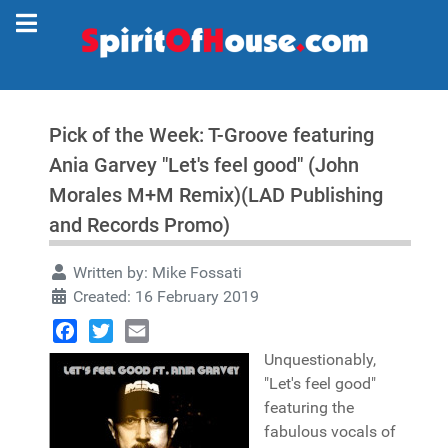
Pick of the Week: T-Groove featuring
Ania Garvey "Let's feel good" (John
Morales M+M Remix)(LAD Publishing
and Records Promo)
Written by:
Mike Fossati
Created: 16 February 2019
Facebook
Twitter
Email
Unquestionably,
"Let's feel good"
featuring the
fabulous vocals of