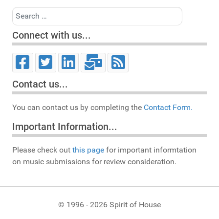
Search
Connect with us...
Contact us...
You can contact us by completing the
Contact Form.
Important Information...
Please check out
this page
for important informtation
on music submissions for review consideration.
© 1996 - 2026 Spirit of House