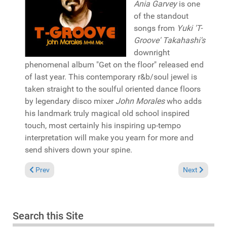
Ania Garvey
is one
of the standout
songs from
Yuki 'T-
Groove' Takahashi's
downright
phenomenal album "Get on the floor" released end
of last year. This contemporary r&b/soul jewel is
taken straight to the soulful oriented dance floors
by legendary disco mixer
John Morales
who adds
his landmark truly magical old school inspired
touch, most certainly his inspiring up-tempo
interpretation will make you yearn for more and
send shivers down your spine.
Previous article: Album Review: Ralf GUM "Progressions" (GoG
Next article: 
Prev
Next
Search this Site