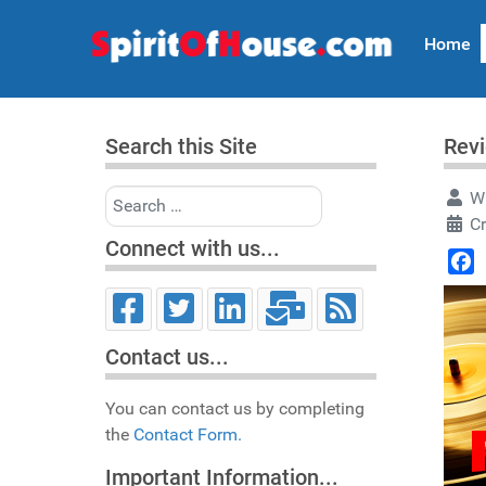
Home
Search this Site
Revi
Search
Wr
Cr
Connect with us...
Face
Contact us...
You can contact us by completing
the
Contact Form.
Important Information...