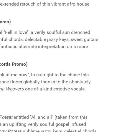
extended retouch of this vibrant afro house
Promo)
"Fell in love", a verily soulful sun drenched
ul chords, delectable jazzy keys, sweet guitars
fantastic alternate interpretation on a more
cords Promo)
ok at me now", to cut right to the chase this
dance floors globally thanks to the absolutely
na Weaver's
one-of-a-kind emotive vocals.
Poteat
entitled "All and all" (taken from this
is an uplifting verily soulful gospel infused
ny Poteat,
sublime jazzy keys, celestial chords