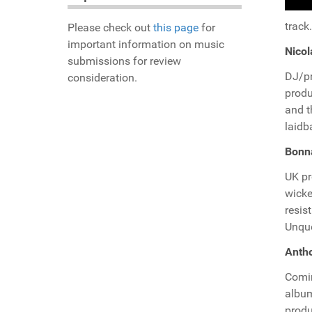
track.
Please check out
this page
for
important information on music
Nicol
submissions for review
DJ/p
consideration.
produ
and t
laidb
Bonn
UK p
wicke
resis
Unque
Antho
Comi
album
produ