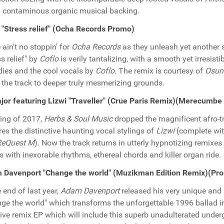
 contaminous organic musical backing.
 "Stress relief" (Ocha Records Promo)
 ain't no stoppin' for
Ocha Records
as they unleash yet another s
ss relief" by
Coflo
is verily tantalizing, with a smooth yet irresis
ies and the cool vocals by
Coflo
. The remix is courtesy of
Osun
 the track to deeper truly mesmerizing grounds.
or featuring Lizwi "Traveller" (Crue Paris Remix)(Merecumb
ring of 2017,
Herbs & Soul Music
dropped the magnificent afro-tr
res the distinctive haunting vocal stylings of
Lizwi
(complete wi
ReQuest M
). Now the track returns in utterly hypnotizing remixe
s with inexorable rhythms, ethereal chords and killer organ ride.
 Davenport "Change the world" (Muzikman Edition Remix)(Pr
e end of last year,
Adam Davenport
released his very unique and 
ge the world" which transforms the unforgettable 1996 ballad in
ve remix EP which will include this superb unadulterated unde