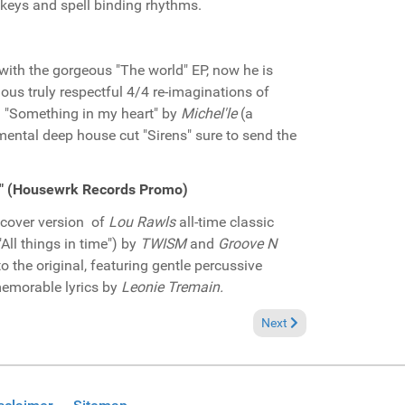
 keys and spell binding rhythms.
with the gorgeous "The world" EP, now he is
ious truly respectful 4/4 re-imaginations of
d "Something in my heart" by
Michel'le
(a
mental deep house cut "Sirens" sure to send the
nd" (Housewrk Records Promo)
r cover version of
Lou Rawls
all-time classic
All things in time") by
TWISM
and
Groove N
o the original, featuring gentle percussive
memorable lyrics by
Leonie Tremain.
eel good" (John Morales M+M Remix)(LAD Publishing and Records Promo)
Next article: Pick of the
Next