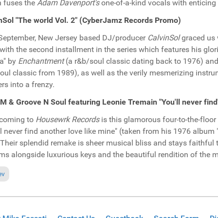
 fuses the
Adam Davenport's
one-of-a-kind vocals with enticing
nSol "The world Vol. 2" (CyberJamz Records Promo)
September, New Jersey based DJ/producer
CalvinSol
graced us 
with the second installment in the series which features his glor
ia" by
Enchantment
(a r&b/soul classic dating back to 1976) an
oul classic from 1989), as well as the verily mesmerizing instru
rs into a frenzy.
 & Groove N Soul featuring Leonie Tremain "You'll never fi
hcoming to
Housewrk Records
is this glamorous four-to-the-floo
ll never find another love like mine" (taken from his 1976 album "
Their splendid remake is sheer musical bliss and stays faithful t
ms alongside luxurious keys and the beautiful rendition of the 
ious article: Pick of the Week: T-Groove featuring Ania Garvey "Let's f
ev