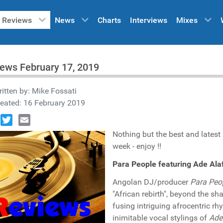
Reviews
News
Charts
Interviews
Mixes
ews February 17, 2019
itten by:
Mike Fossati
eated: 16 February 2019
book
Twitter
Email
Nothing but the best and latest
week - enjoy !!
Para People featuring Ade Alaf
Angolan DJ/producer
Para Peo
"African rebirth", beyond the sh
fusing intriguing afrocentric r
inimitable vocal stylings of
Ade