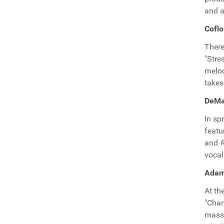
and a
Coflo
There
"Stre
melod
takes
DeMaj
In sp
featu
and
vocal
Adam
At th
"Chan
massi