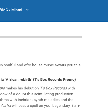
WMC / Miami
 in soulful and afro house music awaits you this
ia "African rebirth" (T's Box Records Promo)
ple
makes his debut on
T's Box Records
with
adow of a doubt this scintillating production
hythms with inebriant synth melodies and the
 Alafia
will cast a spell on you. Legendary
Terry