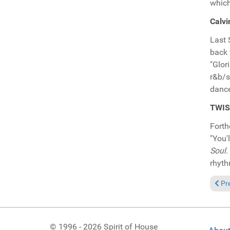
which
Calvi
Last 
back 
"Glor
r&b/s
dance
TWISM
Fort
"You'
Soul.
rhyth
Prev
Pr
© 1996 - 2026 Spirit of House