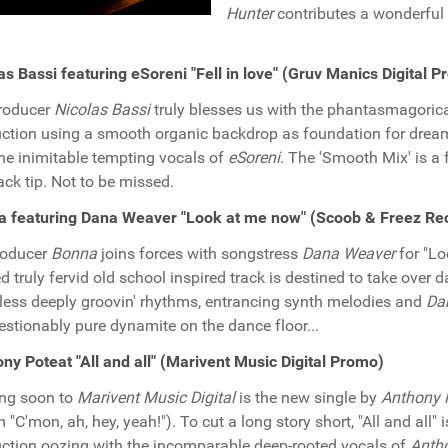
Hunter
contributes a wonderful 
as Bassi featuring eSoreni "Fell in love" (Gruv Manics Digital 
roducer
Nicolas Bassi
truly blesses us with the phantasmagorical 
ction using a smooth organic backdrop as foundation for dreamf
he inimitable tempting vocals of
eSoreni
. The 'Smooth Mix' is a 
ack tip. Not to be missed.
a featuring Dana Weaver "Look at me now" (Scoob & Freez Re
roducer
Bonna
joins forces with songstress
Dana Weaver
for "Lo
d truly fervid old school inspired track is destined to take over 
tless deeply groovin' rhythms, entrancing synth melodies and
Da
stionably pure dynamite on the dance floor...
ny Poteat "All and all" (Marivent Music Digital Promo)
ng soon to
Marivent Music Digital
is the new single by
Anthony 
 "C'mon, ah, hey, yeah!"). To cut a long story short, "All and all" 
ction oozing with the incomparable deep-rooted vocals of
Antho