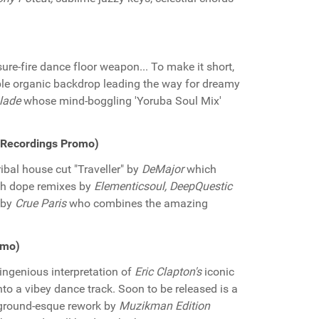
ure-fire dance floor weapon... To make it short,
tible organic backdrop leading the way for dreamy
lade
whose mind-boggling 'Yoruba Soul Mix'
e Recordings Promo)
ibal house cut "Traveller" by
DeMajor
which
th dope remixes by
Elementicsoul, DeepQuestic
s by
Crue Paris
who combines the amazing
omo)
ingenious interpretation of
Eric Clapton's
iconic
to a vibey dance track. Soon to be released is a
rground-esque rework by
Muzikman Edition