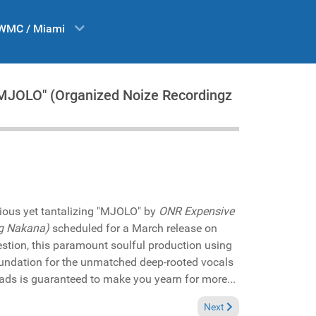
WMC / Miami
 "MJOLO" (Organized Noize Recordingz
ious yet tantalizing "MJOLO" by
ONR Expensive
g Nakana)
scheduled for a March release on
stion, this paramount soulful production using
undation for the unmatched deep-rooted vocals
ds is guaranteed to make you yearn for more...
Next article: In the Spot
Next