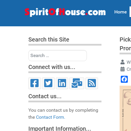
Home
Search this Site
Pick
Pro
Search
Wr
Connect with us...
Cr
Face
Contact us...
You can contact us by completing
the
Contact Form.
Important Information...