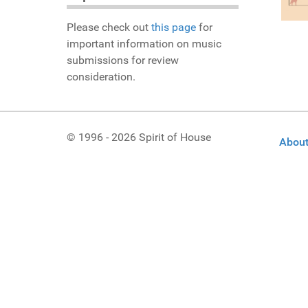
Please check out
this page
for
important information on music
submissions for review
consideration.
© 1996 - 2026 Spirit of House
About