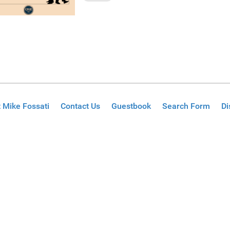
 Mike Fossati
Contact Us
Guestbook
Search Form
Di