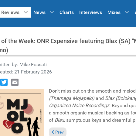
Reviews
News
Charts
Interviews
Mixes
 of the Week: ONR Expensive featuring Blax (SA)
mo)
itten by:
Mike Fossati
eated: 21 February 2026
book
Twitter
Email
Don't miss out on the smooth and melod
(Thamaga Mojapelo)
and
Blax (Bolokan
Organized Noize Recordingz
. Beyond que
a smooth organic musical backing as fo
of
Blax
, sumptuous keys and dreamful pa
Previous article: Reviews March 1, 2026
Prev