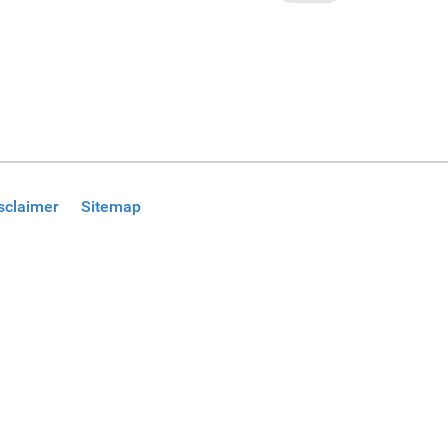
sclaimer
Sitemap