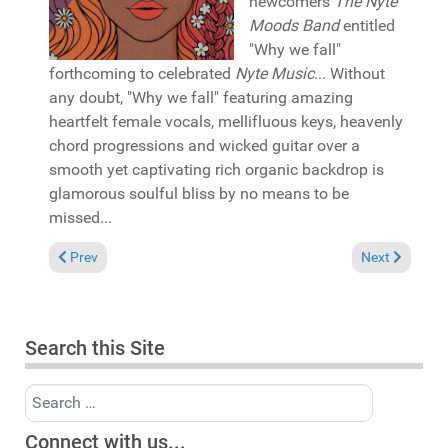
newcomers
The Nyte
Moods Band
entitled
"Why we fall"
forthcoming to celebrated
Nyte Music
... Without
any doubt, "Why we fall" featuring amazing
heartfelt female vocals, mellifluous keys, heavenly
chord progressions and wicked guitar over a
smooth yet captivating rich organic backdrop is
glamorous soulful bliss by no means to be
missed...
Previous article: Pick of the Week: ONR Expensive featuring B
Next article: 
Prev
Next
Search this Site
Search
Connect with us...