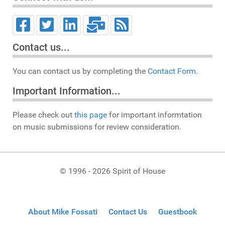
Contact us...
You can contact us by completing the
Contact Form.
Important Information...
Please check out
this page
for important informtation
on music submissions for review consideration.
© 1996 - 2026 Spirit of House
About Mike Fossati
Contact Us
Guestbook