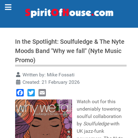
In the Spotlight: Soulfuledge & The Nyte
Moods Band "Why we fall" (Nyte Music
Promo)
Written by:
Mike Fossati
Created: 21 February 2026
Facebook
Twitter
Email
Watch out for this
undeniably towering
soulful collaboration
by
Soulfuledge
with
UK jazz-funk