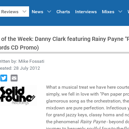
Reviews
News
Charts
Interviews
Mixes
 of the Week: Danny Clark featuring Rainy Payne "
ords CD Promo)
itten by:
Mike Fossati
eated: 28 July 2012
book
Twitter
Email
What a musical treat we have here court
simply, we fell in love with "Pen paper pro
glamorous song as the orchestration, the
mixdown are pure perfection. Infectious 
for grand jazzy keys, classy horns and no
the phenomenal
Rainy Payne
- beyond d
journey to heavenly soulful four-to-the-fl