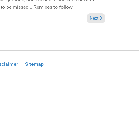
to be missed... Remixes to follow.
Next article: In the Spotl
Next
sclaimer
Sitemap