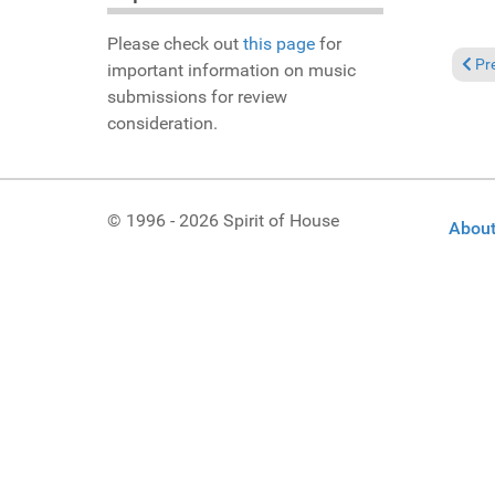
Please check out
this page
for
Prev
Pr
important information on music
submissions for review
consideration.
© 1996 - 2026 Spirit of House
About