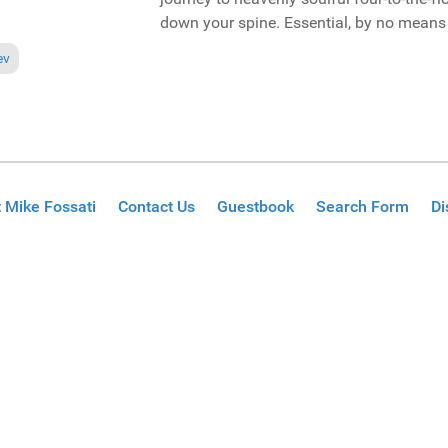
down your spine. Essential, by no means 
ious article: Reviews August 5, 2012
ev
 Mike Fossati
Contact Us
Guestbook
Search Form
Di