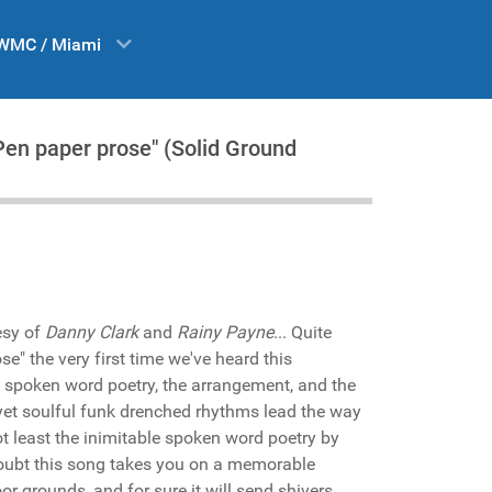
WMC / Miami
Pen paper prose" (Solid Ground
esy of
Danny Clark
and
Rainy Payne
... Quite
se" the very first time we've heard this
 spoken word poetry, the arrangement, and the
yet soulful funk drenched rhythms lead the way
t least the inimitable spoken word poetry by
oubt this song takes you on a memorable
oor grounds, and for sure it will send shivers