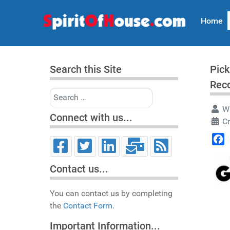
Home
Search this Site
Pick
Rec
Search
Wr
Connect with us...
Cr
Face
Contact us...
You can contact us by completing
the
Contact Form.
Important Information...