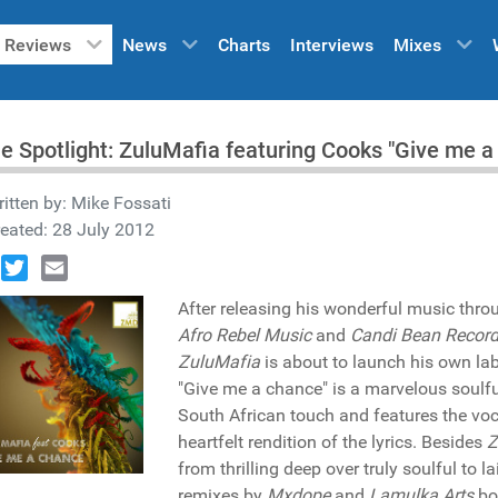
Reviews
News
Charts
Interviews
Mixes
he Spotlight: ZuluMafia featuring Cooks "Give me 
itten by:
Mike Fossati
eated: 28 July 2012
book
Twitter
Email
After releasing his wonderful music thr
Afro Rebel Music
and
Candi Bean Recor
ZuluMafia
is about to launch his own la
"Give me a chance" is a marvelous soulf
South African touch and features the voc
heartfelt rendition of the lyrics. Besides
Z
from thrilling deep over truly soulful to 
remixes by
Mxdope
and
Lamulka Arts
bot