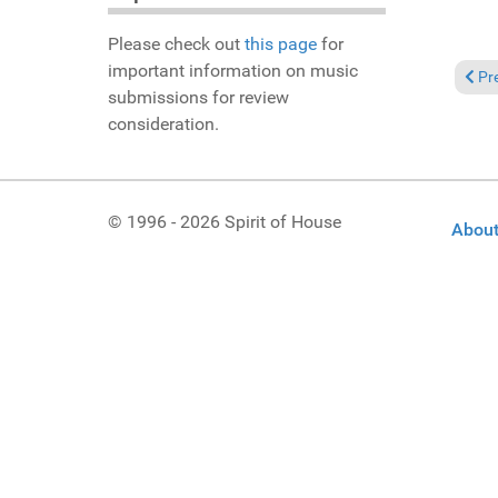
Please check out
this page
for
important information on music
Prev
Pr
submissions for review
consideration.
© 1996 - 2026 Spirit of House
About