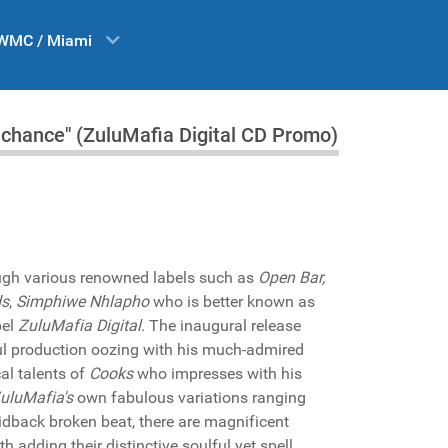
WMC / Miami
a chance" (ZuluMafia Digital CD Promo)
ough various renowned labels such as
Open Bar,
ds
,
Simphiwe Nhlapho
who is better known as
bel
ZuluMafia Digital
. The inaugural release
ul production oozing with his much-admired
al talents of
Cooks
who impresses with his
uluMafia's
own fabulous variations ranging
laidback broken beat, there are magnificent
h adding their distinctive soulful yet spell