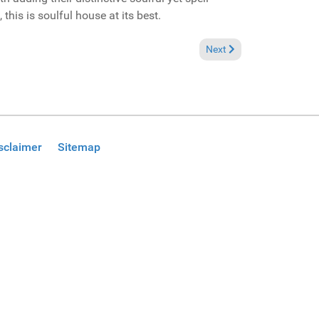
this is soulful house at its best.
aper prose" (Solid Ground Records CD Promo)
Next article: Reviews July
Next
sclaimer
Sitemap