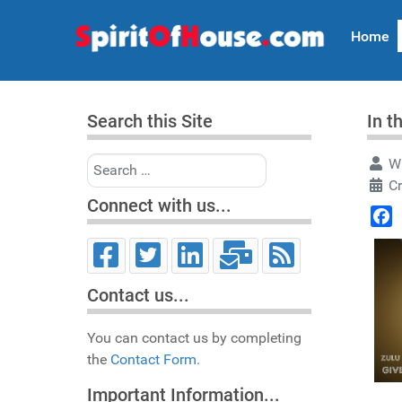
Home
Search this Site
In t
Search
Wr
Cr
Connect with us...
Face
Contact us...
You can contact us by completing
the
Contact Form.
Important Information...