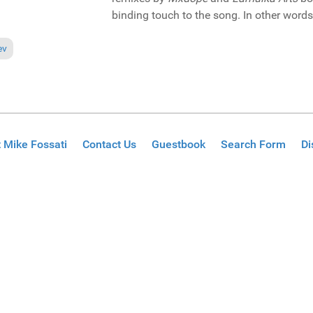
binding touch to the song. In other words, 
ious article: Pick of the Week: Danny Clark featuring Rainy Payne "Pen p
ev
 Mike Fossati
Contact Us
Guestbook
Search Form
Di