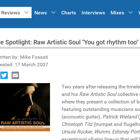
Reviews
News
Charts
Interviews
Mixes
he Spotlight: Raw Artistic Soul "You got rhythm t
itten by:
Mike Fossati
reated: 17 March 2007
book
Twitter
Email
Two years after releasing the timel
and his
Raw Artistic Soul
collective 
where they present a collection of 
featuring outstanding musicians s
(accoustic guitar),
Patrick Wieland
(
Christoph Titz
(trumpet and flugelhor
Ursula Rucker
,
Wunmi
,
Edisney Port
exceptional all-star line-up that will