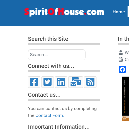
Home
Search this Site
In t
Search
Wr
C
Connect with us...
Face
Contact us...
You can contact us by completing
the
Contact Form.
Important Information...