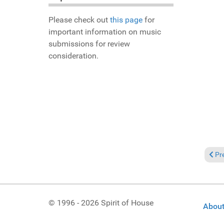
Please check out
this page
for
important information on music
submissions for review
consideration.
Prev
Pr
© 1996 - 2026 Spirit of House
About