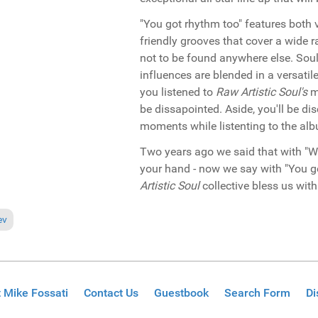
"You got rhythm too" features both 
friendly grooves that cover a wide 
not to be found anywhere else. Soul, j
influences are blended in a versatile
you listened to
Raw Artistic Soul's
mu
be dissapointed. Aside, you'll be di
moments while listenting to the al
Two years ago we said that with "W
your hand - now we say with "You g
Artistic Soul
collective bless us wit
ious article: Miami 2007 Reviews Part 1
ev
 Mike Fossati
Contact Us
Guestbook
Search Form
Di