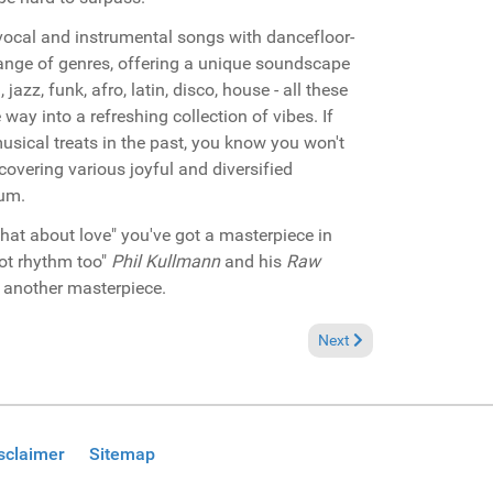
vocal and instrumental songs with dancefloor-
range of genres, offering a unique soundscape
azz, funk, afro, latin, disco, house - all these
 way into a refreshing collection of vibes. If
sical treats in the past, you know you won't
scovering various joyful and diversified
bum.
hat about love" you've got a masterpiece in
ot rhythm too"
Phil Kullmann
and his
Raw
h another masterpiece.
Next article: Miami 2007 
Next
sclaimer
Sitemap