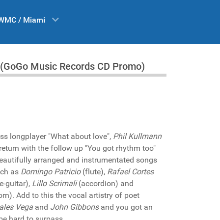
WMC / Miami
oo" (GoGo Music Records CD Promo)
ess longplayer "What about love",
Phil Kullmann
return with the follow up "You got rhythm too"
beautifully arranged and instrumentated songs
uch as
Domingo Patricio
(flute),
Rafael Cortes
e-guitar),
Lillo Scrimali
(accordion) and
n). Add to this the vocal artistry of poet
ales Vega
and
John Gibbons
and you got an
 be hard to surpass.