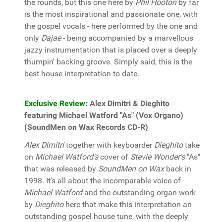
the rounds, but this one here by
Phil Hooton
by far
is the most inspirational and passionate one, with
the gospel vocals - here performed by the one and
only
Dajae
- being accompanied by a marvellous
jazzy instrumentation that is placed over a deeply
thumpin' backing groove. Simply said, this is the
best house interpretation to date.
Exclusive Review:
Alex Dimitri & Dieghito
featuring Michael Watford "As" (Vox Organo)
(SoundMen on Wax Records CD-R)
Alex Dimitri
together with keyboarder
Dieghito
take
on
Michael Watford's
cover of
Stevie Wonder's
"As"
that was released by
SoundMen on Wax
back in
1998. It's all about the incomparable voice of
Michael Watford
and the outstanding organ work
by
Dieghito
here that make this interpretation an
outstanding gospel house tune, with the deeply