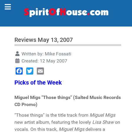
Reviews May 13, 2007
Written by:
Mike Fossati
Created: 12 May 2007
Facebook
Twitter
Email
Picks
of the Week
Miguel Migs "Those things" (Salted Music Records
CD Promo)
"Those things" is the title track from
Miguel Migs
new artist album, featuring the lovely
Lisa Shaw
on
vocals. On this track,
Miguel Migs
delivers a