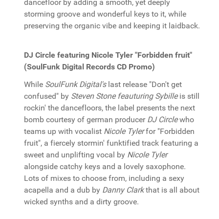
dancefloor by adding a smooth, yet deeply
storming groove and wonderful keys to it, while
preserving the organic vibe and keeping it laidback.
DJ Circle featuring Nicole Tyler "Forbidden fruit"
(SoulFunk Digital Records CD Promo)
While
SoulFunk Digital's
last release "Don't get
confused" by
Steven Stone feauturing Sybille
is still
rockin' the dancefloors, the label presents the next
bomb courtesy of german producer
DJ Circle
who
teams up with vocalist
Nicole Tyler
for "Forbidden
fruit", a fiercely stormin' funktified track featuring a
sweet and unplifting vocal by
Nicole Tyler
alongside catchy keys and a lovely saxophone.
Lots of mixes to choose from, including a sexy
acapella and a dub by
Danny Clark
that is all about
wicked synths and a dirty groove.