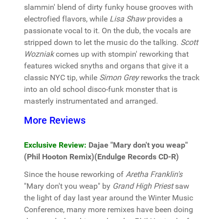
slammin' blend of dirty funky house grooves with
electrofied flavors, while
Lisa Shaw
provides a
passionate vocal to it. On the dub, the vocals are
stripped down to let the music do the talking.
Scott
Wozniak
comes up with stompin' reworking that
features wicked snyths and organs that give it a
classic NYC tip, while
Simon Grey
reworks the track
into an old school disco-funk monster that is
masterly instrumentated and arranged.
More Reviews
Exclusive Review:
Dajae "Mary don't you weap"
(Phil Hooton Remix)(Endulge Records CD-R)
Since the house reworking of
Aretha Franklin's
"Mary don't you weap" by
Grand High Priest
saw
the light of day last year around the Winter Music
Conference, many more remixes have been doing