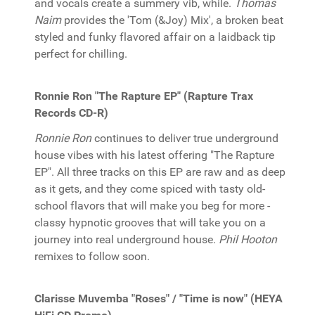
and vocals create a summery vib, while.
Thomas
Naim
provides the 'Tom (&Joy) Mix', a broken beat
styled and funky flavored affair on a laidback tip
perfect for chilling.
Ronnie Ron "The Rapture EP" (Rapture Trax
Records CD-R)
Ronnie Ron
continues to deliver true underground
house vibes with his latest offering "The Rapture
EP". All three tracks on this EP are raw and as deep
as it gets, and they come spiced with tasty old-
school flavors that will make you beg for more -
classy hypnotic grooves that will take you on a
journey into real underground house.
Phil Hooton
remixes to follow soon.
Clarisse Muvemba "Roses" / "Time is now" (HEYA