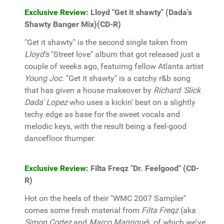
Exclusive Review:
Lloyd "Get it shawty" (Dada's
Shawty Banger Mix)(CD-R)
"Get it shawty" is the second single taken from
Lloyd's
"Street love" album that got released just a
couple of weeks ago, featuirng fellow Atlanta artist
Young Joc
. "Get it shawty" is a catchy r&b song
that has given a house makeover by
Richard 'Slick
Dada' Lopez
who uses a kickin' beat on a slightly
techy edge as base for the sweet vocals and
melodic keys, with the result being a feel-good
dancefloor thumper.
Exclusive Review:
Filta Freqz "Dr. Feelgood" (CD-
R)
Hot on the heels of their "WMC 2007 Sampler"
comes some fresh material from
Filta Freqz
(aka
Simon Cortez
and
Marco Manrique
), of which we've