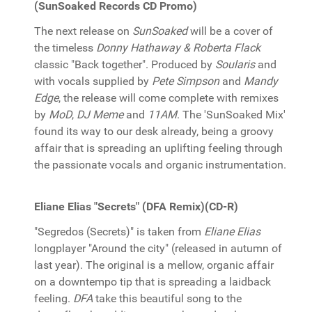
(SunSoaked Records CD Promo)
The next release on
SunSoaked
will be a cover of
the timeless
Donny Hathaway & Roberta Flack
classic "Back together". Produced by
Soularis
and
with vocals supplied by
Pete Simpson
and
Mandy
Edge
, the release will come complete with remixes
by
MoD
,
DJ Meme
and
11AM
. The 'SunSoaked Mix'
found its way to our desk already, being a groovy
affair that is spreading an uplifting feeling through
the passionate vocals and organic instrumentation.
Eliane Elias "Secrets" (DFA Remix)(CD-R)
"Segredos (Secrets)" is taken from
Eliane Elias
longplayer "Around the city" (released in autumn of
last year). The original is a mellow, organic affair
on a downtempo tip that is spreading a laidback
feeling.
DFA
take this beautiful song to the