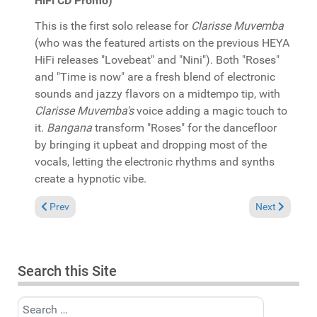
HiFi CD Promo)
This is the first solo release for
Clarisse Muvemba
(who was the featured artists on the previous HEYA
HiFi releases "Lovebeat" and "Nini"). Both "Roses"
and "Time is now" are a fresh blend of electronic
sounds and jazzy flavors on a midtempo tip, with
Clarisse Muvemba's
voice adding a magic touch to
it.
Bangana
transform "Roses" for the dancefloor
by bringing it upbeat and dropping most of the
vocals, letting the electronic rhythms and synths
create a hypnotic vibe.
Previous article: In the Spotlight: "Dennis Ferrer: In the House"
Next article: 
Prev
Next
Search this Site
Search