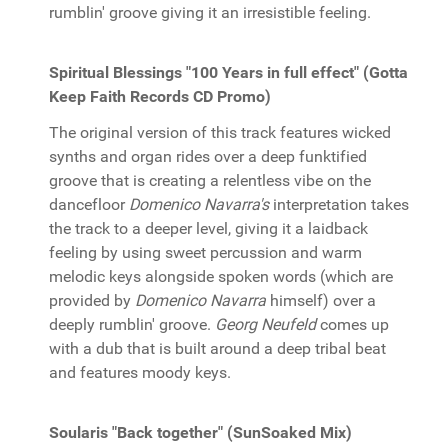
rumblin' groove giving it an irresistible feeling.
Spiritual Blessings "100 Years in full effect" (Gotta
Keep Faith Records CD Promo)
The original version of this track features wicked
synths and organ rides over a deep funktified
groove that is creating a relentless vibe on the
dancefloor
Domenico Navarra's
interpretation takes
the track to a deeper level, giving it a laidback
feeling by using sweet percussion and warm
melodic keys alongside spoken words (which are
provided by
Domenico Navarra
himself) over a
deeply rumblin' groove.
Georg Neufeld
comes up
with a dub that is built around a deep tribal beat
and features moody keys.
Soularis "Back together" (SunSoaked Mix)