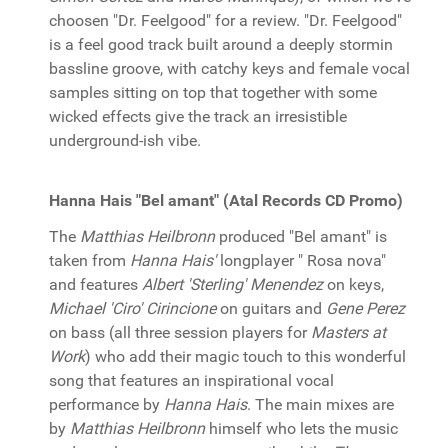
choosen "Dr. Feelgood" for a review. "Dr. Feelgood"
is a feel good track built around a deeply stormin
bassline groove, with catchy keys and female vocal
samples sitting on top that together with some
wicked effects give the track an irresistible
underground-ish vibe.
Hanna Hais "Bel amant" (Atal Records CD Promo)
The
Matthias Heilbronn
produced "Bel amant" is
taken from
Hanna Hais'
longplayer " Rosa nova"
and features
Albert 'Sterling' Menendez
on keys,
Michael 'Ciro' Cirincione
on guitars and
Gene Perez
on bass (all three session players for
Masters at
Work
) who add their magic touch to this wonderful
song that features an inspirational vocal
performance by
Hanna Hais
. The main mixes are
by
Matthias Heilbronn
himself who lets the music