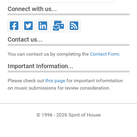
Connect with us...
Contact us...
You can contact us by completing the
Contact Form.
Important Information...
Please check out
this page
for important informtation
on music submissions for review consideration.
© 1996 - 2026 Spirit of House