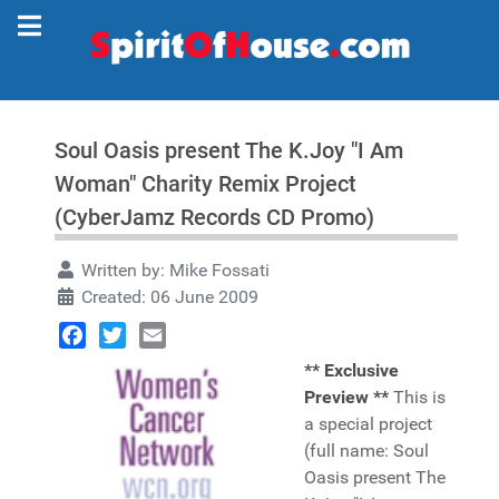
Soul Oasis present The K.Joy "I Am
Woman" Charity Remix Project
(CyberJamz Records CD Promo)
Written by:
Mike Fossati
Created: 06 June 2009
Facebook
Twitter
Email
** Exclusive
Preview **
This is
a special project
(full name: Soul
Oasis present The