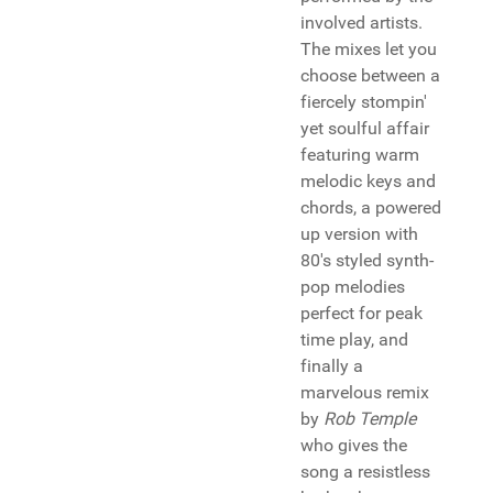
involved artists.
The mixes let you
choose between a
fiercely stompin'
yet soulful affair
featuring warm
melodic keys and
chords, a powered
up version with
80's styled synth-
pop melodies
perfect for peak
time play, and
finally a
marvelous remix
by
Rob Temple
who gives the
song a resistless