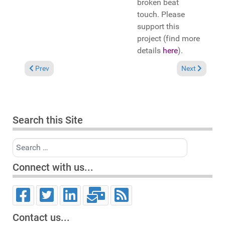
broken beat
touch. Please
support this
project (find more
details
here
).
Previous article: In the Spotlight: DJ Jorj featuring Abby Joyc
Next article: 
Prev
Next
Search this Site
Search
Connect with us...
Contact us...