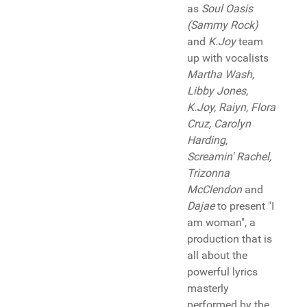
as
Soul Oasis
(Sammy Rock)
and
K.Joy
team
up with vocalists
Martha Wash,
Libby Jones,
K.Joy, Raiyn, Flora
Cruz, Carolyn
Harding,
Screamin' Rachel,
Trizonna
McClendon
and
Dajae
to present "I
am woman", a
production that is
all about the
powerful lyrics
masterly
performed by the