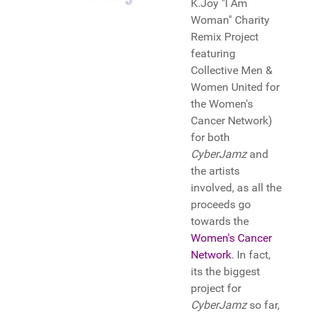
K.Joy "I Am
Woman" Charity
Remix Project
featuring
Collective Men &
Women United for
the Women's
Cancer Network)
for both
CyberJamz
and
the artists
involved, as all the
proceeds go
towards the
Women's Cancer
Network
. In fact,
its the biggest
project for
CyberJamz
so far,