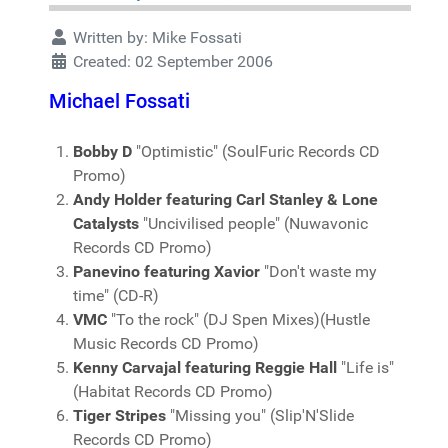
Written by:
Mike Fossati
Created: 02 September 2006
Michael Fossati
Bobby D
"Optimistic" (SoulFuric Records CD
Promo)
Andy Holder featuring Carl Stanley & Lone
Catalysts
"Uncivilised people" (Nuwavonic
Records CD Promo)
Panevino featuring Xavior
"Don't waste my
time" (CD-R)
VMC
"To the rock" (DJ Spen Mixes)(Hustle
Music Records CD Promo)
Kenny Carvajal featuring Reggie Hall
"Life is"
(Habitat Records CD Promo)
Tiger Stripes
"Missing you" (Slip'N'Slide
Records CD Promo)