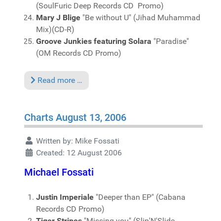
(SoulFuric Deep Records CD Promo)
Mary J Blige
"Be without U" (Jihad Muhammad
Mix)(CD-R)
Groove Junkies featuring Solara
"Paradise"
(OM Records CD Promo)
Read more …
Charts August 13, 2006
Written by:
Mike Fossati
Created: 12 August 2006
Michael Fossati
Justin Imperiale
"Deeper than EP" (Cabana
Records CD Promo)
Tiger Stripes
"Missing you" (Slip'N'Slide