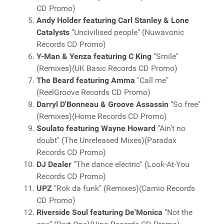
CD Promo)
Andy Holder featuring Carl Stanley & Lone
Catalysts
"Uncivilised people" (Nuwavonic
Records CD Promo)
Y-Man & Yenza featuring C King
"Smile"
(Remixes)(UK Basic Records CD Promo)
The Beard featuring Amma
"Call me"
(ReelGroove Records CD Promo)
Darryl D'Bonneau & Groove Assassin
"So free"
(Remixes)(Home Records CD Promo)
Soulato featuring Wayne Howard
"Ain't no
doubt" (The Unreleased Mixes)(Paradax
Records CD Promo)
DJ Dealer
"The dance electric" (Look-At-You
Records CD Promo)
UPZ
"Rok da funk" (Remixes)(Camio Records
CD Promo)
Riverside Soul featuring De'Monica
"Not the