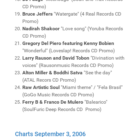
CD Promo)
Bruce Jeffers
"Watergate" (4 Real Records CD
Promo)
Nadirah Shakoor
"Love song" (Yoruba Records
CD Promo)
Gregory Del Piero featuring Kenny Bobien
"Wonderful" (Loveslap! Records CD Promo)
Larry Rauson and David Tobon
"Divination with
voices" (Rausonmusic Records CD Promo)
Alton Miller & Boddhi Satva
"See the day"
(ATAL Recors CD Promo)
Raw Artistic Soul
"Miami theme" / "Fela Brasil"
(GoGo Music Records CD Promo)
Ferry B & Franco De Mulero
"Balearico"
(SoulFuric Deep Records CD Promo)
Charts September 3, 2006