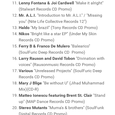
Lenny Fontana & Joi Cardwell
"Make it alright"
(Stalwart Records CD Promo)
Mr. A.L.I.
"Introduction to Mr. A.L.I." / "Missing
you" (Nite Life Collective Records 12")
Haldo
"My brazil" (Tony Records CD Promo)
Nikos
"Bright like a star EP" (Under My Skin
Records CD Promo)
Ferry B & Franco De Mulero
"Balearico"
(SoulFuric Deep Records CD Promo)
Larry Rauson and David Tobon
"Divination with
voices" (Rausonmusic Records CD Promo)
Various
"Unreleased Projects" (SoulFuric Deep
Records CD Promo)
Mary J Blige
"Be without U" (Jihad Muhammad
Mix)(CD-R)
Matteo Ionescu featuring Brent St. Clair
"Stand
up" (MAP Dance Records CD Promo)
Stereo Mutants
"Muma's & brothers" (SoulFunk
Digital Records CD Promo)