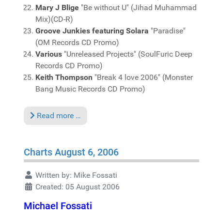
Mary J Blige
"Be without U" (Jihad Muhammad
Mix)(CD-R)
Groove Junkies featuring Solara
"Paradise"
(OM Records CD Promo)
Various
"Unreleased Projects" (SoulFuric Deep
Records CD Promo)
Keith Thompson
"Break 4 love 2006" (Monster
Bang Music Records CD Promo)
Read more …
Charts August 6, 2006
Written by:
Mike Fossati
Created: 05 August 2006
Michael Fossati