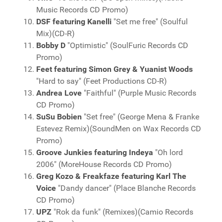
Music Records CD Promo)
DSF featuring Kanelli
"Set me free" (Soulful
Mix)(CD-R)
Bobby D
"Optimistic" (SoulFuric Records CD
Promo)
Feet featuring Simon Grey & Yuanist Woods
"Hard to say" (Feet Productions CD-R)
Andrea Love
"Faithful" (Purple Music Records
CD Promo)
SuSu Bobien
"Set free" (George Mena & Franke
Estevez Remix)(SoundMen on Wax Records CD
Promo)
Groove Junkies featuring Indeya
"Oh lord
2006" (MoreHouse Records CD Promo)
Greg Kozo & Freakfaze featuring Karl The
Voice
"Dandy dancer" (Place Blanche Records
CD Promo)
UPZ
"Rok da funk" (Remixes)(Camio Records