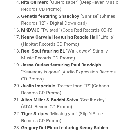
Rita Quintero
"Quiero saber" (DeepHaven Music
Records CD Promo)
Genetix featuring Shanchoy
"Sunrise" (Shines
Records 12" / Digital Download)
MKDVJC
"Twisted" (Code Red Records CD-R)
Kenny Carvajal featuring Reggie Hall
"Life is"
(Habitat Records CD Promo)
Reel Soul faturing EL
"Walk away" Stingily
Music Records CD Promo)
Jesse Outlaw featuring Paul Randolph
"Yesterday is gone" (Audio Expression Records
CD Promo)
Justin Imperiale
"Deeper than EP" (Cabana
Records CD Promo)
Alton Miller & Boddhi Satva
"See the day"
(ATAL Recors CD Promo)
Tiger Stripes
"Missing you" (Slip'N'Slide
Records CD Promo)
Gregory Del Piero featuring Kenny Bobien