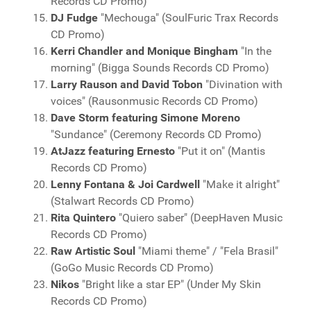
Records CD Promo)
DJ Fudge
"Mechouga" (SoulFuric Trax Records
CD Promo)
Kerri Chandler and Monique Bingham
"In the
morning" (Bigga Sounds Records CD Promo)
Larry Rauson and David Tobon
"Divination with
voices" (Rausonmusic Records CD Promo)
Dave Storm featuring Simone Moreno
"Sundance" (Ceremony Records CD Promo)
AtJazz featuring Ernesto
"Put it on" (Mantis
Records CD Promo)
Lenny Fontana & Joi Cardwell
"Make it alright"
(Stalwart Records CD Promo)
Rita Quintero
"Quiero saber" (DeepHaven Music
Records CD Promo)
Raw Artistic Soul
"Miami theme" / "Fela Brasil"
(GoGo Music Records CD Promo)
Nikos
"Bright like a star EP" (Under My Skin
Records CD Promo)