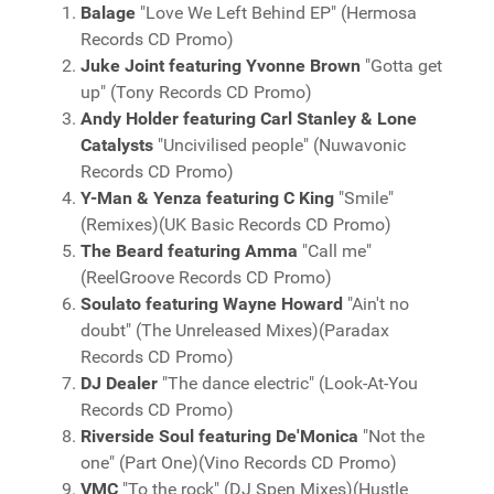
Balage
"Love We Left Behind EP" (Hermosa
Records CD Promo)
Juke Joint featuring Yvonne Brown
"Gotta get
up" (Tony Records CD Promo)
Andy Holder featuring Carl Stanley & Lone
Catalysts
"Uncivilised people" (Nuwavonic
Records CD Promo)
Y-Man & Yenza featuring C King
"Smile"
(Remixes)(UK Basic Records CD Promo)
The Beard featuring Amma
"Call me"
(ReelGroove Records CD Promo)
Soulato featuring Wayne Howard
"Ain't no
doubt" (The Unreleased Mixes)(Paradax
Records CD Promo)
DJ Dealer
"The dance electric" (Look-At-You
Records CD Promo)
Riverside Soul featuring De'Monica
"Not the
one" (Part One)(Vino Records CD Promo)
VMC
"To the rock" (DJ Spen Mixes)(Hustle