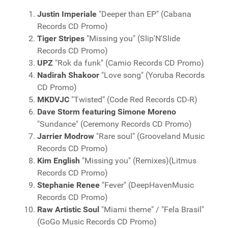
Justin Imperiale
"Deeper than EP" (Cabana
Records CD Promo)
Tiger Stripes
"Missing you" (Slip'N'Slide
Records CD Promo)
UPZ
"Rok da funk" (Camio Records CD Promo)
Nadirah Shakoor
"Love song" (Yoruba Records
CD Promo)
MKDVJC
"Twisted" (Code Red Records CD-R)
Dave Storm featuring Simone Moreno
"Sundance" (Ceremony Records CD Promo)
Jarrier Modrow
"Rare soul" (Grooveland Music
Records CD Promo)
Kim English
"Missing you" (Remixes)(Litmus
Records CD Promo)
Stephanie Renee
"Fever" (DeepHavenMusic
Records CD Promo)
Raw Artistic Soul
"Miami theme" / "Fela Brasil"
(GoGo Music Records CD Promo)