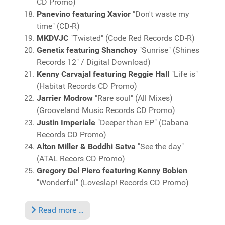
CD Promo)
Panevino featuring Xavior
"Don't waste my
time" (CD-R)
MKDVJC
"Twisted" (Code Red Records CD-R)
Genetix featuring Shanchoy
"Sunrise" (Shines
Records 12" / Digital Download)
Kenny Carvajal featuring Reggie Hall
"Life is"
(Habitat Records CD Promo)
Jarrier Modrow
"Rare soul" (All Mixes)
(Grooveland Music Records CD Promo)
Justin Imperiale
"Deeper than EP" (Cabana
Records CD Promo)
Alton Miller & Boddhi Satva
"See the day"
(ATAL Recors CD Promo)
Gregory Del Piero featuring Kenny Bobien
"Wonderful" (Loveslap! Records CD Promo)
Read more …