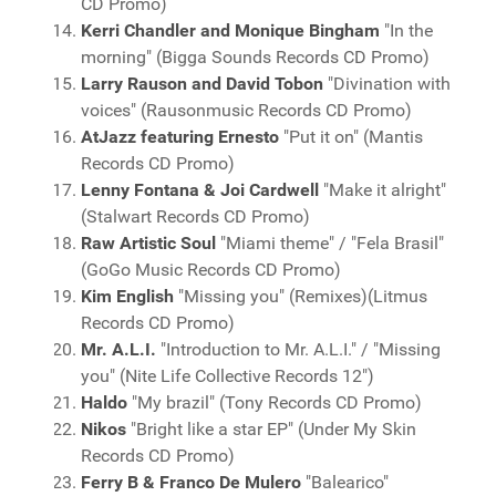
CD Promo)
Kerri Chandler and Monique Bingham
"In the
morning" (Bigga Sounds Records CD Promo)
Larry Rauson and David Tobon
"Divination with
voices" (Rausonmusic Records CD Promo)
AtJazz featuring Ernesto
"Put it on" (Mantis
Records CD Promo)
Lenny Fontana & Joi Cardwell
"Make it alright"
(Stalwart Records CD Promo)
Raw Artistic Soul
"Miami theme" / "Fela Brasil"
(GoGo Music Records CD Promo)
Kim English
"Missing you" (Remixes)(Litmus
Records CD Promo)
Mr. A.L.I.
"Introduction to Mr. A.L.I." / "Missing
you" (Nite Life Collective Records 12")
Haldo
"My brazil" (Tony Records CD Promo)
Nikos
"Bright like a star EP" (Under My Skin
Records CD Promo)
Ferry B & Franco De Mulero
"Balearico"