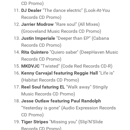
CD Promo)
DJ Dealer
"The dance electric" (Look-At-You
Records CD Promo)
Jarrier Modrow
"Rare soul" (All Mixes)
(Grooveland Music Records CD Promo)
Justin Imperiale
"Deeper than EP" (Cabana
Records CD Promo)
Rita Quintero
"Quiero saber" (DeepHaven Music
Records CD Promo)
MKDVJC
"Twisted" (Code Red Records CD-R)
Kenny Carvajal featuring Reggie Hall
"Life is"
(Habitat Records CD Promo)
Reel Soul faturing EL
"Walk away" Stingily
Music Records CD Promo)
Jesse Outlaw featuring Paul Randolph
"Yesterday is gone" (Audio Expression Records
CD Promo)
Tiger Stripes
"Missing you" (Slip'N'Slide
Records CD Promo)