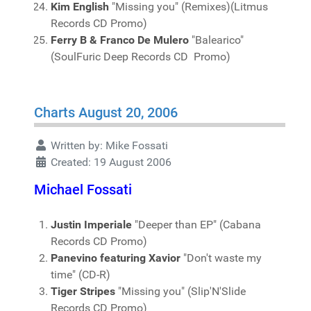
Kim English
"Missing you" (Remixes)(Litmus
Records CD Promo)
Ferry B & Franco De Mulero
"Balearico"
(SoulFuric Deep Records CD Promo)
Charts August 20, 2006
Written by:
Mike Fossati
Created: 19 August 2006
Michael Fossati
Justin Imperiale
"Deeper than EP" (Cabana
Records CD Promo)
Panevino featuring Xavior
"Don't waste my
time" (CD-R)
Tiger Stripes
"Missing you" (Slip'N'Slide
Records CD Promo)