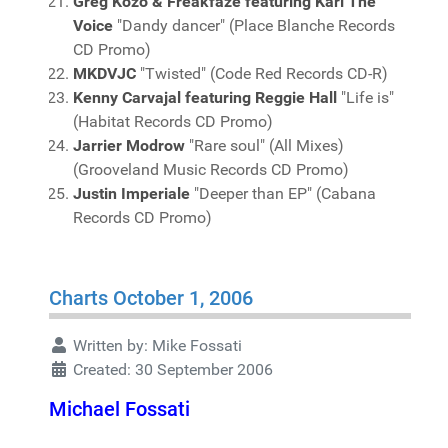
Greg Kozo & Freakfaze featuring Karl The
Voice
"Dandy dancer" (Place Blanche Records
CD Promo)
MKDVJC
"Twisted" (Code Red Records CD-R)
Kenny Carvajal featuring Reggie Hall
"Life is"
(Habitat Records CD Promo)
Jarrier Modrow
"Rare soul" (All Mixes)
(Grooveland Music Records CD Promo)
Justin Imperiale
"Deeper than EP" (Cabana
Records CD Promo)
Charts October 1, 2006
Written by:
Mike Fossati
Created: 30 September 2006
Michael Fossati