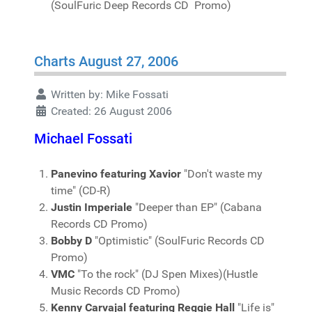
(SoulFuric Deep Records CD Promo)
Charts August 27, 2006
Written by:
Mike Fossati
Created: 26 August 2006
Michael Fossati
Panevino featuring Xavior
"Don't waste my
time" (CD-R)
Justin Imperiale
"Deeper than EP" (Cabana
Records CD Promo)
Bobby D
"Optimistic" (SoulFuric Records CD
Promo)
VMC
"To the rock" (DJ Spen Mixes)(Hustle
Music Records CD Promo)
Kenny Carvajal featuring Reggie Hall
"Life is"