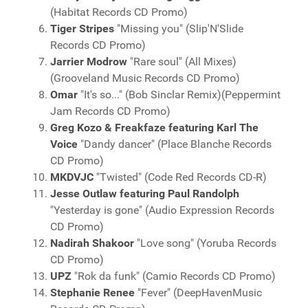
(Habitat Records CD Promo)
Tiger Stripes
"Missing you" (Slip'N'Slide
Records CD Promo)
Jarrier Modrow
"Rare soul" (All Mixes)
(Grooveland Music Records CD Promo)
Omar
"It's so..." (Bob Sinclar Remix)(Peppermint
Jam Records CD Promo)
Greg Kozo & Freakfaze featuring Karl The
Voice
"Dandy dancer" (Place Blanche Records
CD Promo)
MKDVJC
"Twisted" (Code Red Records CD-R)
Jesse Outlaw featuring Paul Randolph
"Yesterday is gone" (Audio Expression Records
CD Promo)
Nadirah Shakoor
"Love song" (Yoruba Records
CD Promo)
UPZ
"Rok da funk" (Camio Records CD Promo)
Stephanie Renee
"Fever" (DeepHavenMusic