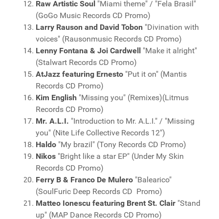
Raw Artistic Soul
"Miami theme" / "Fela Brasil"
(GoGo Music Records CD Promo)
Larry Rauson and David Tobon
"Divination with
voices" (Rausonmusic Records CD Promo)
Lenny Fontana & Joi Cardwell
"Make it alright"
(Stalwart Records CD Promo)
AtJazz featuring Ernesto
"Put it on" (Mantis
Records CD Promo)
Kim English
"Missing you" (Remixes)(Litmus
Records CD Promo)
Mr. A.L.I.
"Introduction to Mr. A.L.I." / "Missing
you" (Nite Life Collective Records 12")
Haldo
"My brazil" (Tony Records CD Promo)
Nikos
"Bright like a star EP" (Under My Skin
Records CD Promo)
Ferry B & Franco De Mulero
"Balearico"
(SoulFuric Deep Records CD Promo)
Matteo Ionescu featuring Brent St. Clair
"Stand
up" (MAP Dance Records CD Promo)