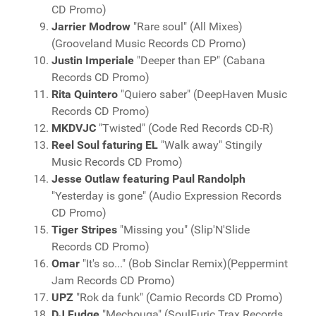
CD Promo)
Jarrier Modrow
"Rare soul" (All Mixes)
(Grooveland Music Records CD Promo)
Justin Imperiale
"Deeper than EP" (Cabana
Records CD Promo)
Rita Quintero
"Quiero saber" (DeepHaven Music
Records CD Promo)
MKDVJC
"Twisted" (Code Red Records CD-R)
Reel Soul faturing EL
"Walk away" Stingily
Music Records CD Promo)
Jesse Outlaw featuring Paul Randolph
"Yesterday is gone" (Audio Expression Records
CD Promo)
Tiger Stripes
"Missing you" (Slip'N'Slide
Records CD Promo)
Omar
"It's so..." (Bob Sinclar Remix)(Peppermint
Jam Records CD Promo)
UPZ
"Rok da funk" (Camio Records CD Promo)
DJ Fudge
"Mechouga" (SoulFuric Trax Records