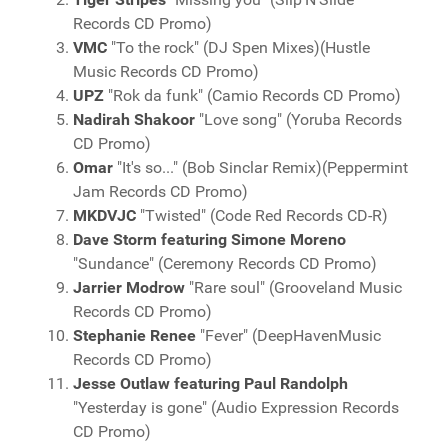
Records CD Promo)
VMC
"To the rock" (DJ Spen Mixes)(Hustle
Music Records CD Promo)
UPZ
"Rok da funk" (Camio Records CD Promo)
Nadirah Shakoor
"Love song" (Yoruba Records
CD Promo)
Omar
"It's so..." (Bob Sinclar Remix)(Peppermint
Jam Records CD Promo)
MKDVJC
"Twisted" (Code Red Records CD-R)
Dave Storm featuring Simone Moreno
"Sundance" (Ceremony Records CD Promo)
Jarrier Modrow
"Rare soul" (Grooveland Music
Records CD Promo)
Stephanie Renee
"Fever" (DeepHavenMusic
Records CD Promo)
Jesse Outlaw featuring Paul Randolph
"Yesterday is gone" (Audio Expression Records
CD Promo)