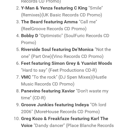
Records CD Promo)
Y-Man & Yenza featuring C King
"Smile"
(Remixes)(UK Basic Records CD Promo)
The Beard featuring Amma
"Call me"
(ReelGroove Records CD Promo)
Bobby D
"Optimistic" (SoulFuric Records CD
Promo)
Riverside Soul featuring De'Monica
"Not the
one" (Part One)(Vino Records CD Promo)
Feet featuring Simon Grey & Yuanist Woods
"Hard to say" (Feet Productions CD-R)
VMC
"To the rock" (DJ Spen Mixes)(Hustle
Music Records CD Promo)
Panevino featuring Xavior
"Don't waste my
time" (CD-R)
Groove Junkies featuring Indeya
"Oh lord
2006" (MoreHouse Records CD Promo)
Greg Kozo & Freakfaze featuring Karl The
Voice
"Dandy dancer" (Place Blanche Records