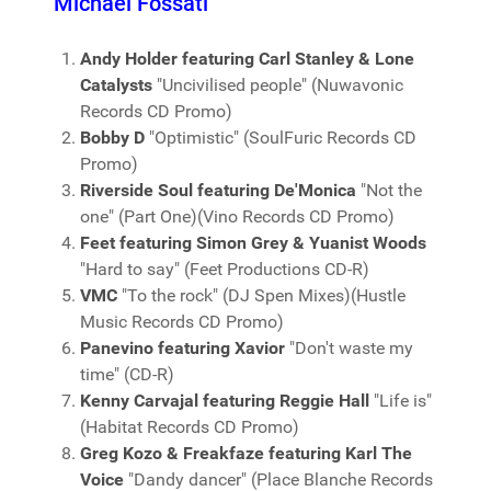
Michael Fossati
Andy Holder featuring Carl Stanley & Lone
Catalysts
"Uncivilised people" (Nuwavonic
Records CD Promo)
Bobby D
"Optimistic" (SoulFuric Records CD
Promo)
Riverside Soul featuring De'Monica
"Not the
one" (Part One)(Vino Records CD Promo)
Feet featuring Simon Grey & Yuanist Woods
"Hard to say" (Feet Productions CD-R)
VMC
"To the rock" (DJ Spen Mixes)(Hustle
Music Records CD Promo)
Panevino featuring Xavior
"Don't waste my
time" (CD-R)
Kenny Carvajal featuring Reggie Hall
"Life is"
(Habitat Records CD Promo)
Greg Kozo & Freakfaze featuring Karl The
Voice
"Dandy dancer" (Place Blanche Records