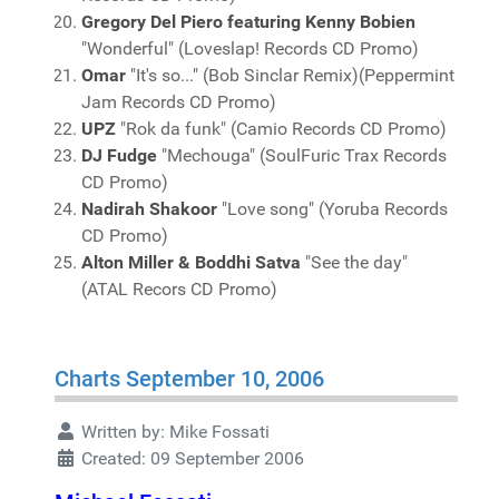
Gregory Del Piero featuring Kenny Bobien
"Wonderful" (Loveslap! Records CD Promo)
Omar
"It's so..." (Bob Sinclar Remix)(Peppermint
Jam Records CD Promo)
UPZ
"Rok da funk" (Camio Records CD Promo)
DJ Fudge
"Mechouga" (SoulFuric Trax Records
CD Promo)
Nadirah Shakoor
"Love song" (Yoruba Records
CD Promo)
Alton Miller & Boddhi Satva
"See the day"
(ATAL Recors CD Promo)
Charts September 10, 2006
Written by:
Mike Fossati
Created: 09 September 2006