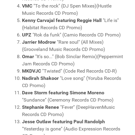
VMC
"To the rock" (DJ Spen Mixes)(Hustle
Music Records CD Promo)
Kenny Carvajal featuring Reggie Hall
"Life is"
(Habitat Records CD Promo)
UPZ
"Rok da funk" (Camio Records CD Promo)
Jarrier Modrow
"Rare soul" (All Mixes)
(Grooveland Music Records CD Promo)
Omar
"It's so..." (Bob Sinclar Remix)(Peppermint
Jam Records CD Promo)
MKDVJC
"Twisted" (Code Red Records CD-R)
Nadirah Shakoor
"Love song" (Yoruba Records
CD Promo)
Dave Storm featuring Simone Moreno
"Sundance" (Ceremony Records CD Promo)
Stephanie Renee
"Fever" (DeepHavenMusic
Records CD Promo)
Jesse Outlaw featuring Paul Randolph
"Yesterday is gone" (Audio Expression Records