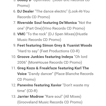
Promo)
DJ Dealer
"The dance electric" (Look-At-You
Records CD Promo)
Riverside Soul featuring De'Monica
"Not the
one" (Part One)(Vino Records CD Promo)
VMC
"To the rock" (DJ Spen Mixes)(Hustle
Music Records CD Promo)
Feet featuring Simon Grey & Yuanist Woods
"Hard to say" (Feet Productions CD-R)
Groove Junkies featuring Indeya
"Oh lord
2006" (MoreHouse Records CD Promo)
Greg Kozo & Freakfaze featuring Karl The
Voice
"Dandy dancer" (Place Blanche Records
CD Promo)
Panevino featuring Xavior
"Don't waste my
time" (CD-R)
Jarrier Modrow
"Rare soul" (All Mixes)
(Grooveland Music Records CD Promo)