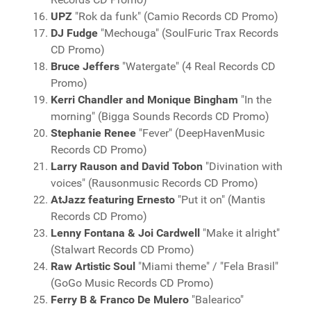
UPZ
"Rok da funk" (Camio Records CD Promo)
DJ Fudge
"Mechouga" (SoulFuric Trax Records
CD Promo)
Bruce Jeffers
"Watergate" (4 Real Records CD
Promo)
Kerri Chandler and Monique Bingham
"In the
morning" (Bigga Sounds Records CD Promo)
Stephanie Renee
"Fever" (DeepHavenMusic
Records CD Promo)
Larry Rauson and David Tobon
"Divination with
voices" (Rausonmusic Records CD Promo)
AtJazz featuring Ernesto
"Put it on" (Mantis
Records CD Promo)
Lenny Fontana & Joi Cardwell
"Make it alright"
(Stalwart Records CD Promo)
Raw Artistic Soul
"Miami theme" / "Fela Brasil"
(GoGo Music Records CD Promo)
Ferry B & Franco De Mulero
"Balearico"