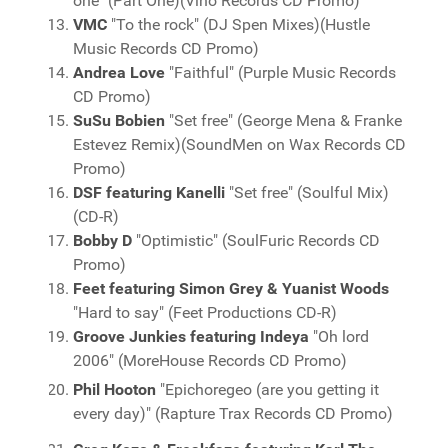
one" (Part One)(Vino Records CD Promo)
VMC
"To the rock" (DJ Spen Mixes)(Hustle
Music Records CD Promo)
Andrea Love
"Faithful" (Purple Music Records
CD Promo)
SuSu Bobien
"Set free" (George Mena & Franke
Estevez Remix)(SoundMen on Wax Records CD
Promo)
DSF featuring Kanelli
"Set free" (Soulful Mix)
(CD-R)
Bobby D
"Optimistic" (SoulFuric Records CD
Promo)
Feet featuring Simon Grey & Yuanist Woods
"Hard to say" (Feet Productions CD-R)
Groove Junkies featuring Indeya
"Oh lord
2006" (MoreHouse Records CD Promo)
Phil Hooton
"Epichoregeo (are you getting it
every day)" (Rapture Trax Records CD Promo)