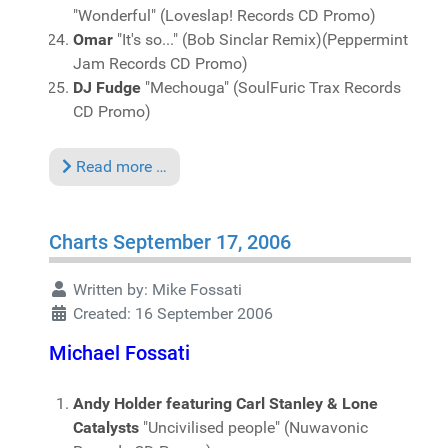
"Wonderful" (Loveslap! Records CD Promo)
Omar
"It's so..." (Bob Sinclar Remix)(Peppermint
Jam Records CD Promo)
DJ Fudge
"Mechouga" (SoulFuric Trax Records
CD Promo)
Read more …
Charts September 17, 2006
Written by:
Mike Fossati
Created: 16 September 2006
Michael Fossati
Andy Holder featuring Carl Stanley & Lone
Catalysts
"Uncivilised people" (Nuwavonic