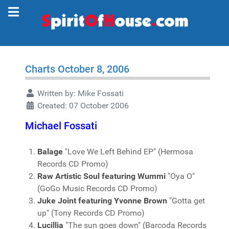
Charts October 8, 2006
Written by:
Mike Fossati
Created: 07 October 2006
Michael Fossati
Balage
"Love We Left Behind EP" (Hermosa
Records CD Promo)
Raw Artistic Soul featuring Wummi
"Oya O"
(GoGo Music Records CD Promo)
Juke Joint featuring Yvonne Brown
"Gotta get
up" (Tony Records CD Promo)
Lucillia
"The sun goes down" (Barcoda Records