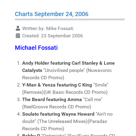
Charts September 24, 2006
Written by:
Mike Fossati
Created: 23 September 2006
Michael Fossati
Andy Holder featuring Carl Stanley & Lone
Catalysts
"Uncivilised people" (Nuwavonic
Records CD Promo)
Y-Man & Yenza featuring C King
"Smile"
(Remixes)(UK Basic Records CD Promo)
The Beard featuring Amma
"Call me"
(ReelGroove Records CD Promo)
Soulato featuring Wayne Howard
"Ain't no
doubt" (The Unreleased Mixes)(Paradax
Records CD Promo)
Bobby D
"Optimistic" (SoulFuric Records CD