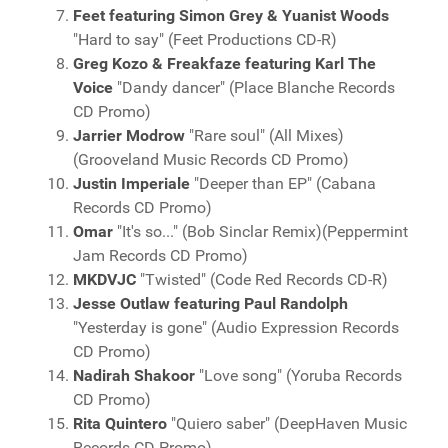
Feet featuring Simon Grey & Yuanist Woods
"Hard to say" (Feet Productions CD-R)
Greg Kozo & Freakfaze featuring Karl The
Voice
"Dandy dancer" (Place Blanche Records
CD Promo)
Jarrier Modrow
"Rare soul" (All Mixes)
(Grooveland Music Records CD Promo)
Justin Imperiale
"Deeper than EP" (Cabana
Records CD Promo)
Omar
"It's so..." (Bob Sinclar Remix)(Peppermint
Jam Records CD Promo)
MKDVJC
"Twisted" (Code Red Records CD-R)
Jesse Outlaw featuring Paul Randolph
"Yesterday is gone" (Audio Expression Records
CD Promo)
Nadirah Shakoor
"Love song" (Yoruba Records
CD Promo)
Rita Quintero
"Quiero saber" (DeepHaven Music
Records CD Promo)