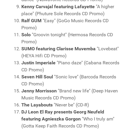
Kenny Carvajal featuring Lafayette
"A higher
place" (Phuture Sole Records CD Promo)
Ralf GUM
"Easy" (GoGo Music Records CD
Promo)
Solo
"Groovin tonight" (Hermosa Records CD
Promo)
SUMO featuring Clarisse Muvemba
"Lovebeat"
(HEYA Hifi CD Promo)
Justin Imperiale
"Piano daze" (Cabana Records
CD Promo)
Seven Hill Soul
"Sonic love" (Barcoda Records
CD Promo)
Jenny Morrisson
"Brand new life" (Deep Haven
Music Records CD Promo)
The Layabouts
"Never be" (CD-R)
DJ Leon El Ray presents Georg Neufeld
featuring Agnieszka Gorgon
"Who I truly am"
(Gotta Keep Faith Records CD Promo)