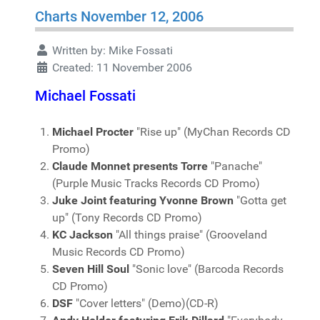
Charts November 12, 2006
Written by:
Mike Fossati
Created: 11 November 2006
Michael Fossati
Michael Procter
"Rise up" (MyChan Records CD
Promo)
Claude Monnet presents Torre
"Panache"
(Purple Music Tracks Records CD Promo)
Juke Joint featuring Yvonne Brown
"Gotta get
up" (Tony Records CD Promo)
KC Jackson
"All things praise" (Grooveland
Music Records CD Promo)
Seven Hill Soul
"Sonic love" (Barcoda Records
CD Promo)
DSF
"Cover letters" (Demo)(CD-R)