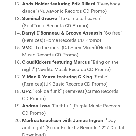
Andy Holder featuring Erik Dillard
"Everybody
dance" (Nuwavonic Records CD Promo)
Seminal Groove
"Take me to heaven"
(SoulTonic Records CD Promo)
Darryl D'Bonneau & Groove Assassin
"So free"
(Remixes)(Home Records CD Promo)
VMC
"To the rock" (DJ Spen Mixes)(Hustle
Music Records CD Promo)
CloudKickers featuring Marcus
"Bring on the
night" (Newlite Muzik Records CD Promo)
Y-Man & Yenza featuring C King
"Smile"
(Remixes)(UK Basic Records CD Promo)
UPZ
"Rok da funk" (Remixes)(Camio Records
CD Promo)
Andrea Love
"Faithful" (Purple Music Records
CD Promo)
Markus Enochson with James Ingram
"Day
and night" (Sonar Kollektiv Records 12" / Digital
Download)