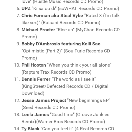
love" (Hustle Music Records CD Promo)
UPZ
"Ki sa ou di" (soWHAT Records CD Promo)
Chris Forman aka Steal Vybe
"Rated X (I'm talk
like sex)" (Raisani Records CD Promo)
Michael Procter
"Rise up" (MyChan Records CD
Promo)
Bobby D'Ambrosio featuring Kelli Sae
"Optimistic (Part 2)" (SoulFuric Records CD
Promo)
Phil Hooton
"When you think your all alone"
(Rapture Trax Records CD Promo)
Dennis Ferrer
"The world as I see it"
(KingStreet/Defected Records CD / Digital
Download)
Jesse James Project
"New beginnings EP"
(Seed Records CD Promo)
Leela James
"Good time" (Groove Junkies
Remix)(Warner Bros Records CD Promo)
Ty Black
"Can you feel it" (4 Real Records CD