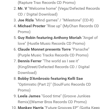
(Rapture Trax Records CD Promo)
Mr. V
"Welcome home" (Vega/Defected Records
CD / Digital Download)
Joe Rizla
"Mind games" / "Milestone" (CD-R)
Michael Procter
"Rise up" (MyChan Records CD
Promo)
Guy Robin featuring Anthony Moriah
"Angel of
love" (Hustle Music Records CD Promo)
Claude Monnet presents Torre
"Panache"
(Purple Music Tracks Records CD Promo)
Dennis Ferrer
"The world as I see it"
(KingStreet/Defected Records CD / Digital
Download)
Bobby D'Ambrosio featuring Kelli Sae
"Optimistic (Part 2)" (SoulFuric Records CD
Promo)
Leela James
"Good time" (Groove Junkies
Remix)(Warner Bros Records CD Promo)
Monkey Harris
"Future Grooves EP" (Gotta Keep