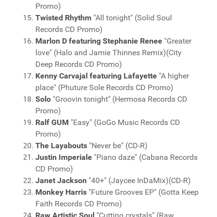
Promo)
Twisted Rhythm
"All tonight" (Solid Soul
Records CD Promo)
Marlon D featuring Stephanie Renee
"Greater
love" (Halo and Jamie Thinnes Remix)(City
Deep Records CD Promo)
Kenny Carvajal featuring Lafayette
"A higher
place" (Phuture Sole Records CD Promo)
Solo
"Groovin tonight" (Hermosa Records CD
Promo)
Ralf GUM
"Easy" (GoGo Music Records CD
Promo)
The Layabouts
"Never be" (CD-R)
Justin Imperiale
"Piano daze" (Cabana Records
CD Promo)
Janet Jackson
"40+" (Jaycee InDaMix)(CD-R)
Monkey Harris
"Future Grooves EP" (Gotta Keep
Faith Records CD Promo)
Raw Artistic Soul
"Cutting crystals" (Raw