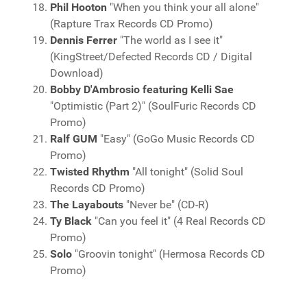
Phil Hooton
"When you think your all alone"
(Rapture Trax Records CD Promo)
Dennis Ferrer
"The world as I see it"
(KingStreet/Defected Records CD / Digital
Download)
Bobby D'Ambrosio featuring Kelli Sae
"Optimistic (Part 2)" (SoulFuric Records CD
Promo)
Ralf GUM
"Easy" (GoGo Music Records CD
Promo)
Twisted Rhythm
"All tonight" (Solid Soul
Records CD Promo)
The Layabouts
"Never be" (CD-R)
Ty Black
"Can you feel it" (4 Real Records CD
Promo)
Solo
"Groovin tonight" (Hermosa Records CD
Promo)