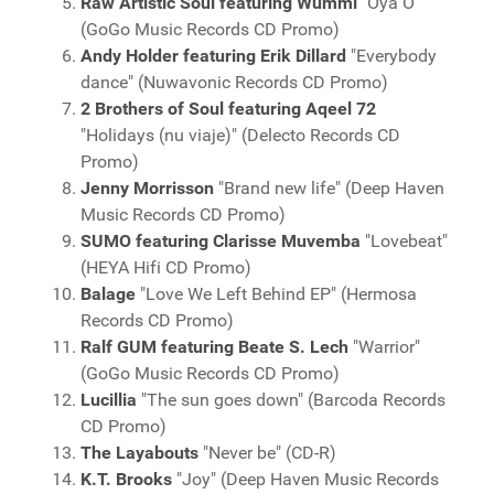
Raw Artistic Soul featuring Wummi
"Oya O"
(GoGo Music Records CD Promo)
Andy Holder featuring Erik Dillard
"Everybody
dance" (Nuwavonic Records CD Promo)
2 Brothers of Soul featuring Aqeel 72
"Holidays (nu viaje)" (Delecto Records CD
Promo)
Jenny Morrisson
"Brand new life" (Deep Haven
Music Records CD Promo)
SUMO featuring Clarisse Muvemba
"Lovebeat"
(HEYA Hifi CD Promo)
Balage
"Love We Left Behind EP" (Hermosa
Records CD Promo)
Ralf GUM featuring Beate S. Lech
"Warrior"
(GoGo Music Records CD Promo)
Lucillia
"The sun goes down" (Barcoda Records
CD Promo)
The Layabouts
"Never be" (CD-R)
K.T. Brooks
"Joy" (Deep Haven Music Records