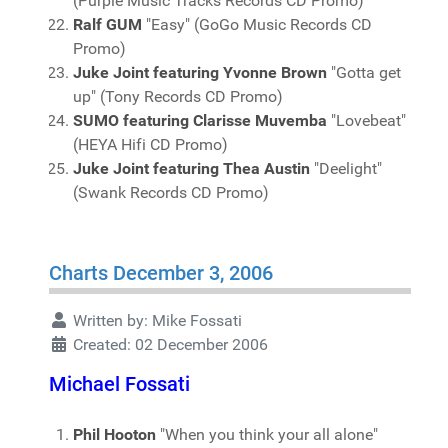
(Purple Music Tracks Records CD Promo)
Ralf GUM
"Easy" (GoGo Music Records CD
Promo)
Juke Joint featuring Yvonne Brown
"Gotta get
up" (Tony Records CD Promo)
SUMO featuring Clarisse Muvemba
"Lovebeat"
(HEYA Hifi CD Promo)
Juke Joint featuring Thea Austin
"Deelight"
(Swank Records CD Promo)
Charts December 3, 2006
Written by:
Mike Fossati
Created: 02 December 2006
Michael Fossati
Phil Hooton
"When you think your all alone"