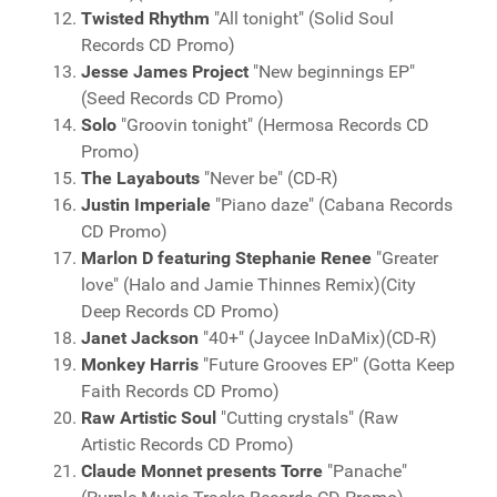
Twisted Rhythm
"All tonight" (Solid Soul
Records CD Promo)
Jesse James Project
"New beginnings EP"
(Seed Records CD Promo)
Solo
"Groovin tonight" (Hermosa Records CD
Promo)
The Layabouts
"Never be" (CD-R)
Justin Imperiale
"Piano daze" (Cabana Records
CD Promo)
Marlon D featuring Stephanie Renee
"Greater
love" (Halo and Jamie Thinnes Remix)(City
Deep Records CD Promo)
Janet Jackson
"40+" (Jaycee InDaMix)(CD-R)
Monkey Harris
"Future Grooves EP" (Gotta Keep
Faith Records CD Promo)
Raw Artistic Soul
"Cutting crystals" (Raw
Artistic Records CD Promo)
Claude Monnet presents Torre
"Panache"