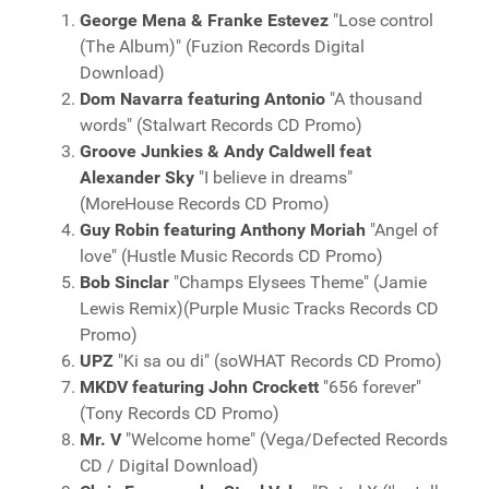
George Mena & Franke Estevez
"Lose control
(The Album)" (Fuzion Records Digital
Download)
Dom Navarra featuring Antonio
"A thousand
words" (Stalwart Records CD Promo)
Groove Junkies & Andy Caldwell feat
Alexander Sky
"I believe in dreams"
(MoreHouse Records CD Promo)
Guy Robin featuring Anthony Moriah
"Angel of
love" (Hustle Music Records CD Promo)
Bob Sinclar
"Champs Elysees Theme" (Jamie
Lewis Remix)(Purple Music Tracks Records CD
Promo)
UPZ
"Ki sa ou di" (soWHAT Records CD Promo)
MKDV featuring John Crockett
"656 forever"
(Tony Records CD Promo)
Mr. V
"Welcome home" (Vega/Defected Records
CD / Digital Download)