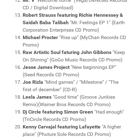
Mr. V
"Welcome home" (Vega/Defected Records
CD / Digital Download)
Robert Strauss featuring Richie Hennessey &
Saidah Baba Talibah
"Mr. Feelings EP 1" (Earth
Corporation Enterprises CD Promo)
Michael Procter
"Rise up" (MyChan Records CD
Promo)
Raw Artistic Soul faturing John Gibbons
"Keep
On Shining" (GoGo Music Records CD Promo)
Jesse James Project
"New beginnings EP"
(Seed Records CD Promo)
Joe Rizla
"Mind games" / "Milestone" / "The
first of december" (CD-R)
Leela James
"Good time" (Groove Junkies
Remix)(Warner Bros Records CD Promo)
Dj Circle featuring Simon Green
"Had enough"
(TriCircle Records CD Promo)
Kenny Carvajal featuring Lafayette
"A higher
place" (Phuture Sole Records CD Promo)