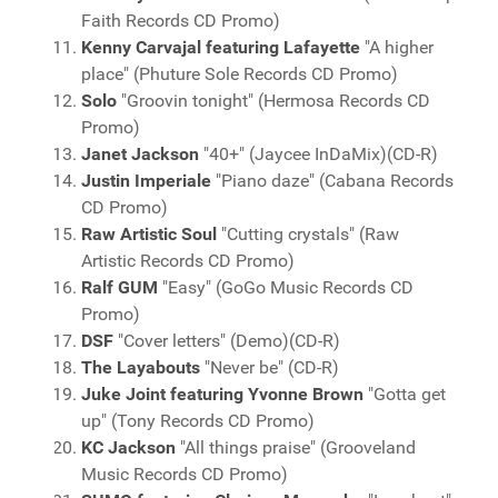
Faith Records CD Promo)
Kenny Carvajal featuring Lafayette
"A higher
place" (Phuture Sole Records CD Promo)
Solo
"Groovin tonight" (Hermosa Records CD
Promo)
Janet Jackson
"40+" (Jaycee InDaMix)(CD-R)
Justin Imperiale
"Piano daze" (Cabana Records
CD Promo)
Raw Artistic Soul
"Cutting crystals" (Raw
Artistic Records CD Promo)
Ralf GUM
"Easy" (GoGo Music Records CD
Promo)
DSF
"Cover letters" (Demo)(CD-R)
The Layabouts
"Never be" (CD-R)
Juke Joint featuring Yvonne Brown
"Gotta get
up" (Tony Records CD Promo)
KC Jackson
"All things praise" (Grooveland
Music Records CD Promo)