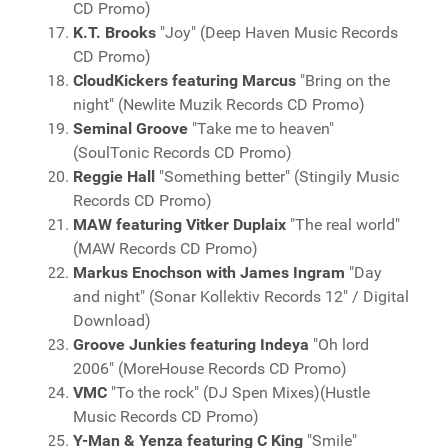
CD Promo)
K.T. Brooks
"Joy" (Deep Haven Music Records
CD Promo)
CloudKickers featuring Marcus
"Bring on the
night" (Newlite Muzik Records CD Promo)
Seminal Groove
"Take me to heaven"
(SoulTonic Records CD Promo)
Reggie Hall
"Something better" (Stingily Music
Records CD Promo)
MAW featuring Vitker Duplaix
"The real world"
(MAW Records CD Promo)
Markus Enochson with James Ingram
"Day
and night" (Sonar Kollektiv Records 12" / Digital
Download)
Groove Junkies featuring Indeya
"Oh lord
2006" (MoreHouse Records CD Promo)
VMC
"To the rock" (DJ Spen Mixes)(Hustle
Music Records CD Promo)
Y-Man & Yenza featuring C King
"Smile"