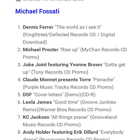
Michael Fossati
Dennis Ferrer
"The world as I see it"
(KingStreet/Defected Records CD / Digital
Download)
Michael Procter
"Rise up" (MyChan Records CD
Promo)
Juke Joint featuring Yvonne Brown
"Gotta get
up" (Tony Records CD Promo)
Claude Monnet presents Torre
"Panache"
(Purple Music Tracks Records CD Promo)
DSF
"Cover letters" (Demo)(CD-R)
Leela James
"Good time" (Groove Junkies
Remix)(Warner Bros Records CD Promo)
KC Jackson
"All things praise" (Grooveland
Music Records CD Promo)
Andy Holder featuring Erik Dillard
"Everybody
dance" (Nuwavonic Records CD Promo)