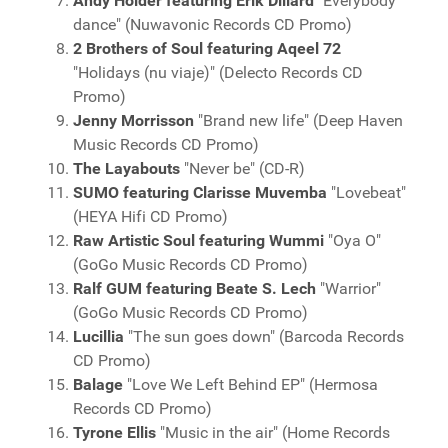
Andy Holder featuring Erik Dillard
"Everybody
dance" (Nuwavonic Records CD Promo)
2 Brothers of Soul featuring Aqeel 72
"Holidays (nu viaje)" (Delecto Records CD
Promo)
Jenny Morrisson
"Brand new life" (Deep Haven
Music Records CD Promo)
The Layabouts
"Never be" (CD-R)
SUMO featuring Clarisse Muvemba
"Lovebeat"
(HEYA Hifi CD Promo)
Raw Artistic Soul featuring Wummi
"Oya O"
(GoGo Music Records CD Promo)
Ralf GUM featuring Beate S. Lech
"Warrior"
(GoGo Music Records CD Promo)
Lucillia
"The sun goes down" (Barcoda Records
CD Promo)
Balage
"Love We Left Behind EP" (Hermosa
Records CD Promo)
Tyrone Ellis
"Music in the air" (Home Records