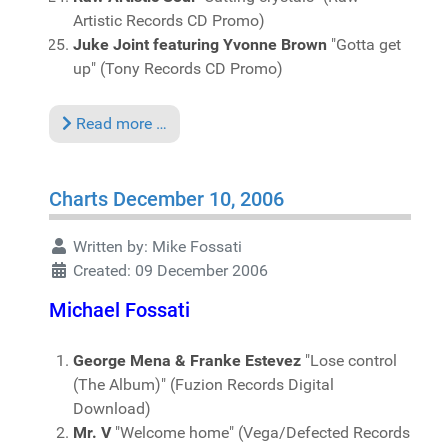
Artistic Records CD Promo)
Juke Joint featuring Yvonne Brown
"Gotta get
up" (Tony Records CD Promo)
Read more …
Charts December 10, 2006
Written by:
Mike Fossati
Created: 09 December 2006
Michael Fossati
George Mena & Franke Estevez
"Lose control
(The Album)" (Fuzion Records Digital
Download)
Mr. V
"Welcome home" (Vega/Defected Records