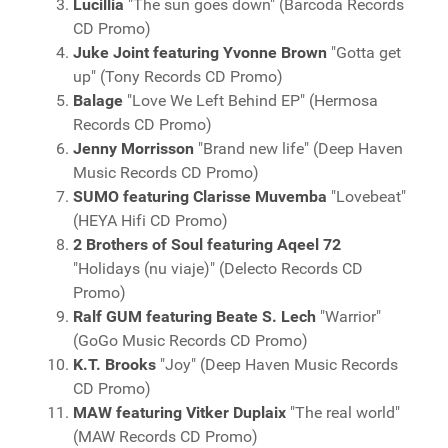
Lucillia
"The sun goes down" (Barcoda Records
CD Promo)
Juke Joint featuring Yvonne Brown
"Gotta get
up" (Tony Records CD Promo)
Balage
"Love We Left Behind EP" (Hermosa
Records CD Promo)
Jenny Morrisson
"Brand new life" (Deep Haven
Music Records CD Promo)
SUMO featuring Clarisse Muvemba
"Lovebeat"
(HEYA Hifi CD Promo)
2 Brothers of Soul featuring Aqeel 72
"Holidays (nu viaje)" (Delecto Records CD
Promo)
Ralf GUM featuring Beate S. Lech
"Warrior"
(GoGo Music Records CD Promo)
K.T. Brooks
"Joy" (Deep Haven Music Records
CD Promo)
MAW featuring Vitker Duplaix
"The real world"
(MAW Records CD Promo)