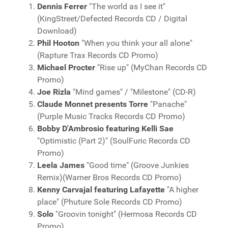
Dennis Ferrer
"The world as I see it"
(KingStreet/Defected Records CD / Digital
Download)
Phil Hooton
"When you think your all alone"
(Rapture Trax Records CD Promo)
Michael Procter
"Rise up" (MyChan Records CD
Promo)
Joe Rizla
"Mind games" / "Milestone" (CD-R)
Claude Monnet presents Torre
"Panache"
(Purple Music Tracks Records CD Promo)
Bobby D'Ambrosio featuring Kelli Sae
"Optimistic (Part 2)" (SoulFuric Records CD
Promo)
Leela James
"Good time" (Groove Junkies
Remix)(Warner Bros Records CD Promo)
Kenny Carvajal featuring Lafayette
"A higher
place" (Phuture Sole Records CD Promo)
Solo
"Groovin tonight" (Hermosa Records CD
Promo)