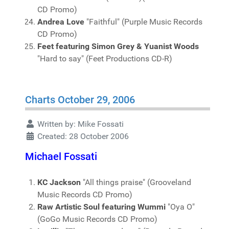
CD Promo)
Andrea Love
"Faithful" (Purple Music Records
CD Promo)
Feet featuring Simon Grey & Yuanist Woods
"Hard to say" (Feet Productions CD-R)
Charts October 29, 2006
Written by:
Mike Fossati
Created: 28 October 2006
Michael Fossati
KC Jackson
"All things praise" (Grooveland
Music Records CD Promo)
Raw Artistic Soul featuring Wummi
"Oya O"
(GoGo Music Records CD Promo)