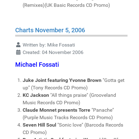
(Remixes)(UK Basic Records CD Promo)
Charts November 5, 2006
Written by:
Mike Fossati
Created: 04 November 2006
Michael Fossati
Juke Joint featuring Yvonne Brown
"Gotta get
up" (Tony Records CD Promo)
KC Jackson
"All things praise" (Grooveland
Music Records CD Promo)
Claude Monnet presents Torre
"Panache"
(Purple Music Tracks Records CD Promo)
Seven Hill Soul
"Sonic love" (Barcoda Records
CD Promo)