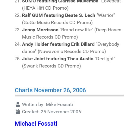
SUMO featuring Clarisse Muvemba
"Lovebeat"
(HEYA Hifi CD Promo)
Ralf GUM featuring Beate S. Lech
"Warrior"
(GoGo Music Records CD Promo)
Jenny Morrisson
"Brand new life" (Deep Haven
Music Records CD Promo)
Andy Holder featuring Erik Dillard
"Everybody
dance" (Nuwavonic Records CD Promo)
Juke Joint featuring Thea Austin
"Deelight"
(Swank Records CD Promo)
Charts November 26, 2006
Written by:
Mike Fossati
Created: 25 November 2006
Michael Fossati