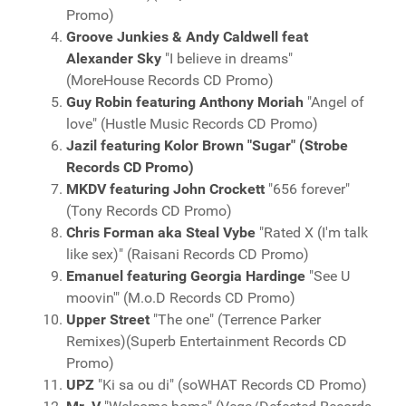
Promo)
Groove Junkies & Andy Caldwell feat
Alexander Sky
"I believe in dreams"
(MoreHouse Records CD Promo)
Guy Robin featuring Anthony Moriah
"Angel of
love" (Hustle Music Records CD Promo)
Jazil featuring Kolor Brown "Sugar" (Strobe
Records CD Promo)
MKDV featuring John Crockett
"656 forever"
(Tony Records CD Promo)
Chris Forman aka Steal Vybe
"Rated X (I'm talk
like sex)" (Raisani Records CD Promo)
Emanuel featuring Georgia Hardinge
"See U
moovin'" (M.o.D Records CD Promo)
Upper Street
"The one" (Terrence Parker
Remixes)(Superb Entertainment Records CD
Promo)
UPZ
"Ki sa ou di" (soWHAT Records CD Promo)