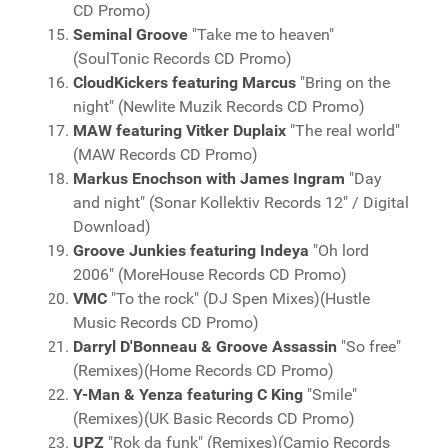
CD Promo)
Seminal Groove
"Take me to heaven"
(SoulTonic Records CD Promo)
CloudKickers featuring Marcus
"Bring on the
night" (Newlite Muzik Records CD Promo)
MAW featuring Vitker Duplaix
"The real world"
(MAW Records CD Promo)
Markus Enochson with James Ingram
"Day
and night" (Sonar Kollektiv Records 12" / Digital
Download)
Groove Junkies featuring Indeya
"Oh lord
2006" (MoreHouse Records CD Promo)
VMC
"To the rock" (DJ Spen Mixes)(Hustle
Music Records CD Promo)
Darryl D'Bonneau & Groove Assassin
"So free"
(Remixes)(Home Records CD Promo)
Y-Man & Yenza featuring C King
"Smile"
(Remixes)(UK Basic Records CD Promo)
UPZ
"Rok da funk" (Remixes)(Camio Records