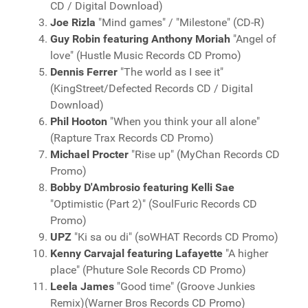
CD / Digital Download)
Joe Rizla
"Mind games" / "Milestone" (CD-R)
Guy Robin featuring Anthony Moriah
"Angel of
love" (Hustle Music Records CD Promo)
Dennis Ferrer
"The world as I see it"
(KingStreet/Defected Records CD / Digital
Download)
Phil Hooton
"When you think your all alone"
(Rapture Trax Records CD Promo)
Michael Procter
"Rise up" (MyChan Records CD
Promo)
Bobby D'Ambrosio featuring Kelli Sae
"Optimistic (Part 2)" (SoulFuric Records CD
Promo)
UPZ
"Ki sa ou di" (soWHAT Records CD Promo)
Kenny Carvajal featuring Lafayette
"A higher
place" (Phuture Sole Records CD Promo)
Leela James
"Good time" (Groove Junkies
Remix)(Warner Bros Records CD Promo)