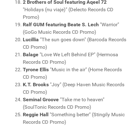
2 Brothers of Soul featuring Aqeel 72
"Holidays (nu viaje)" (Delecto Records CD
Promo)
Ralf GUM featuring Beate S. Lech
"Warrior"
(GoGo Music Records CD Promo)
Lucillia
"The sun goes down" (Barcoda Records
CD Promo)
Balage
"Love We Left Behind EP" (Hermosa
Records CD Promo)
Tyrone Ellis
"Music in the air" (Home Records
CD Promo)
K.T. Brooks
"Joy" (Deep Haven Music Records
CD Promo)
Seminal Groove
"Take me to heaven"
(SoulTonic Records CD Promo)
Reggie Hall
"Something better" (Stingily Music
Records CD Promo)