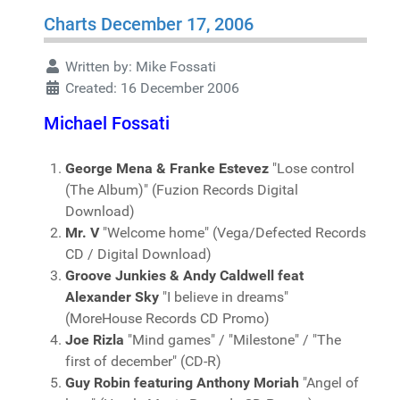
Charts December 17, 2006
Written by:
Mike Fossati
Created: 16 December 2006
Michael Fossati
George Mena & Franke Estevez
"Lose control
(The Album)" (Fuzion Records Digital
Download)
Mr. V
"Welcome home" (Vega/Defected Records
CD / Digital Download)
Groove Junkies & Andy Caldwell feat
Alexander Sky
"I believe in dreams"
(MoreHouse Records CD Promo)
Joe Rizla
"Mind games" / "Milestone" / "The
first of december" (CD-R)
Guy Robin featuring Anthony Moriah
"Angel of