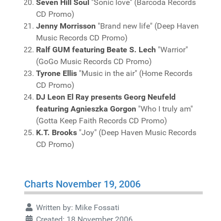
Seven Hill Soul
"Sonic love" (Barcoda Records
CD Promo)
Jenny Morrisson
"Brand new life" (Deep Haven
Music Records CD Promo)
Ralf GUM featuring Beate S. Lech
"Warrior"
(GoGo Music Records CD Promo)
Tyrone Ellis
"Music in the air" (Home Records
CD Promo)
DJ Leon El Ray presents Georg Neufeld
featuring Agnieszka Gorgon
"Who I truly am"
(Gotta Keep Faith Records CD Promo)
K.T. Brooks
"Joy" (Deep Haven Music Records
CD Promo)
Charts November 19, 2006
Written by:
Mike Fossati
Created: 18 November 2006