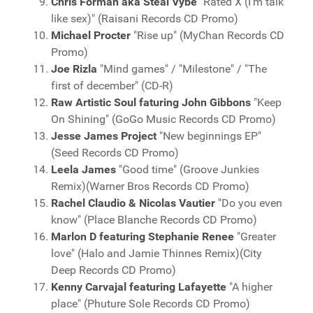
Chris Forman aka Steal Vybe
"Rated X (I'm talk
like sex)" (Raisani Records CD Promo)
Michael Procter
"Rise up" (MyChan Records CD
Promo)
Joe Rizla
"Mind games" / "Milestone" / "The
first of december" (CD-R)
Raw Artistic Soul faturing John Gibbons
"Keep
On Shining" (GoGo Music Records CD Promo)
Jesse James Project
"New beginnings EP"
(Seed Records CD Promo)
Leela James
"Good time" (Groove Junkies
Remix)(Warner Bros Records CD Promo)
Rachel Claudio & Nicolas Vautier
"Do you even
know" (Place Blanche Records CD Promo)
Marlon D featuring Stephanie Renee
"Greater
love" (Halo and Jamie Thinnes Remix)(City
Deep Records CD Promo)
Kenny Carvajal featuring Lafayette
"A higher
place" (Phuture Sole Records CD Promo)