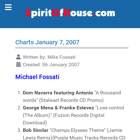
Charts January 7, 2007
Written by:
Mike Fossati
Created: 06 January 2007
Michael Fossati
Dom Navarra featuring Antonio
"A thousand
words" (Stalwart Records CD Promo)
George Mena & Franke Estevez
"Lose control
(The Album)" (Fuzion Records Digital
Download)
Bob Sinclar
"Champs Elysees Theme" (Jamie
Lewis Remix)(Purple Music Tracks Records CD