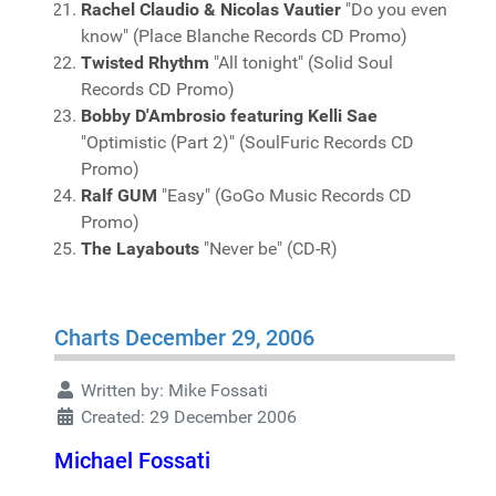
Rachel Claudio & Nicolas Vautier
"Do you even
know" (Place Blanche Records CD Promo)
Twisted Rhythm
"All tonight" (Solid Soul
Records CD Promo)
Bobby D'Ambrosio featuring Kelli Sae
"Optimistic (Part 2)" (SoulFuric Records CD
Promo)
Ralf GUM
"Easy" (GoGo Music Records CD
Promo)
The Layabouts
"Never be" (CD-R)
Charts December 29, 2006
Written by:
Mike Fossati
Created: 29 December 2006
Michael Fossati