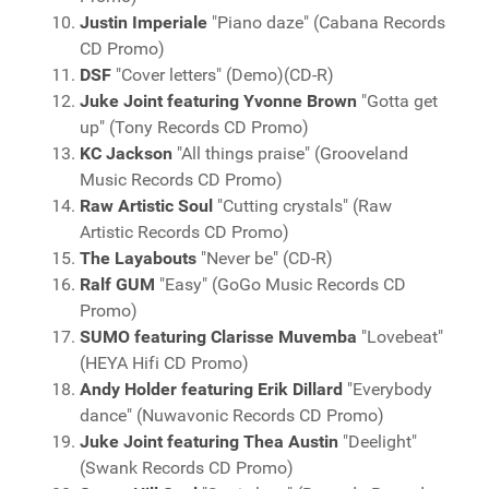
Justin Imperiale
"Piano daze" (Cabana Records
CD Promo)
DSF
"Cover letters" (Demo)(CD-R)
Juke Joint featuring Yvonne Brown
"Gotta get
up" (Tony Records CD Promo)
KC Jackson
"All things praise" (Grooveland
Music Records CD Promo)
Raw Artistic Soul
"Cutting crystals" (Raw
Artistic Records CD Promo)
The Layabouts
"Never be" (CD-R)
Ralf GUM
"Easy" (GoGo Music Records CD
Promo)
SUMO featuring Clarisse Muvemba
"Lovebeat"
(HEYA Hifi CD Promo)
Andy Holder featuring Erik Dillard
"Everybody
dance" (Nuwavonic Records CD Promo)
Juke Joint featuring Thea Austin
"Deelight"
(Swank Records CD Promo)