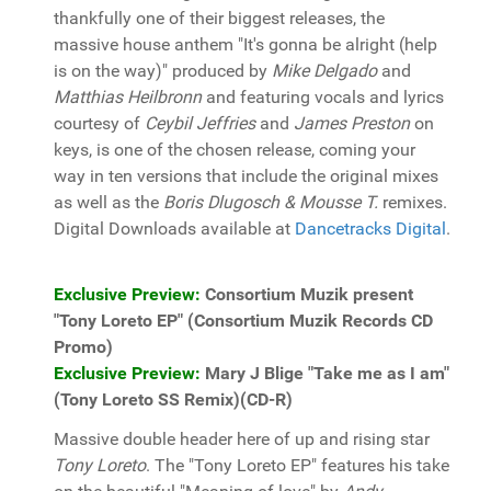
thankfully one of their biggest releases, the
massive house anthem "It's gonna be alright (help
is on the way)" produced by
Mike Delgado
and
Matthias Heilbronn
and featuring vocals and lyrics
courtesy of
Ceybil Jeffries
and
James Preston
on
keys, is one of the chosen release, coming your
way in ten versions that include the original mixes
as well as the
Boris Dlugosch & Mousse T.
remixes.
Digital Downloads available at
Dancetracks Digital
.
Exclusive Preview:
Consortium Muzik present
"Tony Loreto EP" (Consortium Muzik Records CD
Promo)
Exclusive Preview:
Mary J Blige "Take me as I am"
(Tony Loreto SS Remix)(CD-R)
Massive double header here of up and rising star
Tony Loreto
. The "Tony Loreto EP" features his take