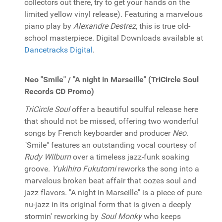
collectors out there, try to get your hands on the
limited yellow vinyl release). Featuring a marvelous
piano play by
Alexandre Destrez
, this is true old-
school masterpiece. Digital Downloads available at
Dancetracks Digital
.
Neo "Smile" / "A night in Marseille" (TriCircle Soul
Records CD Promo)
TriCircle Soul
offer a beautiful soulful release here
that should not be missed, offering two wonderful
songs by French keyboarder and producer
Neo
.
"Smile" features an outstanding vocal courtesy of
Rudy Wilburn
over a timeless jazz-funk soaking
groove.
Yukihiro Fukutomi
reworks the song into a
marvelous broken beat affair that oozes soul and
jazz flavors. "A night in Marseille" is a piece of pure
nu-jazz in its original form that is given a deeply
stormin' reworking by
Soul Monky
who keeps