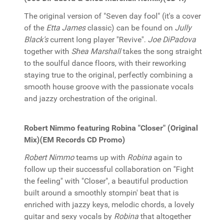
The original version of "Seven day fool" (it's a cover
of the
Etta James
classic) can be found on
Jully
Black's
current long player "Revive".
Joe DiPadova
together with
Shea Marshall
takes the song straight
to the soulful dance floors, with their reworking
staying true to the original, perfectly combining a
smooth house groove with the passionate vocals
and jazzy orchestration of the original.
Robert Nimmo featuring Robina "Closer" (Original
Mix)(EM Records CD Promo)
Robert Nimmo
teams up with
Robina
again to
follow up their successful collaboration on "Fight
the feeling" with "Closer", a beautiful production
built around a smoothly stompin' beat that is
enriched with jazzy keys, melodic chords, a lovely
guitar and sexy vocals by
Robina
that altogether