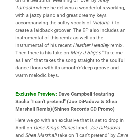
on the beautiful "Meaning of love" by
Andy
Tamashi
where he delivers a wonderful reworking,
with a jazzy piano and great dreamy keys
accompanying the sultry vocals of
Victoria T
to
create a laidback groover. The EP also includes an
instrumental of this remix as well as the
instrumental of his recent
Heather Headley
remix.
Then there is his take on
Mary J Blige's
"Take me
as I am" that takes the song straight to the soulful
dance floors with its smooth'n'deep groove and
warm melodic keys.
Exclusive Preview:
Dave Campbell featuring
Sacha "I can't pretend" (Joe DiPadova & Shea
Marshall Remix)(Shines Records CD Promo)
Here we go with an exclusive that is set to drop in
April on
Gene King's Shines
label.
Joe DiPadova
and
Shea Marshall
take on "I can't pretend" by
Dave