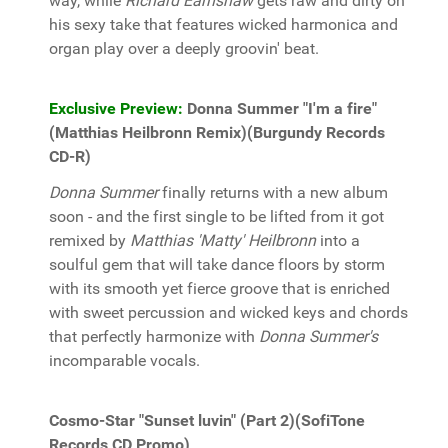
way, while
Richard Earnshaw
gets raw and dirty on
his sexy take that features wicked harmonica and
organ play over a deeply groovin' beat.
Exclusive Preview:
Donna Summer "I'm a fire"
(Matthias Heilbronn Remix)(Burgundy Records
CD-R)
Donna Summer
finally returns with a new album
soon - and the first single to be lifted from it got
remixed by
Matthias 'Matty' Heilbronn
into a
soulful gem that will take dance floors by storm
with its smooth yet fierce groove that is enriched
with sweet percussion and wicked keys and chords
that perfectly harmonize with
Donna Summer's
incomparable vocals.
Cosmo-Star "Sunset luvin" (Part 2)(SofiTone
Records CD Promo)