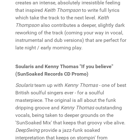
creates an intense, absolutely irresistible feeling
that inspired
Keith Thompson
to write full lyrics
which take the track to the next level.
Keith
Thompson
also contributes a deeper, slightly dark
reworking of the track (coming your way in vocal,
instrumental and dub versions) that are perfect for
late night / early morning play.
Soularis and Kenny Thomas "If you believe"
(SunSoaked Records CD Promo)
Soularis
team up with
Kenny Thomas
- one of best
British soulful singers ever - for a soulful
masterpiece. The original is all about the funk
dripping groove and
Kenny Thomas
outstanding
vocals, being taken to deeper grounds on the
'SunSoaked Mix' that keeps that groovy vibe alive.
DeepSwing
provide a jazz-funk soaked
interpretation that keeps on stompin' from