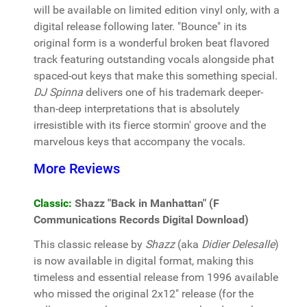
will be available on limited edition vinyl only, with a
digital release following later. "Bounce" in its
original form is a wonderful broken beat flavored
track featuring outstanding vocals alongside phat
spaced-out keys that make this something special.
DJ Spinna
delivers one of his trademark deeper-
than-deep interpretations that is absolutely
irresistible with its fierce stormin' groove and the
marvelous keys that accompany the vocals.
More Reviews
Classic:
Shazz "Back in Manhattan" (F
Communications Records Digital Download)
This classic release by
Shazz
(aka
Didier Delesalle
)
is now available in digital format, making this
timeless and essential release from 1996 available
who missed the original 2x12" release (for the