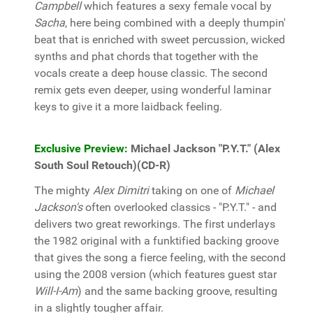
Campbell
which features a sexy female vocal by
Sacha
, here being combined with a deeply thumpin'
beat that is enriched with sweet percussion, wicked
synths and phat chords that together with the
vocals create a deep house classic. The second
remix gets even deeper, using wonderful laminar
keys to give it a more laidback feeling.
Exclusive Preview:
Michael Jackson "P.Y.T." (Alex
South Soul Retouch)(CD-R)
The mighty
Alex Dimitri
taking on one of
Michael
Jackson's
often overlooked classics - "P.Y.T." - and
delivers two great reworkings. The first underlays
the 1982 original with a funktified backing groove
that gives the song a fierce feeling, with the second
using the 2008 version (which features guest star
Will-I-Am
) and the same backing groove, resulting
in a slightly tougher affair.