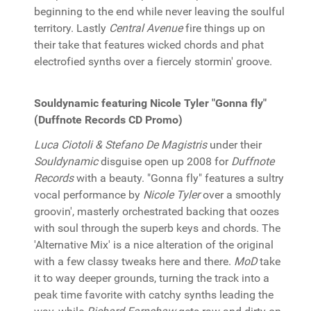
beginning to the end while never leaving the soulful
territory. Lastly
Central Avenue
fire things up on
their take that features wicked chords and phat
electrofied synths over a fiercely stormin' groove.
Souldynamic featuring Nicole Tyler "Gonna fly"
(Duffnote Records CD Promo)
Luca Ciotoli & Stefano De Magistris
under their
Souldynamic
disguise open up 2008 for
Duffnote
Records
with a beauty. "Gonna fly" features a sultry
vocal performance by
Nicole Tyler
over a smoothly
groovin', masterly orchestrated backing that oozes
with soul through the superb keys and chords. The
'Alternative Mix' is a nice alteration of the original
with a few classy tweaks here and there.
MoD
take
it to way deeper grounds, turning the track into a
peak time favorite with catchy synths leading the