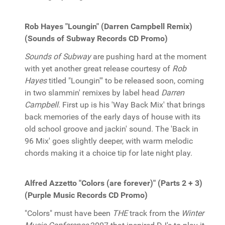
Rob Hayes "Loungin" (Darren Campbell Remix)
(Sounds of Subway Records CD Promo)
Sounds of Subway
are pushing hard at the moment
with yet another great release courtesy of
Rob
Hayes
titled "Loungin'" to be released soon, coming
in two slammin' remixes by label head
Darren
Campbell
. First up is his 'Way Back Mix' that brings
back memories of the early days of house with its
old school groove and jackin' sound. The 'Back in
96 Mix' goes slightly deeper, with warm melodic
chords making it a choice tip for late night play.
Alfred Azzetto "Colors (are forever)" (Parts 2 + 3)
(Purple Music Records CD Promo)
"Colors" must have been
THE
track from the
Winter