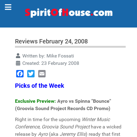
Reviews February 24, 2008
Written by:
Mike Fossati
Created: 23 February 2008
Facebook
Twitter
Email
Picks of the Week
Exclusive Preview:
Ayro vs Spinna "Bounce"
(Groovia Sound Project Records CD Promo)
Right in time for the upcoming
Winter Music
Conference
,
Groovia Sound Project
have a wicked
release by
Ayro
(aka
Jeremy Ellis
) ready that first