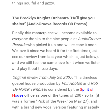
things soulful and jazzy.
The Brooklyn Knightz Orchestra "He'll give you
shelter" (AudioGroove Records CD Promo)
Finally this masterpiece will become available to
everyone thanks to the nice people at
AudioGroove
Records
who picked it up and will release it soon.
We love it since we heard it for the first time (just
see our review from last year which is just below),
and we still feel the same love for it when we listen
and play it out these days.
Original review from July 29, 2007:
This timeless
gospel house production by
Phil Hooton
and
Rob
'Da Noize' Temple
is considered by the
S
pirit
o
f
H
ouse
office as one of the tunes of 2007 so far (it
was a former "Pick of the Week" on May 27), and
with a brand new vocal version featuring masterly