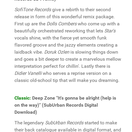
SofiTone Records
give a rebirth to their second
release in form of this wonderful remix package.
First up are the
Dolls Combers
who come up with a
beautifully orchestrated reworking that lets
Star's
vocals shine, with the fierce yet smooth funk
flavored groove and the jazzy elements creating a
laidback vibe.
Doruk Ozlen
is slowing things down
and goes a bit deeper to create a marvelous mellow
interpretation perfect for chillin'. Lastly there is
Didier Vanelli
who serves a reprise version on a
classic old-school tip that will make you dreaming.
Classic:
Deep Zone "It's gonna be alright (help is
on the way)" (SubUrban Records Digital
Download)
The legendary
SubUrban Records
started to make
their back catalogue available in digital format, and