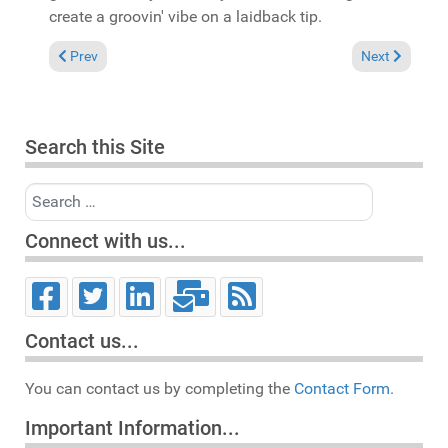
create a groovin' vibe on a laidback tip.
Previous article: Reviews March 2, 2008
Next article: 
Prev
Next
Search this Site
Search
Connect with us...
Contact us...
You can contact us by completing the
Contact Form.
Important Information...