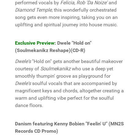
performed vocals by
Felicia, Rob 'Da Noize'
and
Diamond Temple
, this wonderfully orchestrated
song gets even more inspiring, taking you on an
uplifting and spiritual journey into house music.
Exclusive Preview:
Dwele "Hold on"
(Soulmekanikz Reshape)(CD-R)
Dwele's
"Hold on" gets another beautiful makeover
courtesy of
Soulmekanikz
who use a deep yet
smoothly thumpin' groove as playground for
Dwele's
soulful vocals that are accompanied by
magnificent keys and chords, altogether creating a
warm and uplifting vibe perfect for the soulful
dance floors.
Danism featuring Kenny Bobien "Feelin' U" (MN2S
Records CD Promo)