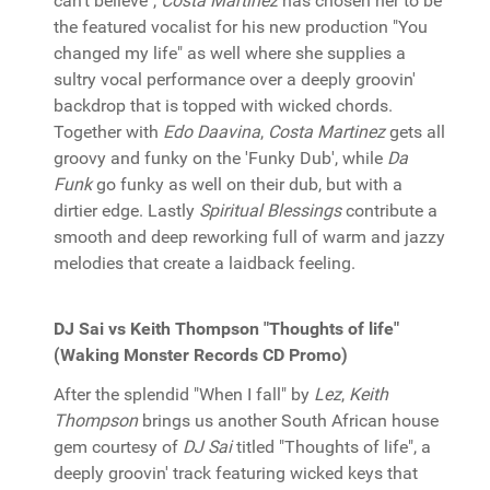
can't believe",
Costa Martinez
has chosen her to be
the featured vocalist for his new production "You
changed my life" as well where she supplies a
sultry vocal performance over a deeply groovin'
backdrop that is topped with wicked chords.
Together with
Edo Daavina
,
Costa Martinez
gets all
groovy and funky on the 'Funky Dub', while
Da
Funk
go funky as well on their dub, but with a
dirtier edge. Lastly
Spiritual Blessings
contribute a
smooth and deep reworking full of warm and jazzy
melodies that create a laidback feeling.
DJ Sai vs Keith Thompson "Thoughts of life"
(Waking Monster Records CD Promo)
After the splendid "When I fall" by
Lez
,
Keith
Thompson
brings us another South African house
gem courtesy of
DJ Sai
titled "Thoughts of life", a
deeply groovin' track featuring wicked keys that