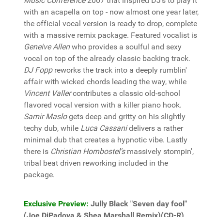
Music Conference
2007 that inspired DJ's to play it
with an acapella on top - now almost one year later,
the official vocal version is ready to drop, complete
with a massive remix package. Featured vocalist is
Geneive Allen
who provides a soulful and sexy
vocal on top of the already classic backing track.
DJ Fopp
reworks the track into a deeply rumblin'
affair with wicked chords leading the way, while
Vincent Valler
contributes a classic old-school
flavored vocal version with a killer piano hook.
Samir Maslo
gets deep and gritty on his slightly
techy dub, while
Luca Cassani
delivers a rather
minimal dub that creates a hypnotic vibe. Lastly
there is
Christian Hornbostel's
massively stompin',
tribal beat driven reworking included in the
package.
Exclusive Preview:
Jully Black "Seven day fool"
(Joe DiPadova & Shea Marshall Remix)(CD-R)