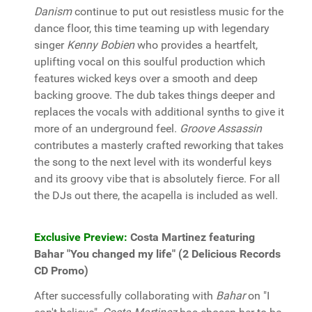
Danism
continue to put out resistless music for the
dance floor, this time teaming up with legendary
singer
Kenny Bobien
who provides a heartfelt,
uplifting vocal on this soulful production which
features wicked keys over a smooth and deep
backing groove. The dub takes things deeper and
replaces the vocals with additional synths to give it
more of an underground feel.
Groove Assassin
contributes a masterly crafted reworking that takes
the song to the next level with its wonderful keys
and its groovy vibe that is absolutely fierce. For all
the DJs out there, the acapella is included as well.
Exclusive Preview:
Costa Martinez featuring
Bahar "You changed my life" (2 Delicious Records
CD Promo)
After successfully collaborating with
Bahar
on "I