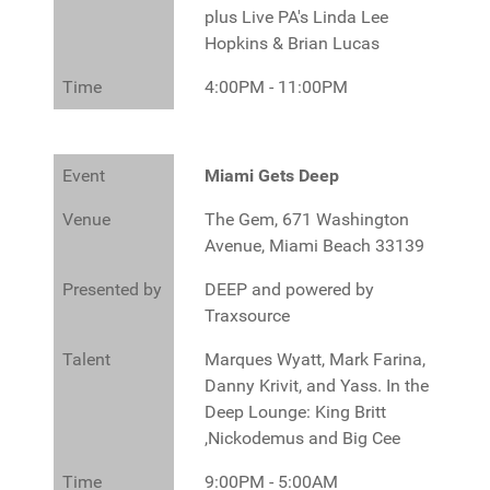
plus Live PA's Linda Lee
Hopkins & Brian Lucas
Time
4:00PM - 11:00PM
Event
Miami Gets Deep
Venue
The Gem, 671 Washington
Avenue, Miami Beach 33139
Presented by
DEEP and powered by
Traxsource
Talent
Marques Wyatt, Mark Farina,
Danny Krivit, and Yass. In the
Deep Lounge: King Britt
,Nickodemus and Big Cee
Time
9:00PM - 5:00AM