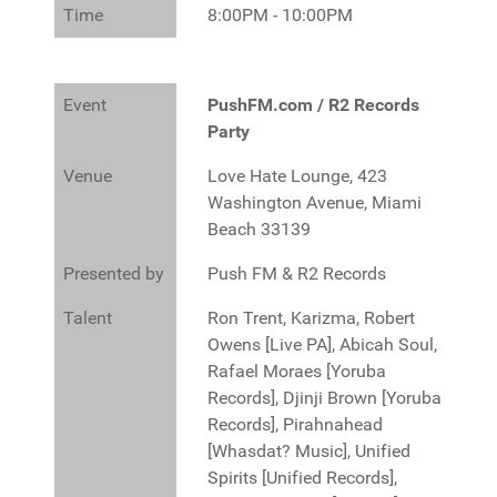
Time
8:00PM - 10:00PM
Event
PushFM.com / R2 Records
Party
Venue
Love Hate Lounge, 423
Washington Avenue, Miami
Beach 33139
Presented by
Push FM & R2 Records
Talent
Ron Trent, Karizma, Robert
Owens [Live PA], Abicah Soul,
Rafael Moraes [Yoruba
Records], Djinji Brown [Yoruba
Records], Pirahnahead
[Whasdat? Music], Unified
Spirits [Unified Records],