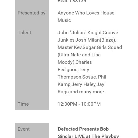
Beach 33139
Presented by
Anyone Who Loves House
Music
Talent
John "Julius" Knight,Groove
Junkies,Josh Milan(Blaze),
Master Kev,Sugar Girls Squad
(Ultra Nate and Lisa
Moody),Charles
Feelgood,Terry
Thompson,Sosue, Phil
Kamp,Jerry Haley,Jay
Rags,and many more
Time
12:00PM - 10:00PM
Event
Defected Presents Bob
Sinclar LIVE at The Playboy