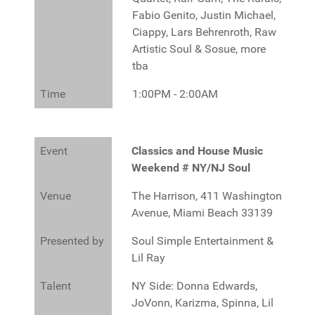
Fabio Genito, Justin Michael,
Ciappy, Lars Behrenroth, Raw
A
rtistic Soul & Sosue, more
tba
Time
1:00PM - 2:00AM
Event
Classics and House Music
Weekend # NY/NJ Soul
Venue
The Harrison, 411 Washington
Avenue, Miami Beach 33139
Presented by
Soul Simple Entertainment &
Lil Ray
Talent
NY Side: Donna Edwards,
JoVonn, Karizma, Spinna, Lil