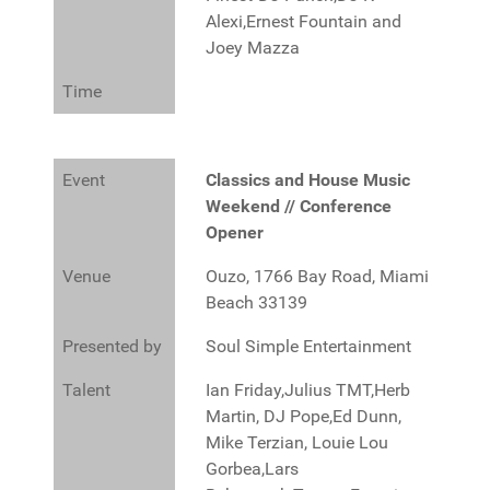
Alexi,Ernest Fountain and
Joey Mazza
Time
Event
Classics and House Music
Weekend // Conference
Opener
Venue
Ouzo, 1766 Bay Road, Miami
Beach 33139
Presented by
Soul Simple Entertainment
Talent
Ian Friday,Julius TMT,Herb
Martin, DJ Pope,Ed Dunn,
Mike Terzian, Louie Lou
Gorbea,Lars