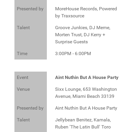
Presented by
MoreHouse Records, Powered
by Traxsource
Talent
Groove Junkies, DJ Meme,
Morten Trust, DJ Kerry +
Surprise Guests
Time
3:00PM - 6:00PM
Event
Aint Nuthin But A House Party
Venue
Sixx Lounge, 653 Washington
Avenue, Miami Beach 33139
Presented by
Aint Nuthin But A House Party
Talent
Jellybean Benitez, Kamala,
Ruben 'The Latin Bull' Toro