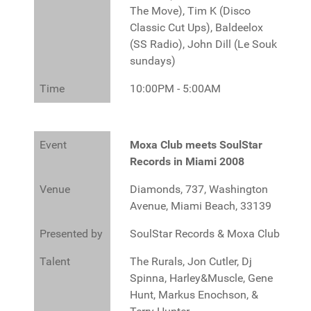
The Move), Tim K (Disco
Classic Cut Ups), Baldeelox
(SS Radio), John Dill (Le Souk
sundays)
Time
10:00PM - 5:00AM
Event
Moxa Club meets SoulStar
Records in Miami 2008
Venue
Diamonds, 737, Washington
Avenue, Miami Beach, 33139
Presented by
SoulStar Records & Moxa Club
Talent
The Rurals, Jon Cutler, Dj
Spinna, Harley&Muscle, Gene
Hunt, Markus Enochson, &