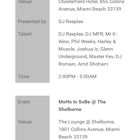
Venue
Chesterfield Hotel, 855 Collins
Avenue, Miami Beach 33139
Presented by
DJ Reeplee
Talent
DJ Reeplee, DJ MFR, Mr K-
Alexi, Phil Weeks, Harley &
Muscle, Joshua Iz, Glenn
Underground, Master Kev, DJ
Romain, Amit Shoham
Time
2:00PM - 5:00AM
Event
MoHo in SoBe @ The
Shelborne
Venue
The Lounge @ Shelborne,
1801 Collins Avenue, Miami
Beach 33139