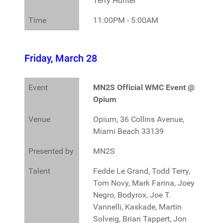
Terry Hunter
Time
11:00PM - 5:00AM
Friday, March 28
Event
MN2S Official WMC Event @
Opium
Venue
Opium, 36 Collins Avenue,
Miami Beach 33139
Presented by
MN2S
Talent
Fedde Le Grand, Todd Terry,
Tom Novy, Mark Farina, Joey
Negro, Bodyrox, Joe T.
Vannelli, Kaskade, Martin
Solveig, Brian Tappert, Jon