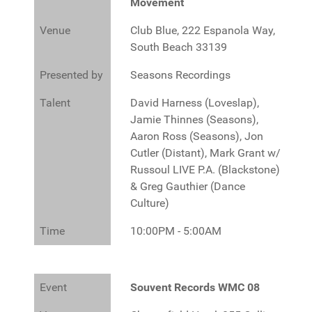
Movement
Venue
Club Blue, 222 Espanola Way,
South Beach 33139
Presented by
Seasons Recordings
Talent
David Harness (Loveslap),
Jamie Thinnes (Seasons),
Aaron Ross (Seasons), Jon
Cutler (Distant), Mark Grant w/
Russoul LIVE P.A. (Blackstone)
& Greg Gauthier (Dance
Culture)
Time
10:00PM - 5:00AM
Event
Souvent Records WMC 08