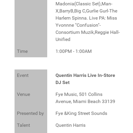
Madonia(Classic Set),Man-
X,BarryB,Big C,Gurlie Gurl-The
Harlem Spinna. Live PA: Miss
Yvonnne "Confusion"-
Consortium Muzik,Reggie Hall-
Unified
Time
1:00PM - 1:00AM
Event
Quentin Harris Live In-Store
DJ Set
Venue
Fye Music, 501 Collins
Avenue, Miami Beach 33139
Presented by
Fye &King Street Sounds
Talent
Quentin Harris