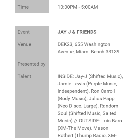
Time
10:00PM - 5:00AM
Event
JAY-J & FRIENDS
Venue
DEK23, 655 Washington
Avenue, Miami Beach 33139
Presented by
Talent
INSIDE: Jay-J (Shifted Music),
Jamie Lewis (Purple Music,
Indeependent), Ron Carroll
(Body Music), Julius Papp
(Neo Disco, Large), Random
Soul (Shifted Music, Salted
Music) // OUTSIDE: Luis Baro
(XM-The Move), Mason
Rothert (Thump Radio, XM-