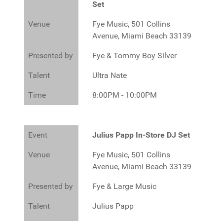
Set
Venue
Fye Music, 501 Collins
Avenue, Miami Beach 33139
Presented by
Fye & Tommy Boy Silver
Talent
Ultra Nate
Time
8:00PM - 10:00PM
Event
Julius Papp In-Store DJ Set
Venue
Fye Music, 501 Collins
Avenue, Miami Beach 33139
Presented by
Fye & Large Music
Talent
Julius Papp