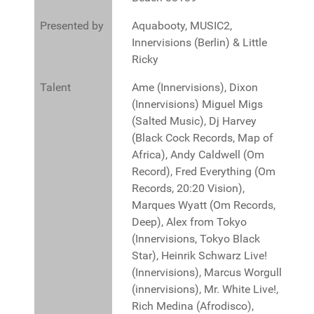
Presented by
Aquabooty, MUSIC2,
Innervisions (Berlin) & Little
Ricky
Talent
Ame (Innervisions), Dixon
(Innervisions) Miguel Migs
(Salted Music), Dj Harvey
(Black Cock Records, Map of
Africa), Andy Caldwell (Om
Record), Fred Everything (Om
Records, 20:20 Vision),
Marques Wyatt (Om Records,
Deep), Alex from Tokyo
(Innervisions, Tokyo Black
Star), Heinrik Schwarz Live!
(Innervisions), Marcus Worgull
(innervisions), Mr. White Live!,
Rich Medina (Afrodisco),