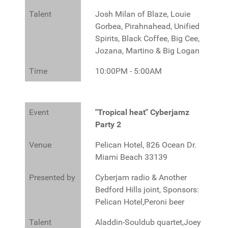
Talent
Josh Milan of Blaze, Louie
Gorbea, Pirahnahead, Unified
Spirits, Black Coffee, Big Cee,
Jozana, Martino & Big Logan
Time
10:00PM - 5:00AM
Event
"Tropical heat" Cyberjamz
Party 2
Venue
Pelican Hotel, 826 Ocean Dr.
Miami Beach 33139
Presented by
Cyberjam radio & Another
Bedford Hills joint, Sponsors:
Pelican Hotel,Peroni beer
Talent
Aladdin-Souldub quartet,Joey