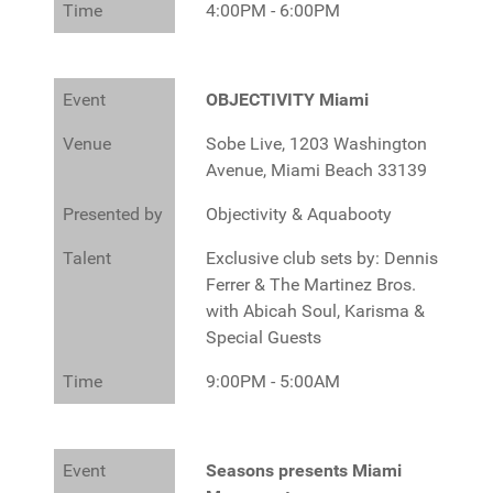
Time
4:00PM - 6:00PM
Event
OBJECTIVITY Miami
Venue
Sobe Live, 1203 Washington
Avenue, Miami Beach 33139
Presented by
Objectivity & Aquabooty
Talent
Exclusive club sets by: Dennis
Ferrer & The Martinez Bros.
with Abicah Soul, Karisma &
Special Guests
Time
9:00PM - 5:00AM
Event
Seasons presents Miami