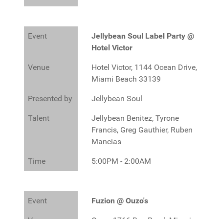
Event
Jellybean Soul Label Party @
Hotel Victor
Venue
Hotel Victor, 1144 Ocean Drive,
Miami Beach 33139
Presented by
Jellybean Soul
Talent
Jellybean Benitez, Tyrone
Francis, Greg Gauthier, Ruben
Mancias
Time
5:00PM - 2:00AM
Event
Fuzion @ Ouzo's