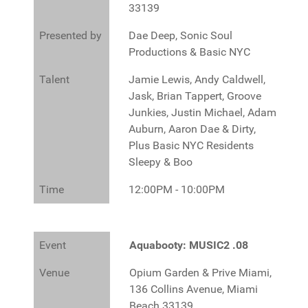
33139
Presented by
Dae Deep, Sonic Soul
Productions & Basic NYC
Talent
Jamie Lewis, Andy Caldwell,
Jask, Brian Tappert, Groove
Junkies, Justin Michael, Adam
Auburn, Aaron Dae & Dirty,
Plus Basic NYC Residents
Sleepy & Boo
Time
12:00PM - 10:00PM
Event
Aquabooty: MUSIC2 .08
Venue
Opium Garden & Prive Miami,
136 Collins Avenue, Miami
Beach 33139