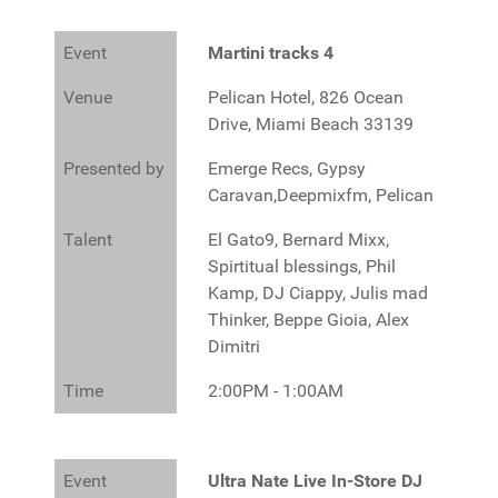
Event
Martini tracks 4
Venue
Pelican Hotel, 826 Ocean
Drive, Miami Beach 33139
Presented by
Emerge Recs, Gypsy
Caravan,Deepmixfm, Pelican
Talent
El Gato9, Bernard Mixx,
Spirtitual blessings, Phil
Kamp, DJ Ciappy, Julis mad
Thinker, Beppe Gioia, Alex
Dimitri
Time
2:00PM - 1:00AM
Event
Ultra Nate Live In-Store DJ