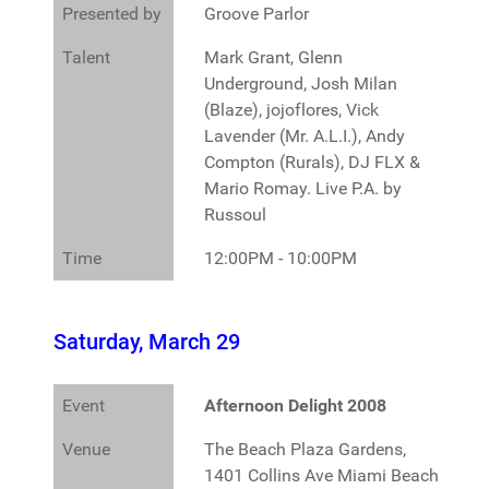
Presented by
Groove Parlor
Talent
Mark Grant, Glenn
Underground, Josh Milan
(Blaze), jojoflores, Vick
Lavender (Mr. A.L.I.), Andy
Compton (Rurals), DJ FLX &
Mario Romay. Live P.A. by
Russoul
Time
12:00PM - 10:00PM
Saturday, March 29
Event
Afternoon Delight 2008
Venue
The Beach Plaza Gardens,
1401 Collins Ave Miami Beach