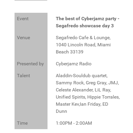
Event
The best of Cyberjamz party -
Segafredo showcase day 3
Venue
Segafredo Cafe & Lounge,
1040 Lincoln Road, Miami
Beach 33139
Presented by
Cyberjamz Radio
Talent
Aladdin-Souldub quartet,
Sammy Rock, Greg Gray, JMJ,
Celeste Alexander, LiL Ray,
Unified Spirits, Hippie Torrales,
Master Kev,Ian Friday, ED
Dunn
Time
1:00PM - 2:00AM