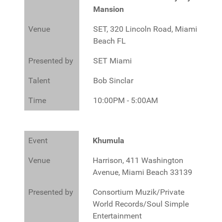
Mansion
Venue
SET, 320 Lincoln Road, Miami
Beach FL
Presented by
SET Miami
Talent
Bob Sinclar
Time
10:00PM - 5:00AM
Event
Khumula
Venue
Harrison, 411 Washington
Avenue, Miami Beach 33139
Presented by
Consortium Muzik/Private
World Records/Soul Simple
Entertainment