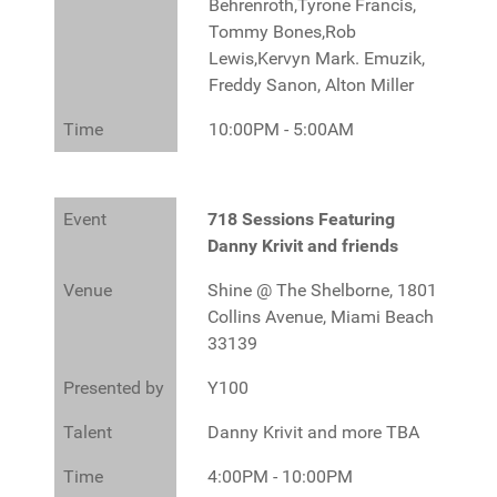
Behrenroth,Tyrone Francis,
Tommy Bones,Rob
Lewis,Kervyn Mark. Emuzik,
Freddy Sanon, Alton Miller
Time
10:00PM - 5:00AM
Event
718 Sessions Featuring
Danny Krivit and friends
Venue
Shine @ The Shelborne, 1801
Collins Avenue, Miami Beach
33139
Presented by
Y100
Talent
Danny Krivit and more TBA
Time
4:00PM - 10:00PM