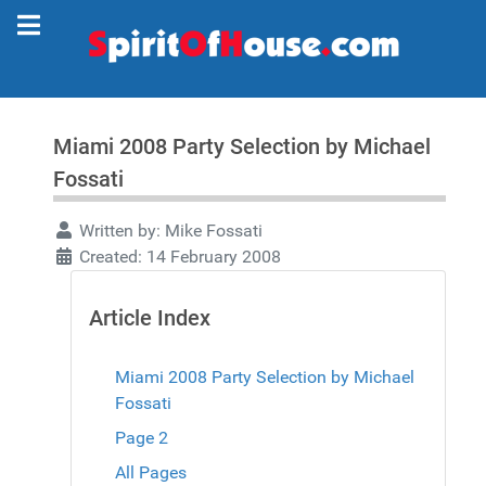
Miami 2008 Party Selection by Michael
Fossati
Written by:
Mike Fossati
Created: 14 February 2008
Article Index
Miami 2008 Party Selection by Michael
Fossati
Page 2
All Pages