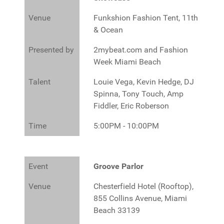
Venue
Funkshion Fashion Tent, 11th
& Ocean
Presented by
2mybeat.com and Fashion
Week Miami Beach
Talent
Louie Vega, Kevin Hedge, DJ
Spinna, Tony Touch, Amp
Fiddler, Eric Roberson
Time
5:00PM - 10:00PM
Event
Groove Parlor
Venue
Chesterfield Hotel (Rooftop),
855 Collins Avenue, Miami
Beach 33139