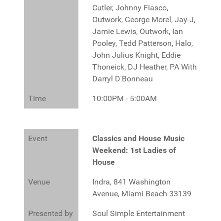
Cutler, Johnny Fiasco,
Outwork, George Morel, Jay-J,
Jamie Lewis, Outwork, Ian
Pooley, Tedd Patterson, Halo,
John Julius Knight, Eddie
Thoneick, DJ Heather, PA With
Darryl D'Bonneau
Time
10:00PM - 5:00AM
Event
Classics and House Music
Weekend: 1st Ladies of
House
Venue
Indra, 841 Washington
Avenue, Miami Beach 33139
Presented by
Soul Simple Entertainment