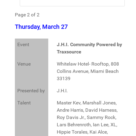
Page 2 of 2
Thursday, March 27
Event
J.H.I. Community Powered by
Traxsource
Venue
Whitelaw Hotel- Rooftop, 808
Collins Avenue, Miami Beach
33139
Presented by
J.H.I.
Talent
Master Kev, Marshall Jones,
Andre Harris, David Harness,
Roy Davis Jr., Sammy Rock,
Lars Behrenroth, Ian Lee, XL,
Hippie Torales, Kai Alce,