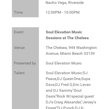
Nacho Vega, Riverside
Time
12:00PM - 10:00PM
Event
Soul Elevation Music
Sessions at The Chelsea
Venue
The Chelsea, 944 Washington
Avenue, Miami Beach 33139
Presented by
Soul Elevation Music
Talent
Soul Elevation Music:DJ
Peace,DJ Quest-One,Supa
Dave,DJ Fred G,Eric Levan
and DJ Sammy"Soul
Oasis"Rock W/special guest
DJ's:Craig Alexander,"Jersey's
Finest"DJ Punch,DJ K-