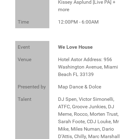
Kissey Asplund [Live PA] +
more
Time
12:00PM - 6:00AM
Event
We Love House
Venue
Hotel Astor Address: 956
Washington Avenue, Miami
Beach FL 33139
Presented by
Map Dance & Dolce
Talent
DJ Spen, Victor Simonelli,
ATFC, Groove Junkies, DJ
Meme, Rocco, Morten Trust,
Sarah Foote, CDJ Louke, Mr
Mike, Miles Numan, Dario
D’Attis, Chilly, Marc Marshall