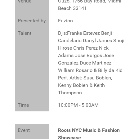
Venue
Ouzo, 1766 Bay Road, Miami
Beach 33141
Presented by
Fuzion
Talent
Dj's:Franke Estevez Benji
Candelario Darryl James Shuji
Hirose Chris Perez Nick
Adams Jose Burgos Jose
Gonzalez Duce Martinez
William Rosario & Billy da Kid
Perf. Artist: Susu Bobien,
Kenny Bobien & Keith
Thompson
Time
10:00PM - 5:00AM
Event
Roots NYC Music & Fashion
Showcase