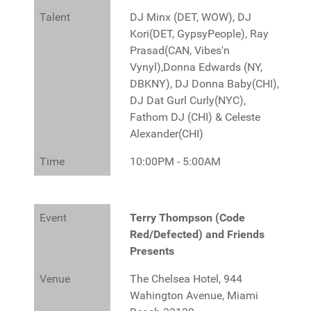
Talent
DJ Minx (DET, WOW), DJ
Kori(DET, GypsyPeople), Ray
Prasad(CAN, Vibes'n
Vynyl),Donna Edwards (NY,
DBKNY), DJ Donna Baby(CHI),
DJ Dat Gurl Curly(NYC),
Fathom DJ (CHI) & Celeste
Alexander(CHI)
Time
10:00PM - 5:00AM
Event
Terry Thompson (Code
Red/Defected) and Friends
Presents
Venue
The Chelsea Hotel, 944
Wahington Avenue, Miami