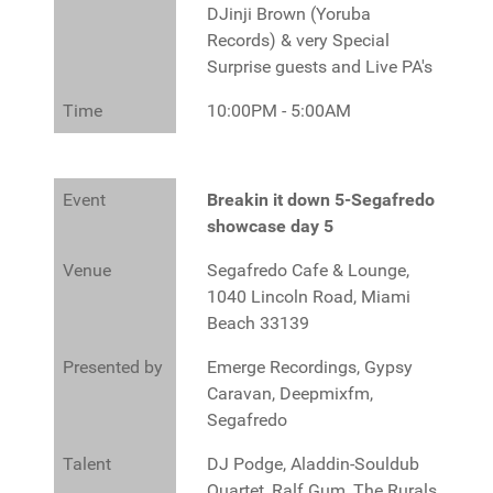
DJinji Brown (Yoruba
Records) & very Special
Surprise guests and Live PA's
Time
10:00PM - 5:00AM
Event
Breakin it down 5-Segafredo
showcase day 5
Venue
Segafredo Cafe & Lounge,
1040 Lincoln Road, Miami
Beach 33139
Presented by
Emerge Recordings, Gypsy
Caravan, Deepmixfm,
Segafredo
Talent
DJ Podge, Aladdin-Souldub
Quartet, Ralf Gum, The Rurals,