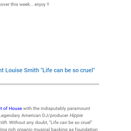
ver this week... enjoy !!
t Louise Smith "Life can be so cruel"
it of House
with the indisputably paramount
by Legendary American DJ/producer
Hippie
ith
. Without any doubt, "Life can be so cruel"
ding rich organic musical backing as foundation