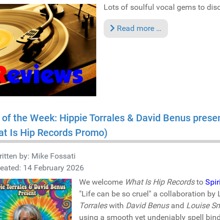
Lots of soulful vocal gems to disco
Read more …
 of the Week: Hippie Torrales & David Benus presen
t Is Hip Records Promo)
itten by:
Mike Fossati
eated: 14 February 2026
We welcome
What Is Hip Records
to
Spir
"Life can be so cruel" a collaboration 
Torrales
with
David Benus
and
Louise Sm
using a smooth yet undeniably spell bin