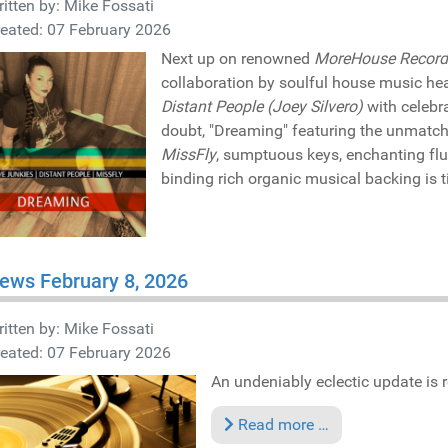
itten by:
Mike Fossati
eated: 07 February 2026
Next up on renowned
MoreHouse Record
collaboration by soulful house music h
Distant People (Joey Silvero)
with celebr
doubt, "Dreaming" featuring the unmatc
MissFly
, sumptuous keys, enchanting fl
binding rich organic musical backing is ti
ews February 8, 2026
itten by:
Mike Fossati
eated: 07 February 2026
An undeniably eclectic update is re
Read more …