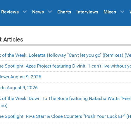
Reviews
News
Charts
Interviews
Mixes
t Articles
k of the Week: Loleatta Holloway "Can't let you go" (Remixes) 
the Spotlight: Azee Project featuring Diviniti "I can't live withou
iews August 9, 2026
rts August 9, 2026
k of the Week: Down To The Bone featuring Natasha Watts "Fee
mo)
the Spotlight: Riva Starr & Close Counters "Push Your Luck EP" 