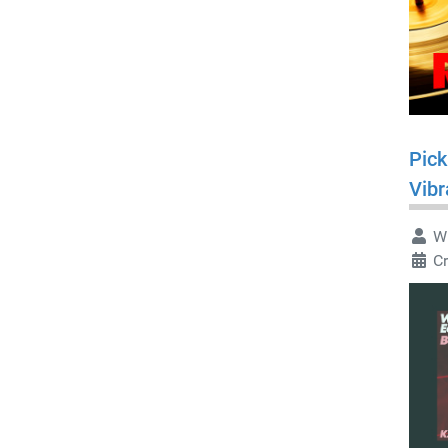
Pick
Vibr
Wr
C