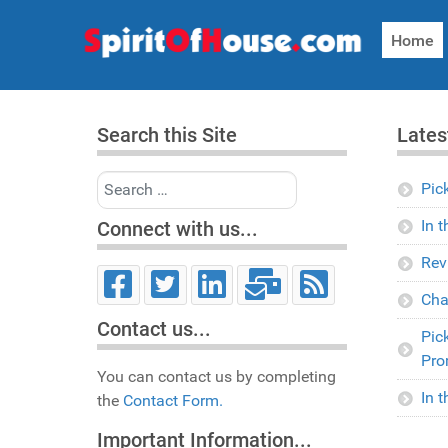
Home
Search this Site
Lates
Search
Pic
In 
Connect with us...
Rev
Cha
Contact us...
Pic
Pro
You can contact us by completing
In 
the
Contact Form.
Important Information...