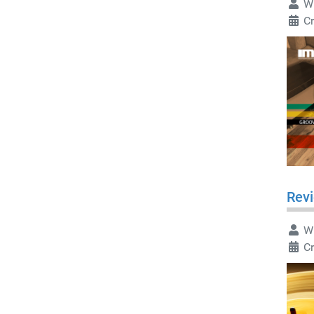
Wr
Cr
Revi
Wr
Cr