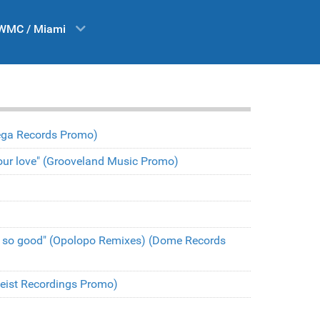
WMC / Miami
(Vega Records Promo)
t your love" (Grooveland Music Promo)
l so good" (Opolopo Remixes) (Dome Records
(Heist Recordings Promo)