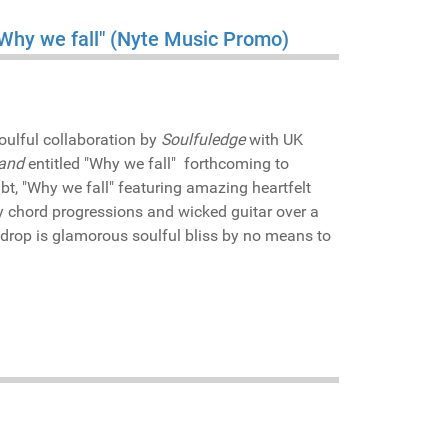
"Why we fall" (Nyte Music Promo)
oulful collaboration by
Soulfuledge
with UK
and
entitled "Why we fall" forthcoming to
ubt, "Why we fall" featuring amazing heartfelt
y chord progressions and wicked guitar over a
kdrop is glamorous soulful bliss by no means to