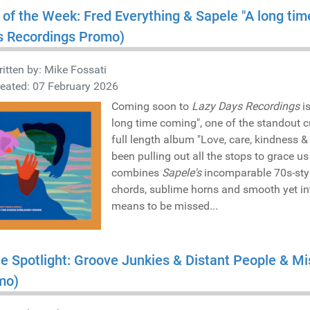
 of the Week: Fred Everything & Sapele "A long ti
s Recordings Promo)
itten by:
Mike Fossati
eated: 07 February 2026
Coming soon to
Lazy Days Recordings
is
long time coming", one of the standout 
full length album "Love, care, kindness 
been pulling out all the stops to grace us 
combines
Sapele's
incomparable 70s-style
chords, sublime horns and smooth yet in
means to be missed...
he Spotlight: Groove Junkies & Distant People & 
mo)