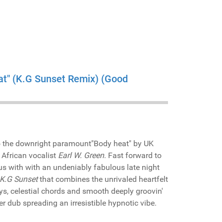
at" (K.G Sunset Remix) (Good
o the downright paramount"Body heat" by UK
 African vocalist
Earl W. Green
. Fast forward to
us with with an undeniably fabulous late night
K.G Sunset
that combines the unrivaled heartfelt
ys, celestial chords and smooth deeply groovin'
er dub spreading an irresistible hypnotic vibe.