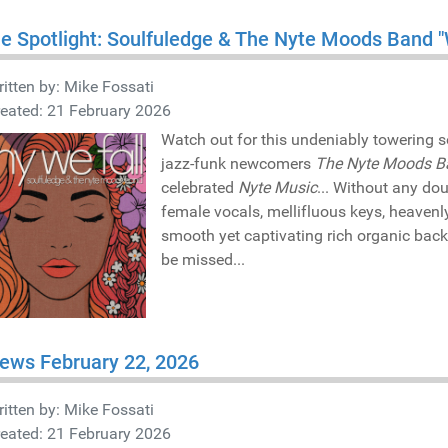
he Spotlight: Soulfuledge & The Nyte Moods Band 
itten by:
Mike Fossati
eated: 21 February 2026
Watch out for this undeniably towering s
jazz-funk newcomers
The Nyte Moods B
celebrated
Nyte Music
... Without any do
female vocals, mellifluous keys, heavenl
smooth yet captivating rich organic bac
be missed...
ews February 22, 2026
itten by:
Mike Fossati
eated: 21 February 2026