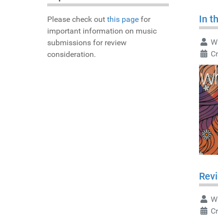
In t
Please check out
this page
for
important information on music
Wr
submissions for review
Cr
consideration.
Revi
Wr
Cr