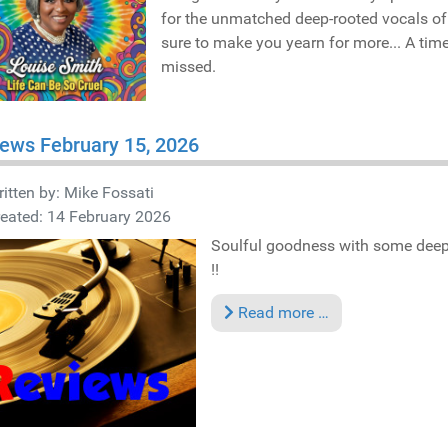
for the unmatched deep-rooted vocals o
sure to make you yearn for more... A time
missed.
ews February 15, 2026
itten by:
Mike Fossati
eated: 14 February 2026
Soulful goodness with some deep 
!!
Read more …