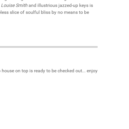
f
Louise Smith
and illustrious jazzed-up keys is
less slice of soulful bliss by no means to be
house on top is ready to be checked out... enjoy