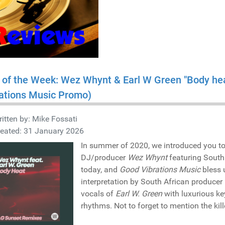
 of the Week: Wez Whynt & Earl W Green "Body he
ations Music Promo)
itten by:
Mike Fossati
reated: 31 January 2026
In summer of 2020, we introduced you t
DJ/producer
Wez Whynt
featuring South
today, and
Good Vibrations Music
bless 
interpretation by South African producer
vocals of
Earl W. Green
with luxurious ke
rhythms. Not to forget to mention the kill