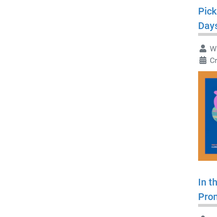
Pick
Day
Wr
Cr
In t
Pro