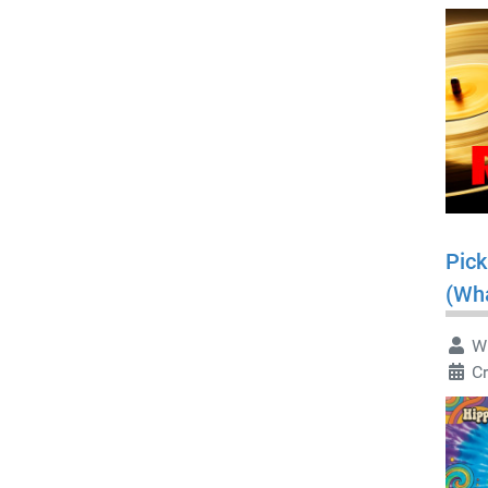
Pick
(Wha
Wr
Cr