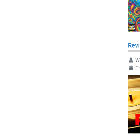
Revi
Wr
Cr