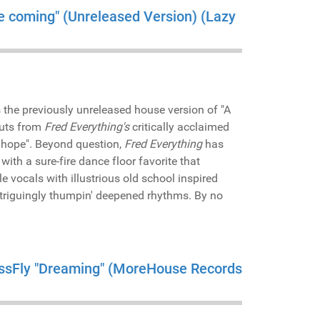
me coming" (Unreleased Version) (Lazy
 the previously unreleased house version of "A
cuts from
Fred Everything's
critically acclaimed
& hope". Beyond question,
Fred Everything
has
with a sure-fire dance floor favorite that
 vocals with illustrious old school inspired
triguingly thumpin' deepened rhythms. By no
MissFly "Dreaming" (MoreHouse Records