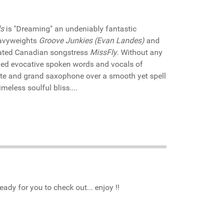
s
is "Dreaming" an undeniably fantastic
eavyweights
Groove Junkies (Evan Landes)
and
ated Canadian songstress
MissFly
. Without any
hed evocative spoken words and vocals of
ute and grand saxophone over a smooth yet spell
meless soulful bliss....
ady for you to check out... enjoy !!