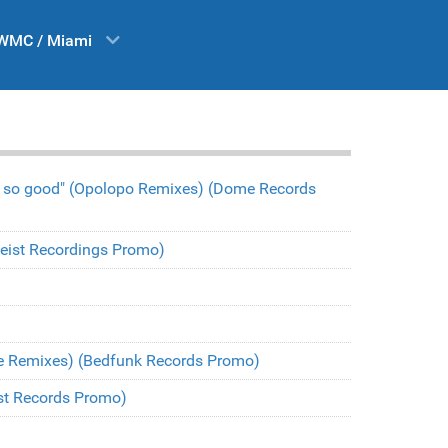
WMC / Miami
l so good" (Opolopo Remixes) (Dome Records
(Heist Recordings Promo)
be Remixes) (Bedfunk Records Promo)
est Records Promo)