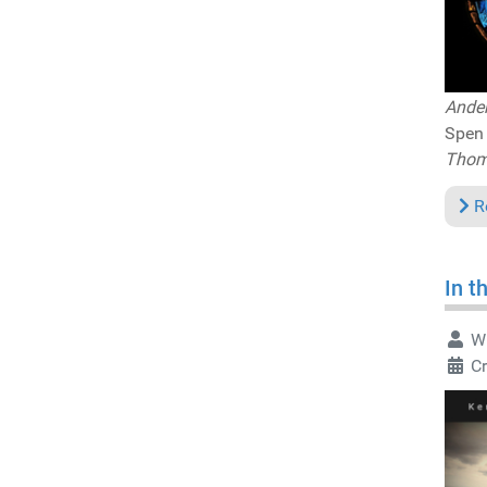
Ander
Spen 
Thomm
R
In t
Wr
Cr