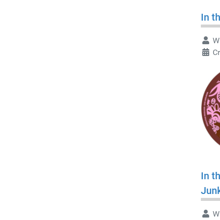
In t
Wr
Cr
In t
Jun
Wr