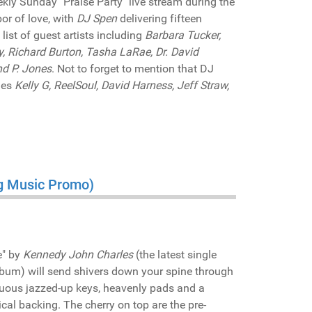
ly Sunday "Praise Party" live stream during the
bor of love, with
DJ Spen
delivering fifteen
 list of guest artists including
Barbara Tucker,
, Richard Burton, Tasha LaRae, Dr. David
nd P. Jones
. Not to forget to mention that DJ
des
Kelly G, ReelSoul, David Harness, Jeff Straw,
ng Music Promo)
e" by
Kennedy John Charles
(the latest single
lbum) will send shivers down your spine through
tuous jazzed-up keys, heavenly pads and a
cal backing. The cherry on top are the pre-