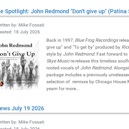
he Spotlight: John Redmond "Don't give up" (Patin
itten by:
Mike Fossati
eated: 18 July 2026
Back in 1997,
Blue Frog Recordings
relea
give up" and "To get by" produced by
Ric
style by
John Redmond
. Fast forward to
Skye Music
re-release this timeless sou
rooted vocals of
John Redmond
. Alongs
package includes a previously unreleas
selection of remixes by Chicago House 
yearn for more...
ews July 19 2026
itten by:
Mike Fossati
eated: 18 July 2026