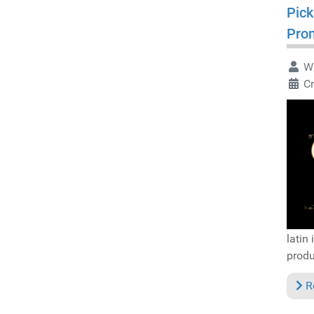
Pick
Pro
Wr
Cr
latin
produ
R