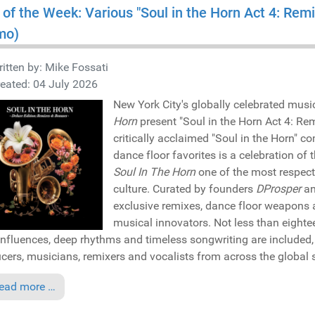
 of the Week: Various "Soul in the Horn Act 4: Rem
mo)
itten by:
Mike Fossati
eated: 04 July 2026
New York City's globally celebrated musi
Horn
present "Soul in the Horn Act 4: Rem
critically acclaimed "Soul in the Horn" co
dance floor favorites is a celebration o
Soul In The Horn
one of the most respect
culture. Curated by founders
DProsper
a
exclusive remixes, dance floor weapons a
musical innovators. Not less than eightee
 influences, deep rhythms and timeless songwriting are included, 
cers, musicians, remixers and vocalists from across the global
ead more …