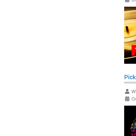
Pick
Wr
Cr