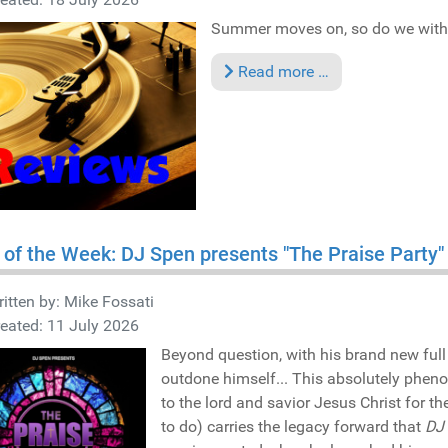
Summer moves on, so do we with t
Read more …
 of the Week: DJ Spen presents "The Praise Party
itten by:
Mike Fossati
eated: 11 July 2026
Beyond question, with his brand new full
outdone himself... This absolutely phen
to the lord and savior Jesus Christ for 
to do) carries the legacy forward that
DJ