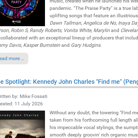
music, created when he launched his week
pandemic. "The Praise Party" is a true la
uplifting songs that feature an illustrious
Dawn Tallman, Angelica de No, Inaya Day
son, Robin S, Randy Roberts, Vonita White, Marylin
and
Clevela
collaborated with an exceptional lineup of producers that inclu
y Davis, Kasper Burnstein
and
Gary Hudgins
.
ead more …
he Spotlight: Kennedy John Charles "Find me" (Pe
itten by:
Mike Fossati
eated: 11 July 2026
Without any doubt, the towering "Find m
taken from his forthcoming full length a
his impeccable vocal stylings, the sump
smooth deeply groovin' rich organic musi