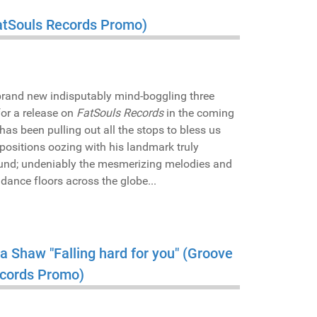
(FatSouls Records Promo)
 brand new indisputably mind-boggling three
or a release on
FatSouls Records
in the coming
has been pulling out all the stops to bless us
ompositions oozing with his landmark truly
ound; undeniably the mesmerizing melodies and
e dance floors across the globe...
sa Shaw "Falling hard for you" (Groove
ecords Promo)