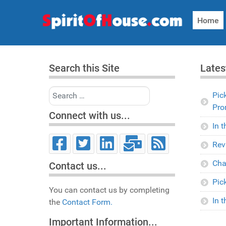
Home
Search this Site
Lates
Search
Pic
Pro
Connect with us...
In 
Rev
Cha
Contact us...
Pic
You can contact us by completing
In 
the
Contact Form.
Important Information...