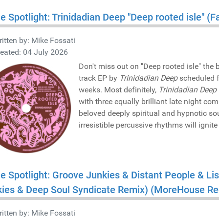
he Spotlight: Trinidadian Deep "Deep rooted isle" 
itten by:
Mike Fossati
eated: 04 July 2026
Don't miss out on "Deep rooted isle" the
track EP by
Trinidadian Deep
scheduled f
weeks. Most definitely,
Trinidadian Deep
with three equally brilliant late night c
beloved deeply spiritual and hypnotic s
irresistible percussive rhythms will ignit
he Spotlight: Groove Junkies & Distant People & Li
kies & Deep Soul Syndicate Remix) (MoreHouse R
itten by:
Mike Fossati