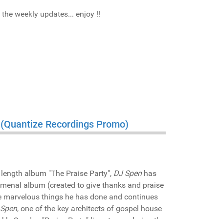
he weekly updates... enjoy !!
" (Quantize Recordings Promo)
 length album "The Praise Party",
DJ Spen
has
omenal album (created to give thanks and praise
the marvelous things he has done and continues
 Spen
, one of the key architects of gospel house