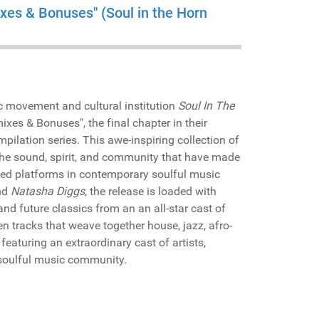
ixes & Bonuses" (Soul in the Horn
c movement and cultural institution
Soul In The
ixes & Bonuses", the final chapter in their
mpilation series. This awe-inspiring collection of
f the sound, spirit, and community that have made
ed platforms in contemporary soulful music
nd
Natasha Diggs
, the release is loaded with
nd future classics from an an all-star cast of
n tracks that weave together house, jazz, afro-
featuring an extraordinary cast of artists,
 soulful music community.