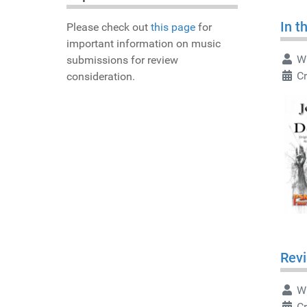
In t
Please check out
this page
for
important information on music
Wr
submissions for review
Cr
consideration.
Revi
Wr
Cr