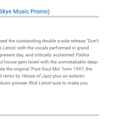
a Skye Music Promo)
sed the outstanding double a-side release "Don't
k Lenoir
, with the vocals performed in grand
 present day, and critically acclaimed
Patina
lful house gem laced with the unmistakable deep-
ide the original 'Pure Soul Mix' form 1997, the
ed remix by
House of Jazz
plus an eclectic
Music pioneer
Rick Lenoir
sure to make you