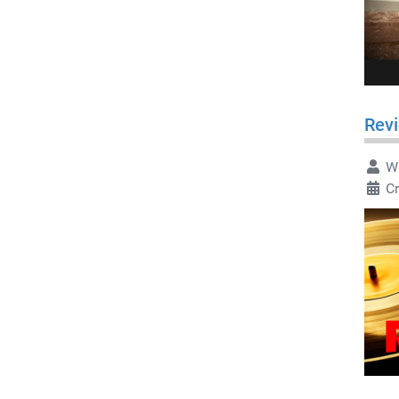
Revi
Wr
Cr