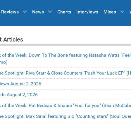
Reviews
News
Charts
Interviews
Mixes
t Articles
k of the Week: Down To The Bone featuring Natasha Watts "Fee
mo)
the Spotlight: Riva Starr & Close Counters "Push Your Luck EP" 
iews August 2, 2026
rts August 2, 2026
k of the Week: Pat Bedeau & Imaani "Fool for you" (Sean McCa
the Spotlight: Max Sinal featuring Sio "Counting stars" (Soul Qu