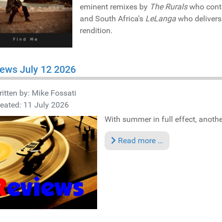
eminent remixes by
The Rurals
who contri
and South Africa's
LeLanga
who delivers
rendition.
ews July 12 2026
itten by:
Mike Fossati
eated: 11 July 2026
With summer in full effect, anothe
Read more …