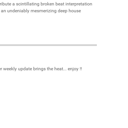
bute a scintillating broken beat interpretation
 an undeniably mesmerizing deep house
r weekly update brings the heat... enjoy !!